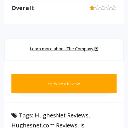
Overall:
Learn more about The Company
Write A Review
Tags:
HughesNet Reviews
,
Hughesnet.com Reviews
,
is