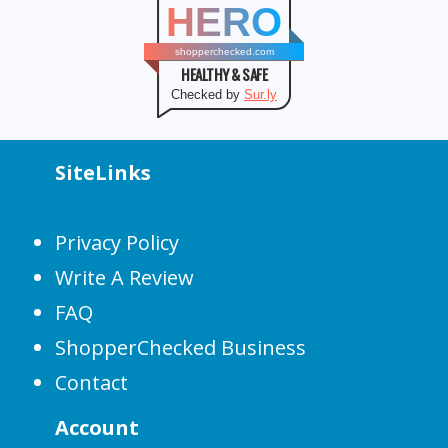
HERO
shopperchecked.com
HEALTHY & SAFE
Checked by
Sur.ly
SiteLinks
Privacy Policy
Write A Review
FAQ
ShopperChecked Business
Contact
Account