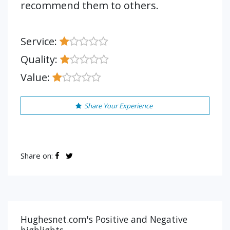
recommend them to others.
Service:
Quality:
Value:
Share Your Experience
Share on:
Hughesnet.com's Positive and Negative