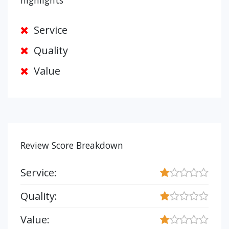
highlights
Service
Quality
Value
Review Score Breakdown
Service:
Quality:
Value: