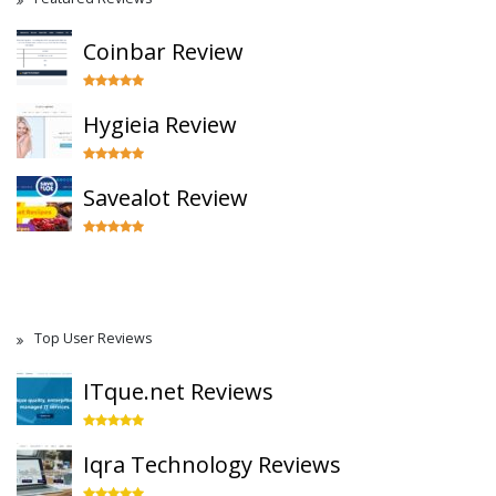
Coinbar Review
Hygieia Review
Savealot Review
Top User Reviews
ITque.net Reviews
Iqra Technology Reviews