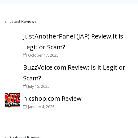
Latest Reviews
JustAnotherPanel (JAP) Review,It is
Legit or Scam?
October 17, 2025
BuzzVoice.com Review: Is it Legit or
Scam?
July 15, 2025
nicshop.com Review
January 4, 2025
Featured Reviews