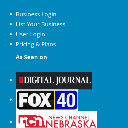
Business Login
List Your Business
User Login
Pricing & Plans
As Seen on