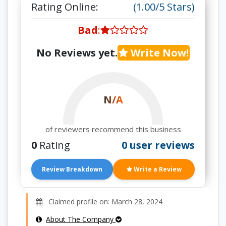
Rating Online:
(1.00/5 Stars)
Bad
:
No Reviews yet.
Write Now!
N/A
of reviewers recommend this business
0
Rating
0 user reviews
Review Breakdown
Write a Review
Claimed profile on: March 28, 2024
About The Company