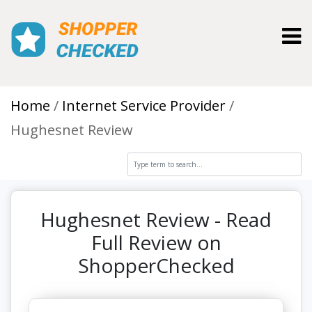
Toggl
Home
Internet Service Provider
Hughesnet Review
Hughesnet Review - Read
Full Review on
ShopperChecked