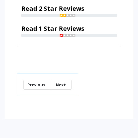
Read 2 Star Reviews
Read 1 Star Reviews
Previous
Next