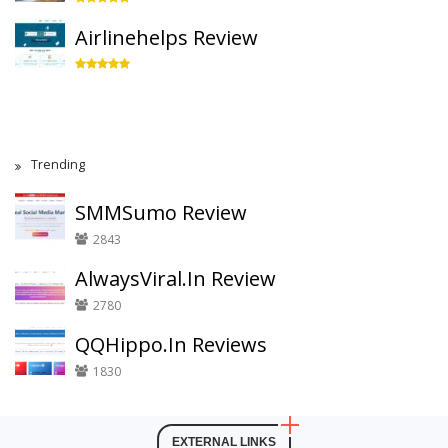
Airlinehelps Review
Trending
SMMSumo Review
2843
AlwaysViral.In Review
2780
QQHippo.In Reviews
1830
EXTERNAL LINKS