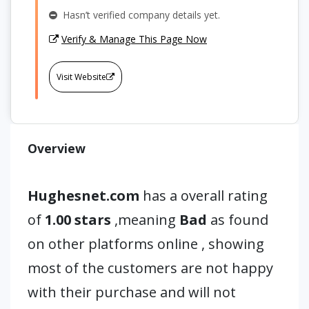
Hasn’t verified company details yet.
Verify & Manage This Page Now
Visit Website
Overview
Hughesnet.com
has a overall rating
of
1.00 stars
,meaning
Bad
as found
on other platforms online , showing
most of the customers are not happy
with their purchase and will not