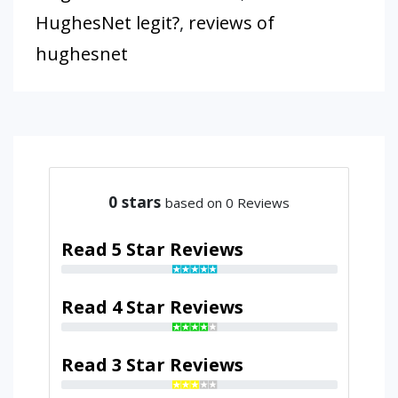
HughesNet legit?
,
reviews of
hughesnet
0
stars
based on 0 Reviews
Read 5 Star Reviews
Read 4 Star Reviews
Read 3 Star Reviews