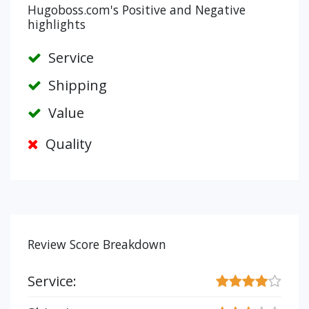
Hugoboss.com's Positive and Negative
highlights
Service
Shipping
Value
Quality
Review Score Breakdown
Service: