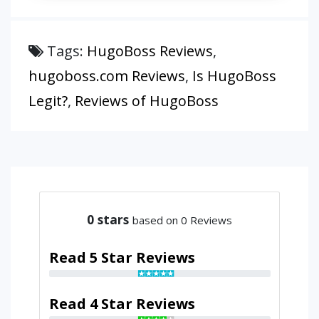
Tags:
HugoBoss Reviews
,
hugoboss.com Reviews
,
Is HugoBoss
Legit?
,
Reviews of HugoBoss
0
stars
based on 0 Reviews
Read 5 Star Reviews
Read 4 Star Reviews