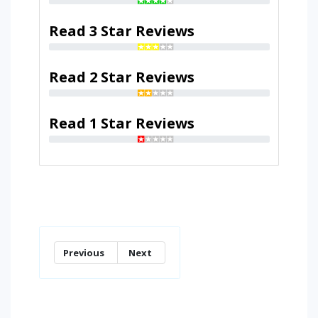
Read 3 Star Reviews
Read 2 Star Reviews
Read 1 Star Reviews
Previous
Next