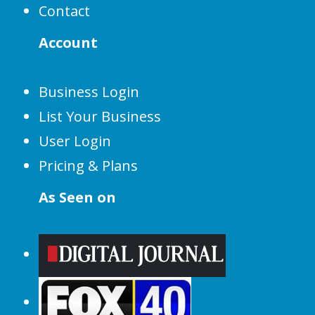
Contact
Account
Business Login
List Your Business
User Login
Pricing & Plans
As Seen on