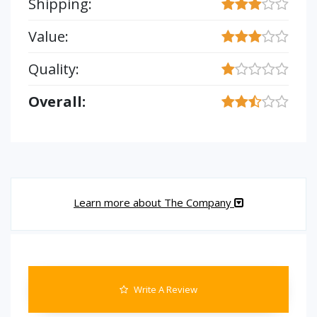
Shipping:
Value:
Quality:
Overall:
Learn more about The Company
Write A Review