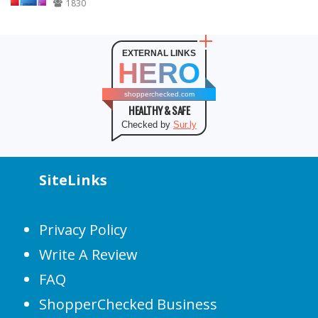
1830
EXTERNAL LINKS
HERO
shopperchecked.com
HEALTHY & SAFE
Checked by
Sur.ly
SiteLinks
Privacy Policy
Write A Review
FAQ
ShopperChecked Business