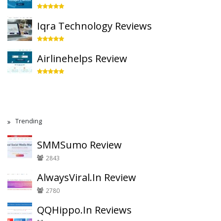
Iqra Technology Reviews
Airlinehelps Review
Trending
SMMSumo Review
2843
AlwaysViral.In Review
2780
QQHippo.In Reviews