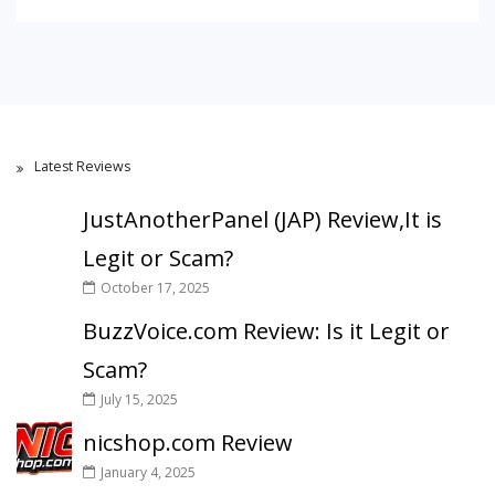
Latest Reviews
JustAnotherPanel (JAP) Review,It is
Legit or Scam?
October 17, 2025
BuzzVoice.com Review: Is it Legit or
Scam?
July 15, 2025
nicshop.com Review
January 4, 2025