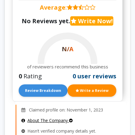
Average
:
No Reviews yet.
Write Now!
N/A
of reviewers recommend this business
0
Rating
0 user reviews
Review Breakdown
Write a Review
Claimed profile on: November 1, 2023
About The Company
Hasn’t verified company details yet.