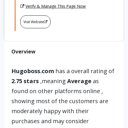
Verify & Manage This Page Now
Visit Website
Overview
Hugoboss.com
has a overall rating of
2.75 stars
,meaning
Average
as
found on other platforms online ,
showing most of the customers are
moderately happy with their
purchases and may consider