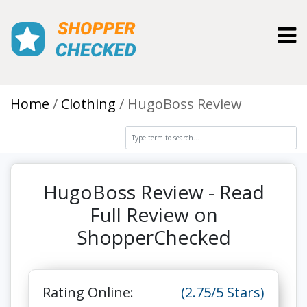
Toggl
Home
Clothing
HugoBoss Review
HugoBoss Review - Read
Full Review on
ShopperChecked
Rating Online:
(2.75/5 Stars)