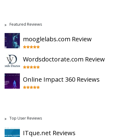
Featured Reviews
mooglelabs.com Review
Wordsdoctorate.com Review
Online Impact 360 Reviews
Top User Reviews
ITque.net Reviews