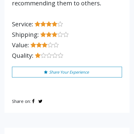
recommending them to others.
Service:
Shipping:
Value:
Quality:
Share Your Experience
Share on: