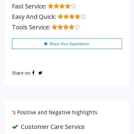
Fast Service:
Easy And Quick:
Tools Service:
Share Your Experience
Share on:
's Positive and Negative highlights
Customer Care Service