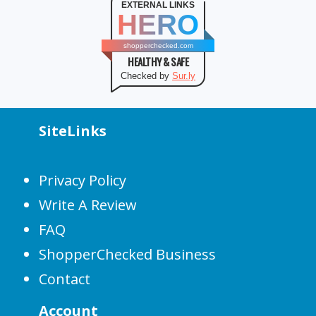
EXTERNAL LINKS
HERO
shopperchecked.com
HEALTHY & SAFE
Checked by
Sur.ly
SiteLinks
Privacy Policy
Write A Review
FAQ
ShopperChecked Business
Contact
Account