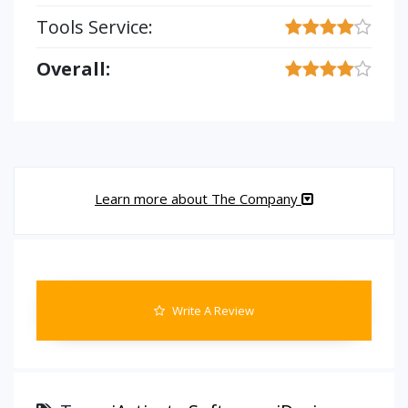
Tools Service:
Overall:
Learn more about The Company
Write A Review