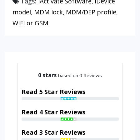
Tags:
iActivate Software
,
iDevice
model
,
MDM lock
,
MDM/DEP profile
,
WIFI or GSM
0
stars
based on 0 Reviews
Read 5 Star Reviews
Read 4 Star Reviews
Read 3 Star Reviews