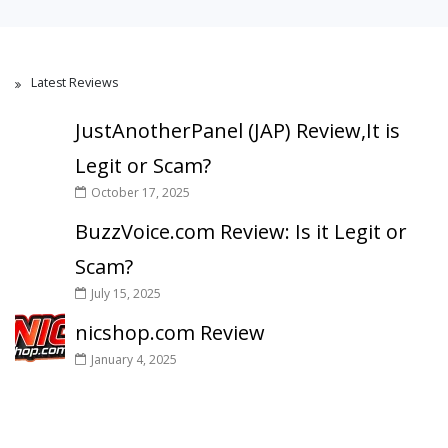
Latest Reviews
JustAnotherPanel (JAP) Review,It is
Legit or Scam?
October 17, 2025
BuzzVoice.com Review: Is it Legit or
Scam?
July 15, 2025
nicshop.com Review
January 4, 2025