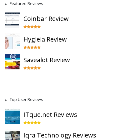
Featured Reviews
Coinbar Review
Hygieia Review
Savealot Review
Top User Reviews
ITque.net Reviews
Iqra Technology Reviews