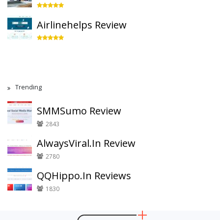
Airlinehelps Review
Trending
SMMSumo Review
2843
AlwaysViral.In Review
2780
QQHippo.In Reviews
1830