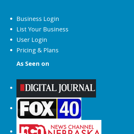
Business Login
List Your Business
User Login
Pricing & Plans
As Seen on