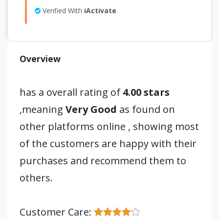
Verified With
iActivate
Overview
has a overall rating of
4.00 stars
,meaning
Very Good
as found on
other platforms online , showing most
of the customers are happy with their
purchases and recommend them to
others.
Customer Care: