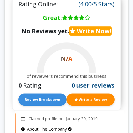
Rating Online:
(4.00/5 Stars)
Great
:
No Reviews yet.
Write Now!
N/A
of reviewers recommend this business
0
Rating
0 user reviews
Review Breakdown
Write a Review
Claimed profile on: January 29, 2019
About The Company