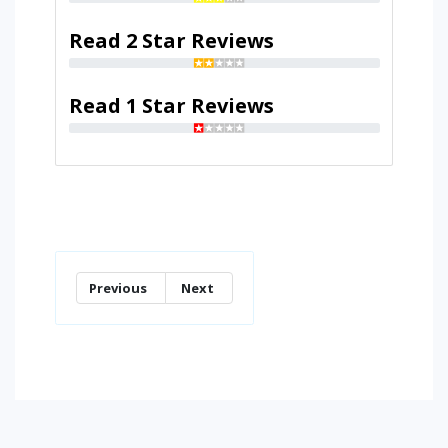
Read 2 Star Reviews
Read 1 Star Reviews
Previous
Next