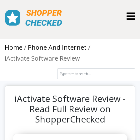
Toggl
Home
Phone And Internet
iActivate Software Review
iActivate Software Review -
Read Full Review on
ShopperChecked