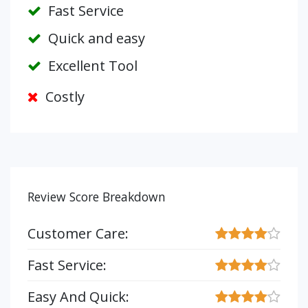
Fast Service
Quick and easy
Excellent Tool
Costly
Review Score Breakdown
Customer Care:
Fast Service:
Easy And Quick: