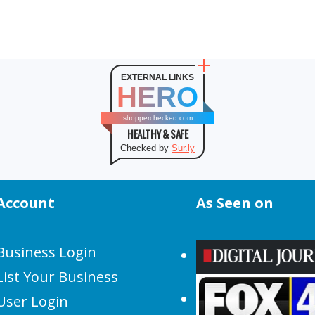
EXTERNAL LINKS
HERO
shopperchecked.com
HEALTHY & SAFE
Checked by
Sur.ly
Account
As Seen on
Business Login
List Your Business
User Login