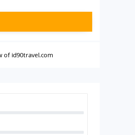
w of id90travel.com