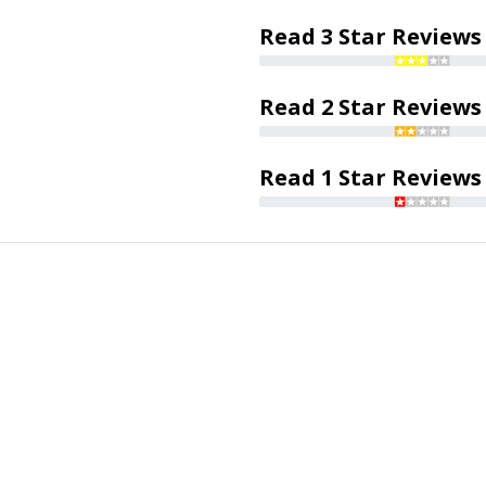
Read 3 Star Reviews
Read 2 Star Reviews
Read 1 Star Reviews