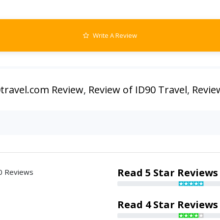
Write A Review
0travel.com Review
,
Review of ID90 Travel
,
Revie
Read 5 Star Reviews
0 Reviews
Read 4 Star Reviews