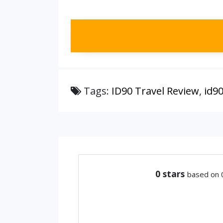
Tags:
ID90 Travel Review
,
id9
0
stars
based on 