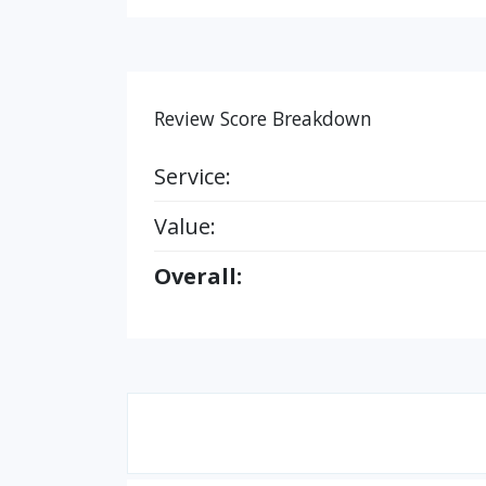
Review Score Breakdown
Service:
Value:
Overall: