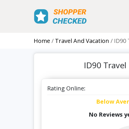
Home
Travel And Vacation
ID90 
ID90 Travel
Rating Online:
Below Ave
No Reviews ye