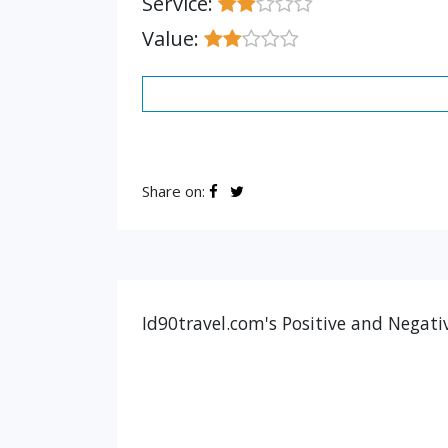
Service:
Value:
Share on:
Id90travel.com's Positive and Negati