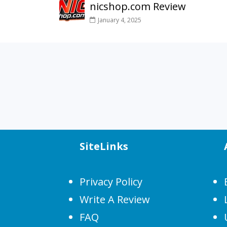
nicshop.com Review
January 4, 2025
SiteLinks
Privacy Policy
Write A Review
FAQ