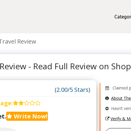
Categor
Travel Review
 Review - Read Full Review on Sh
Claimed pr
(2.00/5 Stars)
About Th
rage
:
Hasn’t veri
t.
Write Now!
Verify & 