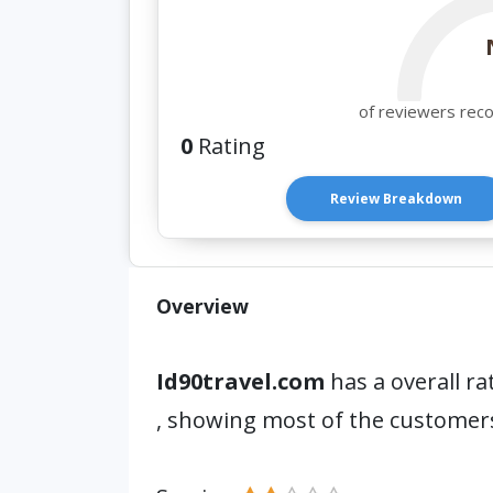
of reviewers rec
0
Rating
Review Breakdown
Overview
Id90travel.com
has a overall ra
, showing most of the customers