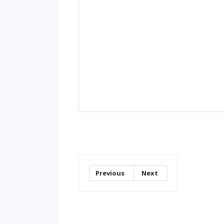
Previous
Next