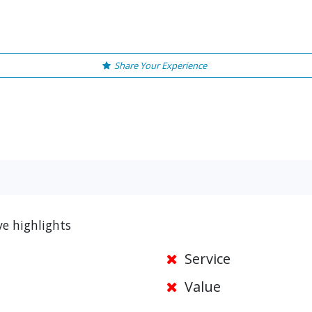
Share Your Experience
ve highlights
Service
Value