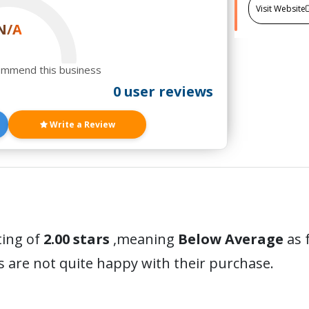
Visit Website
N/A
ommend this business
0 user reviews
Write a Review
ting of
2.00 stars
,meaning
Below Average
as 
 are not quite happy with their purchase.