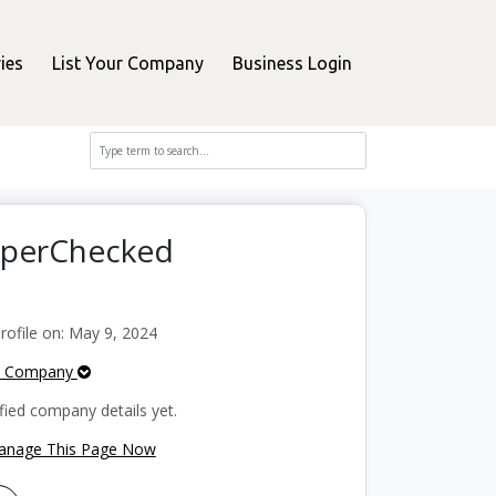
ies
List Your Company
Business Login
opperChecked
ofile on: May 9, 2024
e Company
fied company details yet.
Manage This Page Now