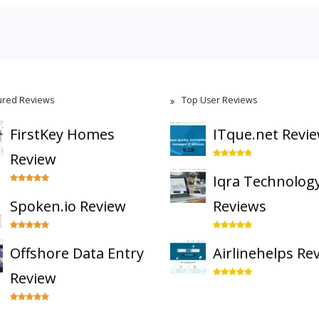
ured Reviews
Top User Reviews
FirstKey Homes
ITque.net Revi
Review
Iqra Technolog
Spoken.io Review
Reviews
Offshore Data Entry
Airlinehelps Re
Review