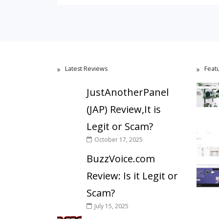
Latest Reviews
Feat
JustAnotherPanel
(JAP) Review,It is
Legit or Scam?
October 17, 2025
BuzzVoice.com
Review: Is it Legit or
Scam?
July 15, 2025