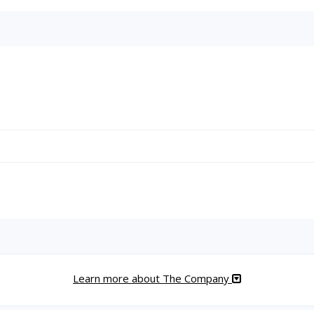
Learn more about The Company