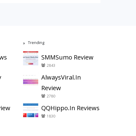
Trending
ews
SMMSumo Review
2843
y
AlwaysViral.In
Review
2780
view
QQHippo.In Reviews
1830