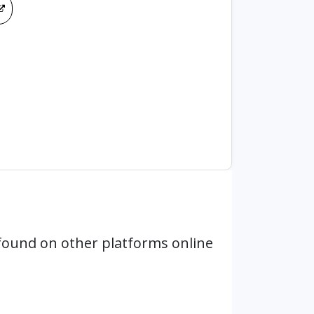
found on other platforms online