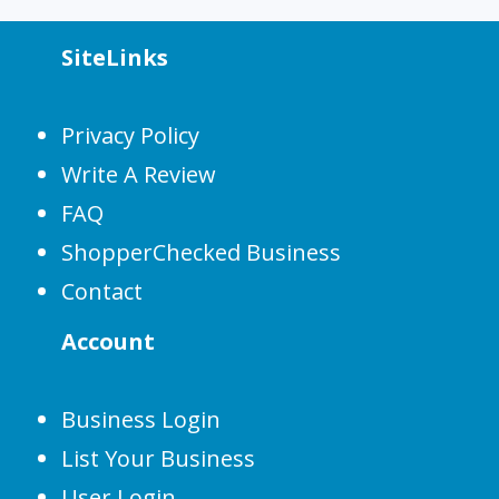
SiteLinks
Privacy Policy
Write A Review
FAQ
ShopperChecked Business
Contact
Account
Business Login
List Your Business
User Login