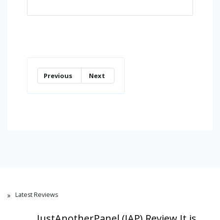
Previous
Next
Latest Reviews
JustAnotherPanel (JAP) Review,It is