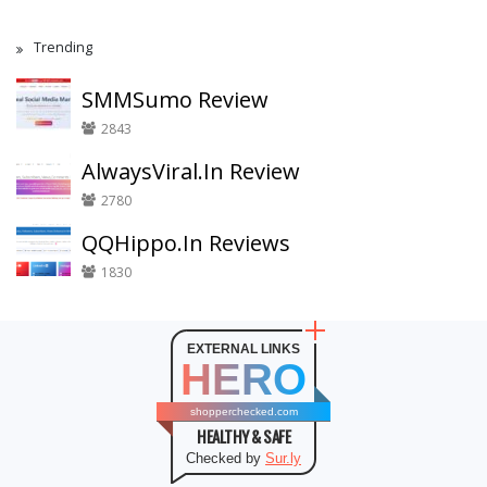
Trending
SMMSumo Review
2843
AlwaysViral.In Review
2780
QQHippo.In Reviews
1830
EXTERNAL LINKS
HERO
shopperchecked.com
HEALTHY & SAFE
Checked by
Sur.ly