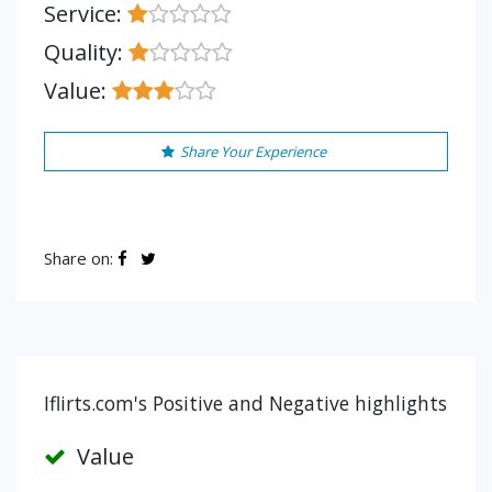
Service:
Quality:
Value:
Share Your Experience
Share on:
Iflirts.com's Positive and Negative highlights
Value