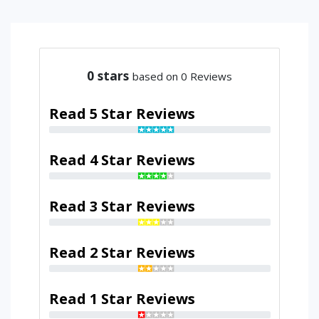
0
stars
based on 0 Reviews
Read 5 Star Reviews
Read 4 Star Reviews
Read 3 Star Reviews
Read 2 Star Reviews
Read 1 Star Reviews