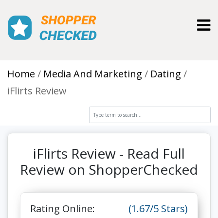
Toggl
Home
Media And Marketing
Dating
iFlirts Review
iFlirts Review - Read Full
Review on ShopperChecked
Rating Online:
(1.67/5 Stars)