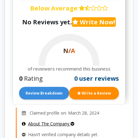
Below Average
:
No Reviews yet.
Write Now!
N/A
of reviewers recommend this business
0
Rating
0 user reviews
Review Breakdown
Write a Review
Claimed profile on: March 28, 2024
About The Company
Hasn’t verified company details yet.