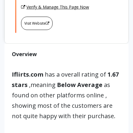
Verify & Manage This Page Now
Visit Website
Overview
Iflirts.com
has a overall rating of
1.67
stars
,meaning
Below Average
as
found on other platforms online ,
showing most of the customers are
not quite happy with their purchase.