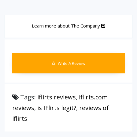
Learn more about The Company
Write A Review
Tags:
iflirts reviews
,
iflirts.com
reviews
,
is IFlirts legit?
,
reviews of
iflirts