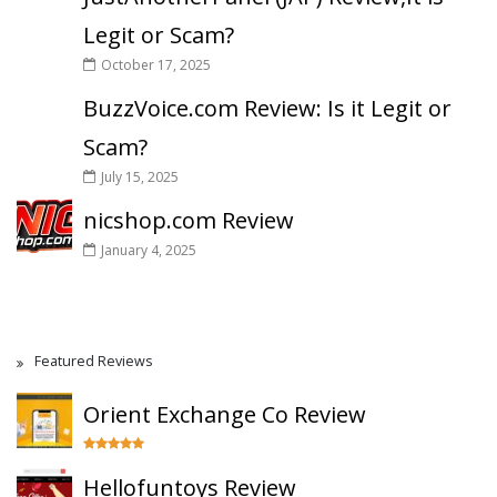
Legit or Scam?
October 17, 2025
BuzzVoice.com Review: Is it Legit or
Scam?
July 15, 2025
nicshop.com Review
January 4, 2025
Featured Reviews
Orient Exchange Co Review
Hellofuntoys Review