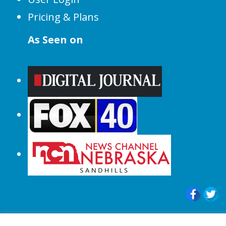
Pricing & Plans
As Seen on
© 2015-2024 |All Rights Reserved to