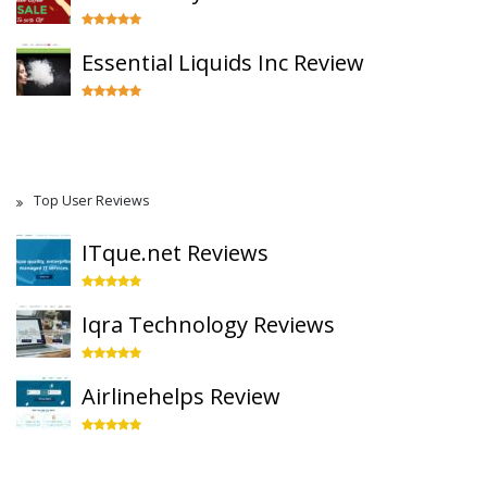
Essential Liquids Inc Review
Top User Reviews
ITque.net Reviews
Iqra Technology Reviews
Airlinehelps Review