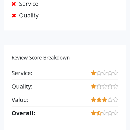
Service
Quality
Review Score Breakdown
Service:
Quality:
Value:
Overall: