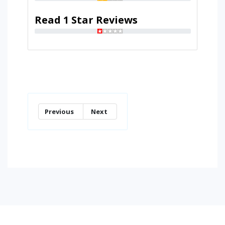
Read 1 Star Reviews
Previous
Next