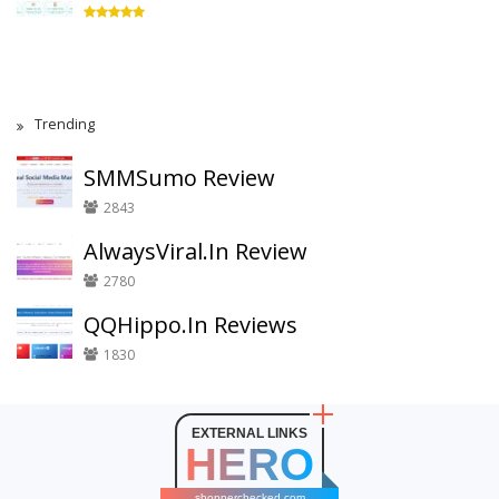
Trending
SMMSumo Review
2843
AlwaysViral.In Review
2780
QQHippo.In Reviews
1830
EXTERNAL LINKS
HERO
shopperchecked.com