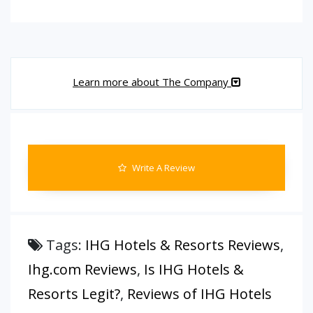
Learn more about The Company
Write A Review
Tags:
IHG Hotels & Resorts Reviews
,
Ihg.com Reviews
,
Is IHG Hotels &
Resorts Legit?
,
Reviews of IHG Hotels