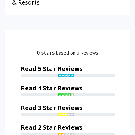
& Resorts
0
stars
based on 0 Reviews
Read 5 Star Reviews
Read 4 Star Reviews
Read 3 Star Reviews
Read 2 Star Reviews