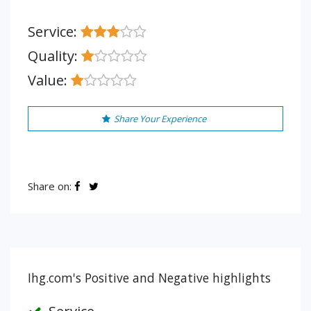
Service:
Quality:
Value:
Share Your Experience
Share on:
Ihg.com's Positive and Negative highlights