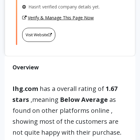
Hasn’t verified company details yet.
Verify & Manage This Page Now
Visit Website
Overview
Ihg.com
has a overall rating of
1.67
stars
,meaning
Below Average
as
found on other platforms online ,
showing most of the customers are
not quite happy with their purchase.