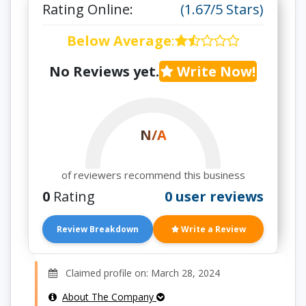
Rating Online:
(1.67/5 Stars)
Below Average
:
No Reviews yet.
Write Now!
N/A
of reviewers recommend this business
0
Rating
0 user reviews
Review Breakdown
Write a Review
Claimed profile on: March 28, 2024
About The Company