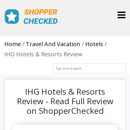
Toggl
Home
Travel And Vacation
Hotels
IHG Hotels & Resorts Review
IHG Hotels & Resorts
Review - Read Full Review
on ShopperChecked