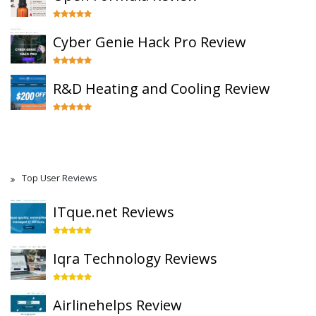
Cyber Genie Hack Pro Review
R&D Heating and Cooling Review
Top User Reviews
ITque.net Reviews
Iqra Technology Reviews
Airlinehelps Review