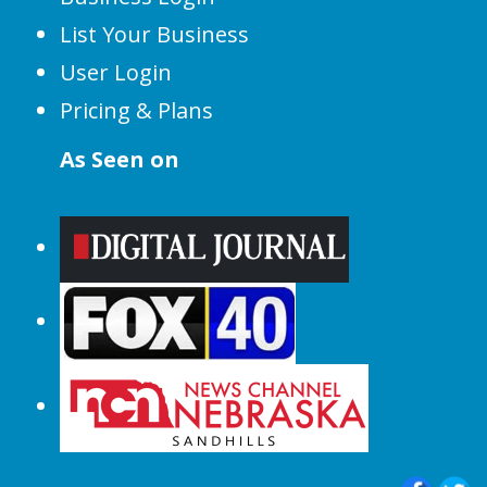
List Your Business
User Login
Pricing & Plans
As Seen on