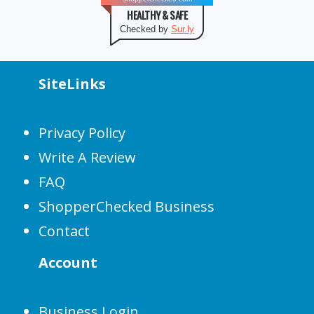
HEALTHY & SAFE
Checked by
Sur.ly
SiteLinks
Privacy Policy
Write A Review
FAQ
ShopperChecked Business
Contact
Account
Business Login