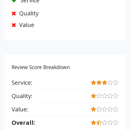
Service
Quality
Value
Review Score Breakdown
Service:
Quality:
Value:
Overall: