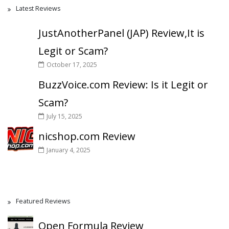
Latest Reviews
JustAnotherPanel (JAP) Review,It is
Legit or Scam?
October 17, 2025
BuzzVoice.com Review: Is it Legit or
Scam?
July 15, 2025
nicshop.com Review
January 4, 2025
Featured Reviews
Open Formula Review