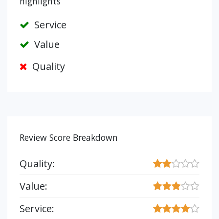
highlights
Service
Value
Quality
Review Score Breakdown
Quality:
Value:
Service: