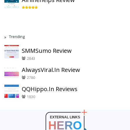
Trending
SMMSumo Review
2843
AlwaysViral.In Review
2780
QQHippo.In Reviews
1830
EXTERNAL LINKS
HERO