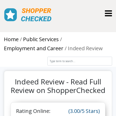
Toggl
Home
Public Services
Employment and Career
Indeed Review
Indeed Review - Read Full
Review on ShopperChecked
Rating Online:
(3.00/5 Stars)