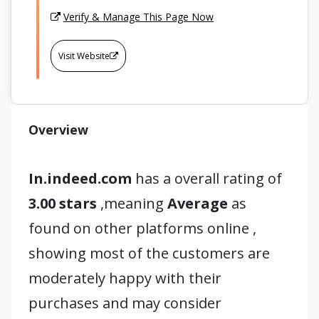
Verify & Manage This Page Now
Visit Website
Overview
In.indeed.com
has a overall rating of
3.00 stars
,meaning
Average
as
found on other platforms online ,
showing most of the customers are
moderately happy with their
purchases and may consider