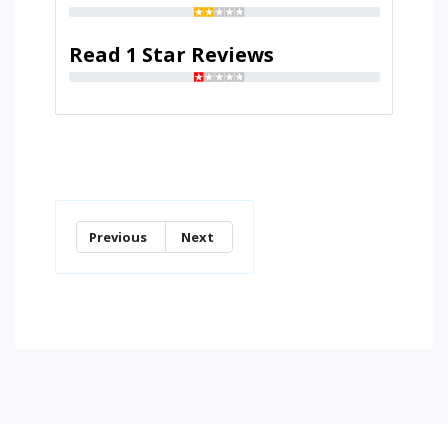
Read 1 Star Reviews
Previous
Next