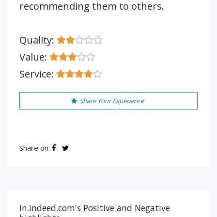
recommending them to others.
Quality:
Value:
Service:
Share Your Experience
Share on:
In.indeed.com's Positive and Negative