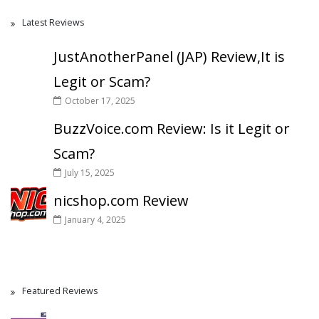
Latest Reviews
JustAnotherPanel (JAP) Review,It is
Legit or Scam?
October 17, 2025
BuzzVoice.com Review: Is it Legit or
Scam?
July 15, 2025
nicshop.com Review
January 4, 2025
Featured Reviews