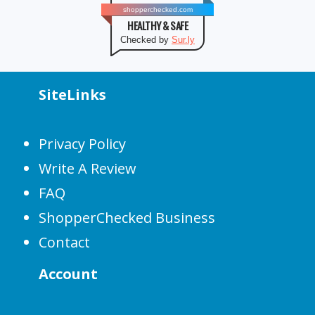
shopperchecked.com
HEALTHY & SAFE
Checked by
Sur.ly
SiteLinks
Privacy Policy
Write A Review
FAQ
ShopperChecked Business
Contact
Account