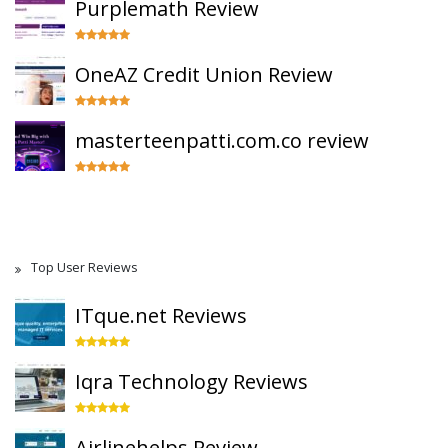
Purplemath Review
OneAZ Credit Union Review
masterteenpatti.com.co review
Top User Reviews
ITque.net Reviews
Iqra Technology Reviews
Airlinehelps Review