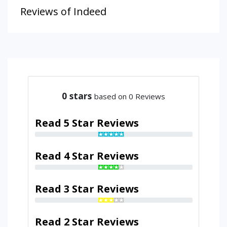
Reviews of Indeed
0
stars
based on 0 Reviews
Read 5 Star Reviews
Read 4 Star Reviews
Read 3 Star Reviews
Read 2 Star Reviews