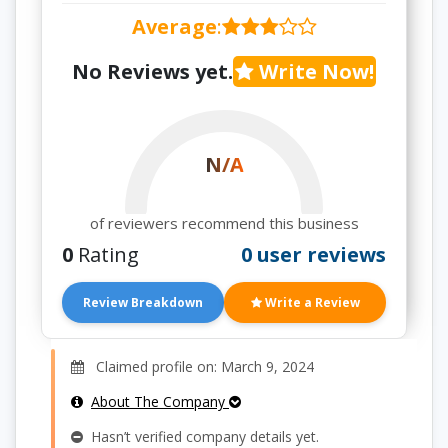
Average
:
No Reviews yet.
Write Now!
N/A
of reviewers recommend this business
0
Rating
0 user reviews
Review Breakdown
Write a Review
Claimed profile on: March 9, 2024
About The Company
Hasn’t verified company details yet.