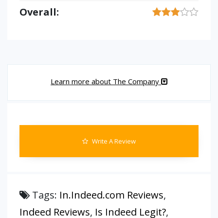
Overall:
Learn more about The Company
Write A Review
Tags:
In.Indeed.com Reviews
,
Indeed Reviews
,
Is Indeed Legit?
,