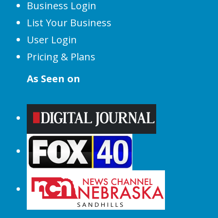
Business Login
List Your Business
User Login
Pricing & Plans
As Seen on