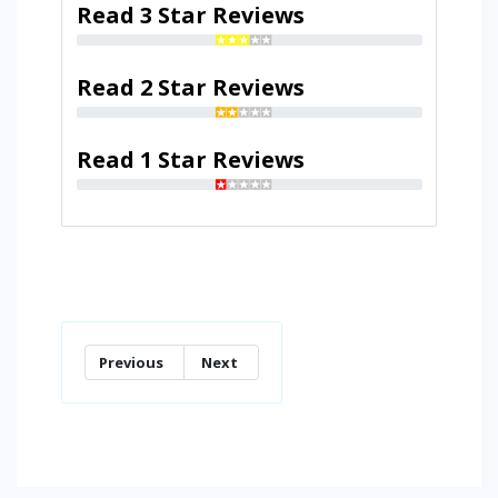
Read 3 Star Reviews
Read 2 Star Reviews
Read 1 Star Reviews
Previous
Next