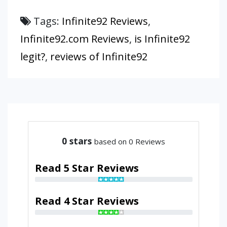
Tags:
Infinite92 Reviews
,
Infinite92.com Reviews
,
is Infinite92
legit?
,
reviews of Infinite92
0
stars
based on 0 Reviews
Read 5 Star Reviews
Read 4 Star Reviews