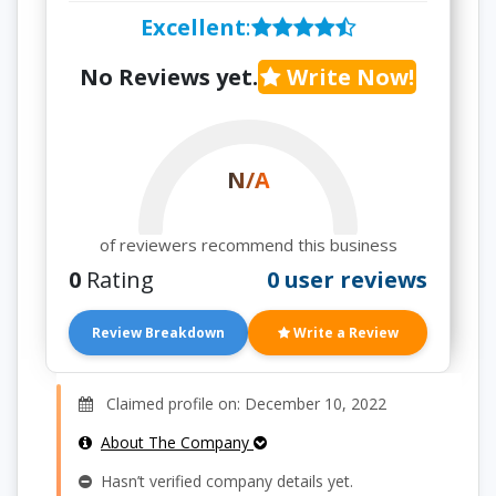
Excellent
:
No Reviews yet.
Write Now!
N/A
of reviewers recommend this business
0
Rating
0 user reviews
Review Breakdown
Write a Review
Claimed profile on: December 10, 2022
About The Company
Hasn’t verified company details yet.