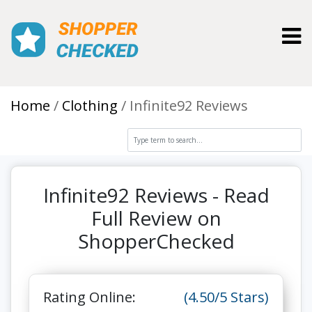
Toggl
Home
Clothing
Infinite92 Reviews
Infinite92 Reviews - Read
Full Review on
ShopperChecked
Rating Online:
(4.50/5 Stars)