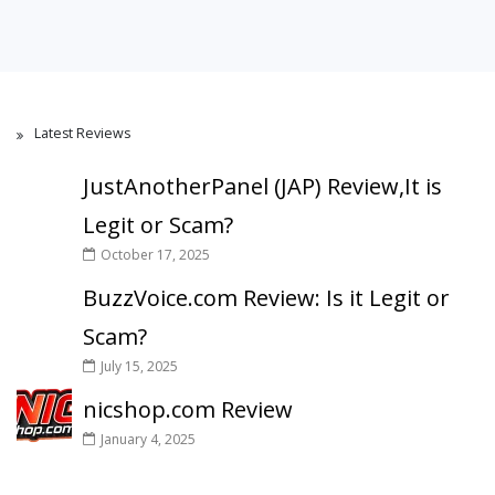
Latest Reviews
JustAnotherPanel (JAP) Review,It is
Legit or Scam?
October 17, 2025
BuzzVoice.com Review: Is it Legit or
Scam?
July 15, 2025
nicshop.com Review
January 4, 2025