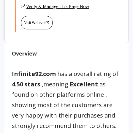
Verify & Manage This Page Now
Visit Website
Overview
Infinite92.com
has a overall rating of
4.50 stars
,meaning
Excellent
as
found on other platforms online ,
showing most of the customers are
very happy with their purchases and
strongly recommend them to others.