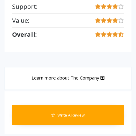
Support:
Value:
Overall:
Learn more about The Company
Write A Review