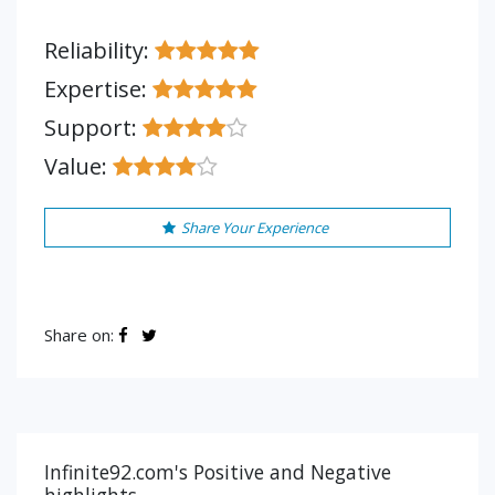
Reliability:
Expertise:
Support:
Value:
Share Your Experience
Share on:
Infinite92.com's Positive and Negative