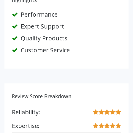
highlights
Performance
Expert Support
Quality Products
Customer Service
Review Score Breakdown
Reliability:
Expertise: