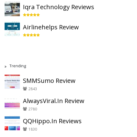
Iqra Technology Reviews
Airlinehelps Review
Trending
SMMSumo Review
2843
AlwaysViral.In Review
2780
QQHippo.In Reviews
1830