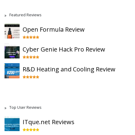
Featured Reviews
Open Formula Review
Cyber Genie Hack Pro Review
R&D Heating and Cooling Review
Top User Reviews
ITque.net Reviews