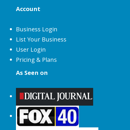
Account
Business Login
List Your Business
User Login
Pricing & Plans
As Seen on