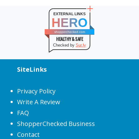
EXTERNAL LINKS
HERO
shopperchecked.com
HEALTHY & SAFE
Checked by
Sur.ly
SiteLinks
Privacy Policy
Write A Review
FAQ
ShopperChecked Business
Contact