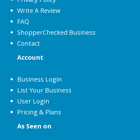
Write A Review
FAQ
ShopperChecked Business
Contact
Account
Business Login
List Your Business
User Login
Pricing & Plans
As Seen on