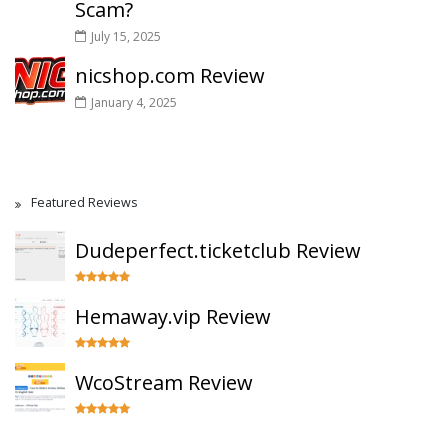
Scam?
July 15, 2025
nicshop.com Review
January 4, 2025
Featured Reviews
Dudeperfect.ticketclub Review
Hemaway.vip Review
WcoStream Review