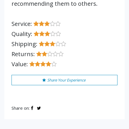
recommending them to others.
Service:
Quality:
Shipping:
Returns:
Value:
Share Your Experience
Share on: