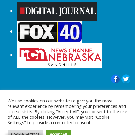
© 2015-2024 |All Rights Reserved to
We use cookies on our website to give you the most
ShopperChecked.com
relevant experience by remembering your preferences and
repeat visits. By clicking “Accept All”, you consent to the use
of ALL the cookies. However, you may visit "Cookie
Settings" to provide a controlled consent.
Cookie Settings
Accept All