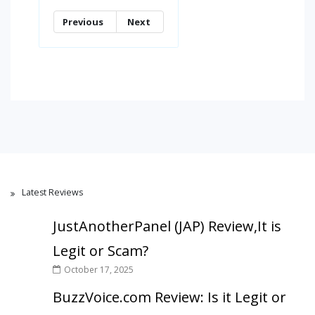
Previous
Next
Latest Reviews
JustAnotherPanel (JAP) Review,It is
Legit or Scam?
October 17, 2025
BuzzVoice.com Review: Is it Legit or