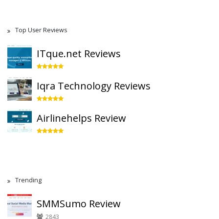
Top User Reviews
ITque.net Reviews
Iqra Technology Reviews
Airlinehelps Review
Trending
SMMSumo Review
2843