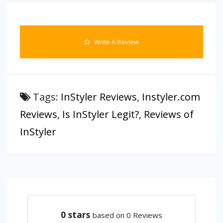
Write A Review
Tags:
InStyler Reviews
,
Instyler.com
Reviews
,
Is InStyler Legit?
,
Reviews of
InStyler
0
stars
based on 0 Reviews