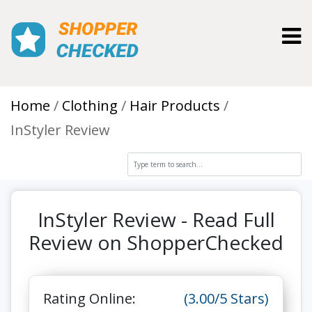
Toggl
Home
Clothing
Hair Products
InStyler Review
InStyler Review - Read Full
Review on ShopperChecked
Rating Online:
(3.00/5 Stars)