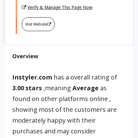
Verify & Manage This Page Now
Visit Website
Overview
Instyler.com
has a overall rating of
3.00 stars
,meaning
Average
as
found on other platforms online ,
showing most of the customers are
moderately happy with their
purchases and may consider