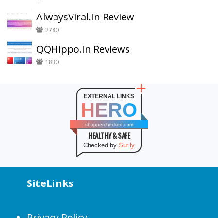
AlwaysViral.In Review
2780
QQHippo.In Reviews
1830
EXTERNAL LINKS
HERO
shopperchecked.com
HEALTHY & SAFE
Checked by
Sur.ly
SiteLinks
Privacy Policy