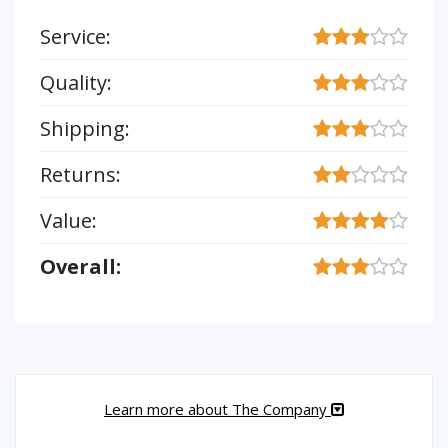
Service:
Quality:
Shipping:
Returns:
Value:
Overall:
Learn more about The Company