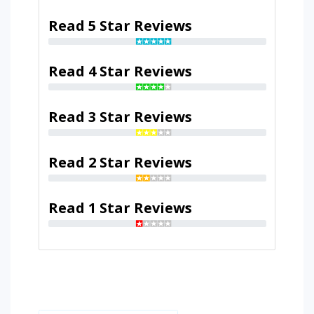
Read 5 Star Reviews
Read 4 Star Reviews
Read 3 Star Reviews
Read 2 Star Reviews
Read 1 Star Reviews