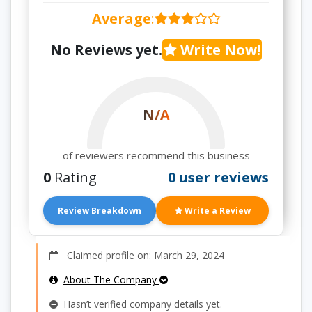
Average
:
No Reviews yet.
Write Now!
N/A
of reviewers recommend this business
0
Rating
0 user reviews
Review Breakdown
Write a Review
Claimed profile on: March 29, 2024
About The Company
Hasn’t verified company details yet.