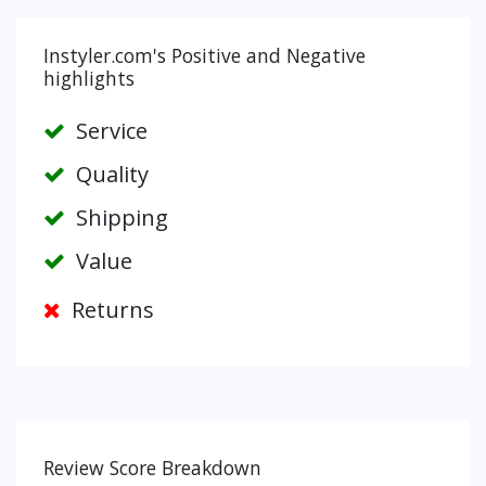
Instyler.com's Positive and Negative
highlights
Service
Quality
Shipping
Value
Returns
Review Score Breakdown