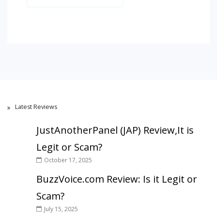
Latest Reviews
JustAnotherPanel (JAP) Review,It is
Legit or Scam?
October 17, 2025
BuzzVoice.com Review: Is it Legit or
Scam?
July 15, 2025