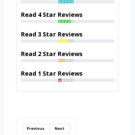
Read 4 Star Reviews
Read 3 Star Reviews
Read 2 Star Reviews
Read 1 Star Reviews
Previous
Next