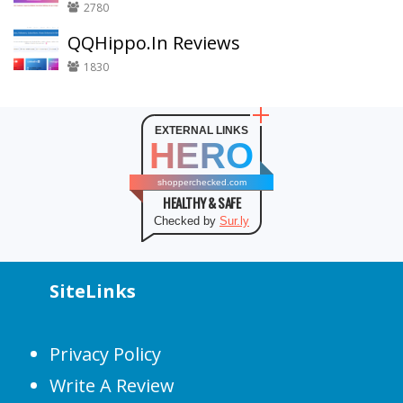
2780
QQHippo.In Reviews
1830
EXTERNAL LINKS
HERO
shopperchecked.com
HEALTHY & SAFE
Checked by
Sur.ly
SiteLinks
Privacy Policy
Write A Review