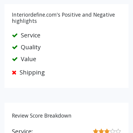
Interiordefine.com's Positive and Negative
highlights
Service
Quality
Value
Shipping
Review Score Breakdown
Service: