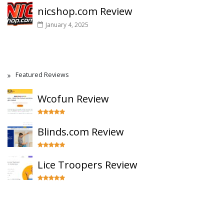
nicshop.com Review
January 4, 2025
Featured Reviews
Wcofun Review
Blinds.com Review
Lice Troopers Review