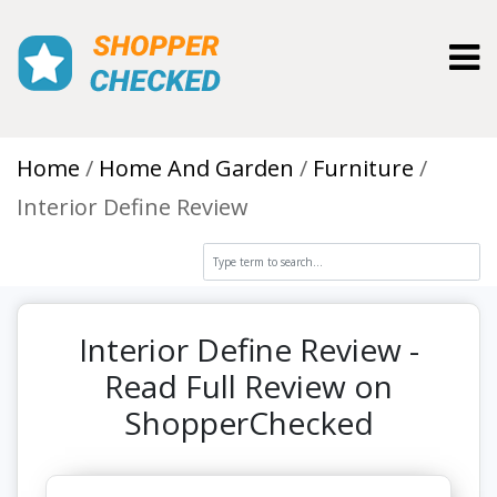
Toggl
Home
Home And Garden
Furniture
Interior Define Review
Interior Define Review -
Read Full Review on
ShopperChecked