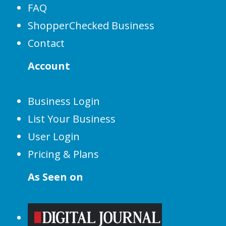
FAQ
ShopperChecked Business
Contact
Account
Business Login
List Your Business
User Login
Pricing & Plans
As Seen on