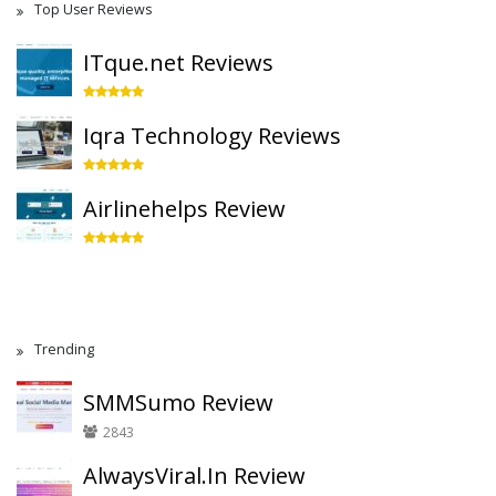
Top User Reviews
ITque.net Reviews
Iqra Technology Reviews
Airlinehelps Review
Trending
SMMSumo Review
2843
AlwaysViral.In Review