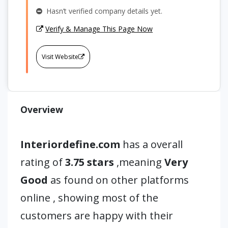
Hasn’t verified company details yet.
Verify & Manage This Page Now
Visit Website
Overview
Interiordefine.com
has a overall
rating of
3.75 stars
,meaning
Very
Good
as found on other platforms
online , showing most of the
customers are happy with their