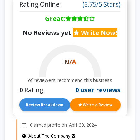
Rating Online:
(3.75/5 Stars)
Great
:
No Reviews yet.
Write Now!
N/A
of reviewers recommend this business
0
Rating
0 user reviews
Review Breakdown
Write a Review
Claimed profile on: April 30, 2024
About The Company