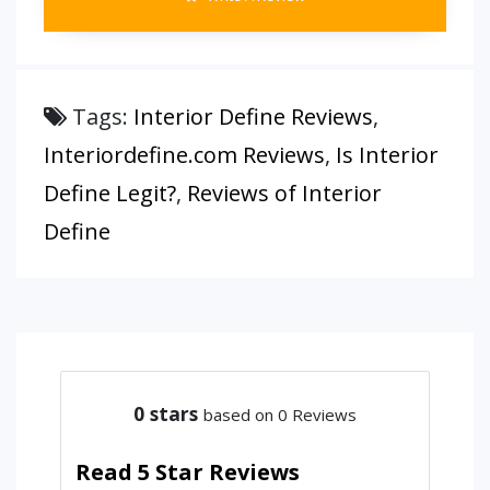
Tags:
Interior Define Reviews
,
Interiordefine.com Reviews
,
Is Interior
Define Legit?
,
Reviews of Interior
Define
0
stars
based on 0 Reviews
Read 5 Star Reviews