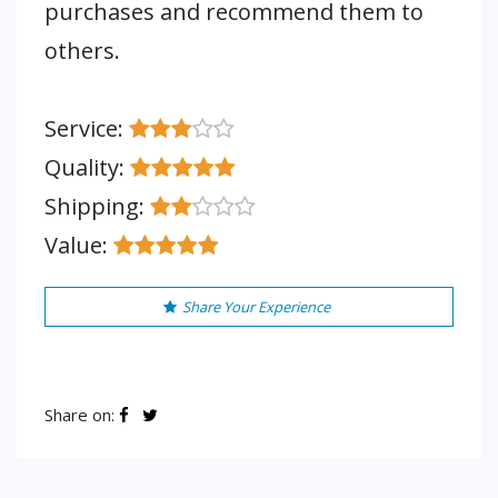
purchases and recommend them to
others.
Service:
Quality:
Shipping:
Value:
Share Your Experience
Share on: