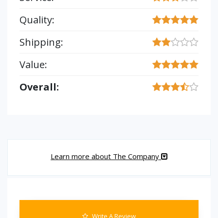
Quality:
Shipping:
Value:
Overall:
Learn more about The Company
Write A Review