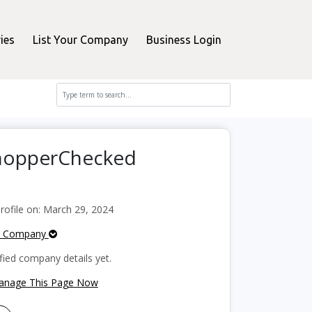
ies
List Your Company
Business Login
ShopperChecked
ofile on: March 29, 2024
e Company
fied company details yet.
Manage This Page Now