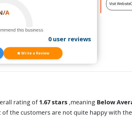
Visit Website
N/A
ommend this business
0 user reviews
Write a Review
erall rating of
1.67 stars
,meaning
Below Aver
 of the customers are not quite happy with the