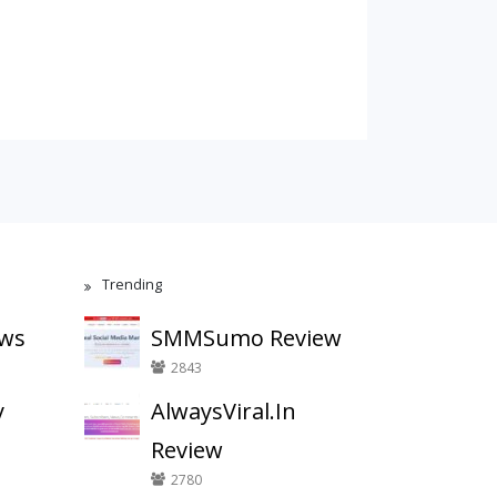
Trending
ews
SMMSumo Review
2843
y
AlwaysViral.In
Review
2780