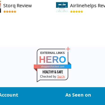
Storq Review
Airlinehelps Re
EXTERNAL LINKS
HERO
shopperchecked.com
HEALTHY & SAFE
Checked by
Sur.ly
Account
As Seen on