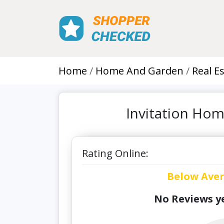
Home
Home And Garden
Real E
Invitation Hom
Rating Online:
Below Ave
No Reviews ye