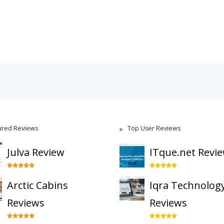
ured Reviews
Top User Reviews
Julva Review
ITque.net Revi
Arctic Cabins
Iqra Technolog
Reviews
Reviews