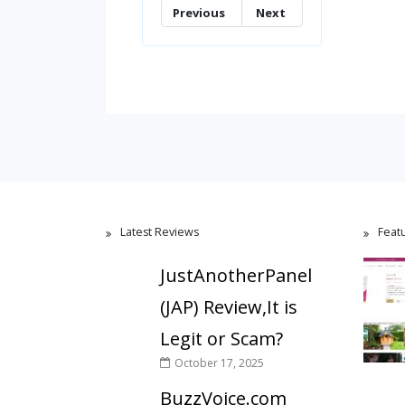
Previous
Next
Latest Reviews
Feat
JustAnotherPanel
(JAP) Review,It is
Legit or Scam?
October 17, 2025
BuzzVoice.com