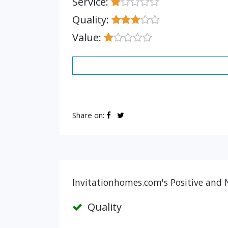
Service:
Quality:
Value:
Share on:
Invitationhomes.com's Positive and 
Quality