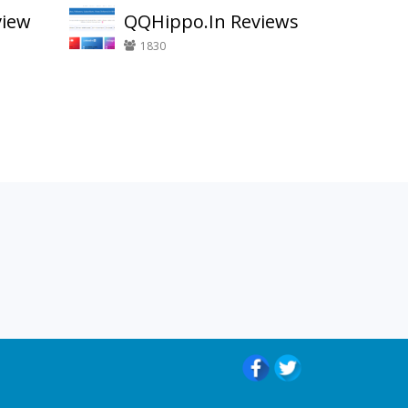
view
QQHippo.In Reviews
1830