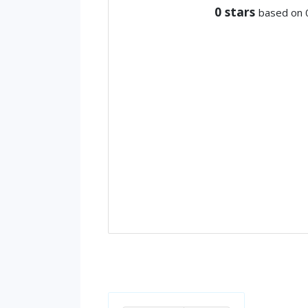
0
stars
based on 