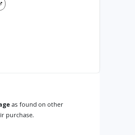
age
as found on other
ir purchase.