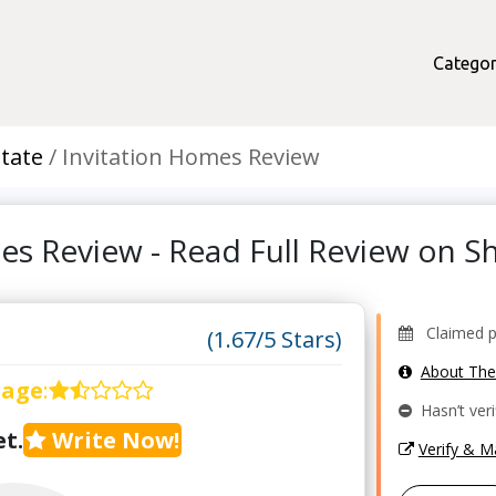
Categor
state
Invitation Homes Review
es Review - Read Full Review on 
Claimed pr
(1.67/5 Stars)
About Th
rage
:
Hasn’t veri
t.
Write Now!
Verify & 