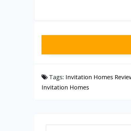
Tags:
Invitation Homes Revie
Invitation Homes