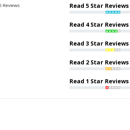
Read 5 Star Reviews
0 Reviews
Read 4 Star Reviews
Read 3 Star Reviews
Read 2 Star Reviews
Read 1 Star Reviews