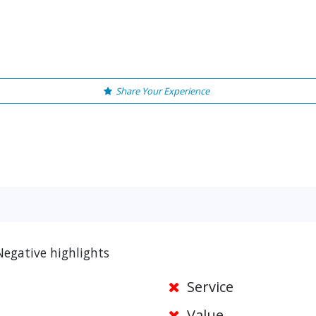
Share Your Experience
Negative highlights
Service
Value