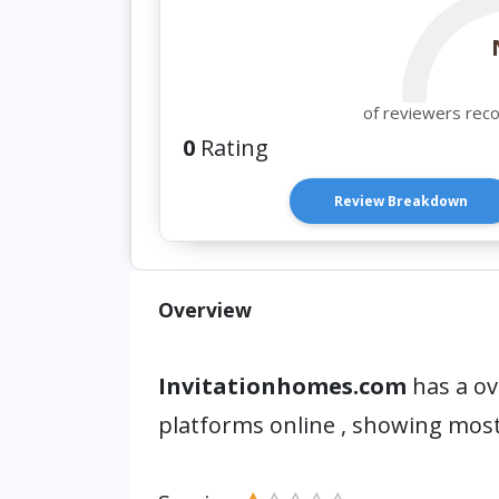
of reviewers rec
0
Rating
Review Breakdown
Overview
Invitationhomes.com
has a ov
platforms online , showing most