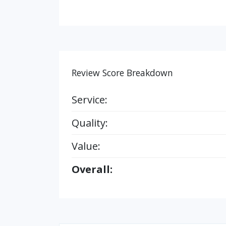
Review Score Breakdown
Service:
Quality:
Value:
Overall: