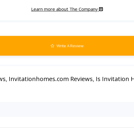
Learn more about The Company
Write A Review
ws
,
Invitationhomes.com Reviews
,
Is Invitation