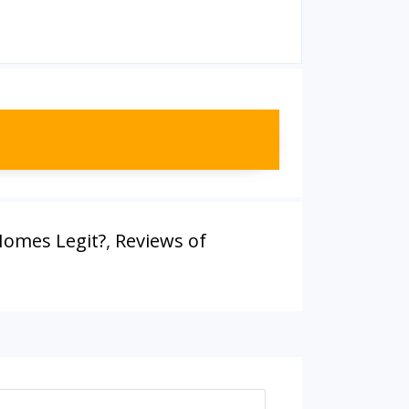
 Homes Legit?
,
Reviews of