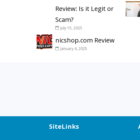
Review: Is it Legit or
Scam?
July 15, 2025
nicshop.com Review
January 4, 2025
SiteLinks