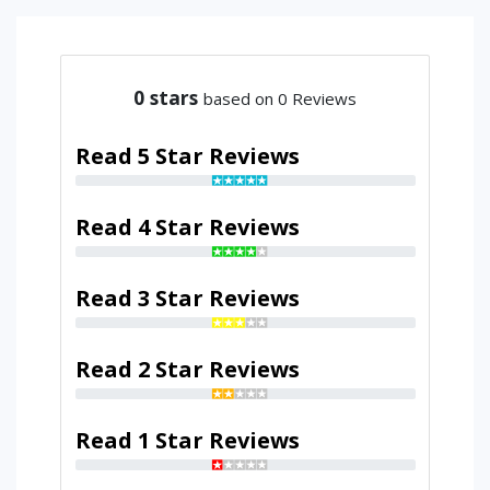
0
stars
based on 0 Reviews
Read 5 Star Reviews
Read 4 Star Reviews
Read 3 Star Reviews
Read 2 Star Reviews
Read 1 Star Reviews