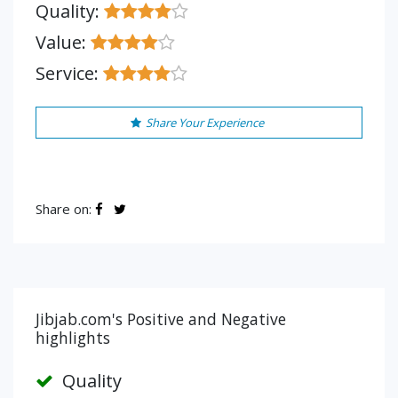
Quality:
Value:
Service:
Share Your Experience
Share on:
Jibjab.com's Positive and Negative
highlights
Quality