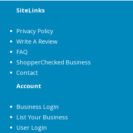
SiteLinks
Privacy Policy
Write A Review
FAQ
ShopperChecked Business
Contact
Account
Business Login
List Your Business
User Login