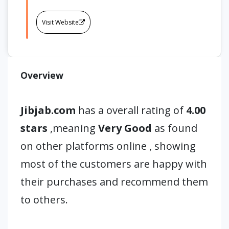
Visit Website
Overview
Jibjab.com
has a overall rating of
4.00
stars
,meaning
Very Good
as found
on other platforms online , showing
most of the customers are happy with
their purchases and recommend them
to others.