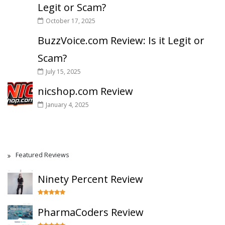
Legit or Scam?
October 17, 2025
BuzzVoice.com Review: Is it Legit or
Scam?
July 15, 2025
nicshop.com Review
January 4, 2025
Featured Reviews
Ninety Percent Review
PharmaCoders Review