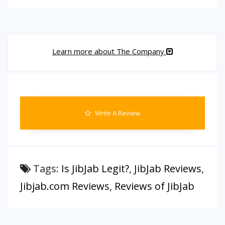
Learn more about The Company
Write A Review
Tags:
Is JibJab Legit?
,
JibJab Reviews
,
Jibjab.com Reviews
,
Reviews of JibJab