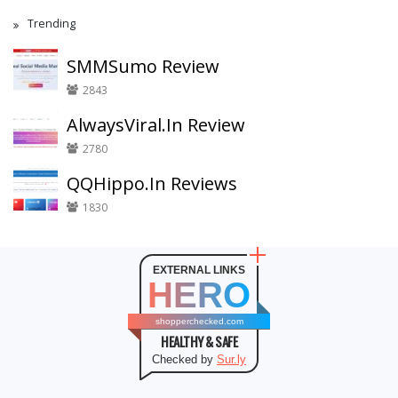
Trending
SMMSumo Review
2843
AlwaysViral.In Review
2780
QQHippo.In Reviews
1830
EXTERNAL LINKS
HERO
shopperchecked.com
HEALTHY & SAFE
Checked by
Sur.ly