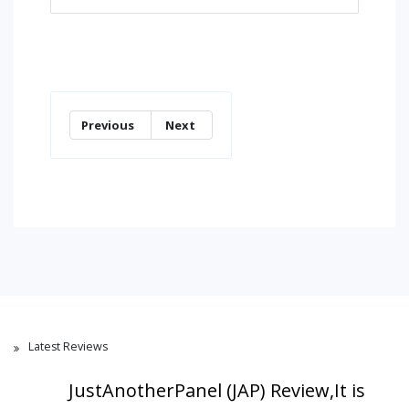
Previous
Next
Latest Reviews
JustAnotherPanel (JAP) Review,It is