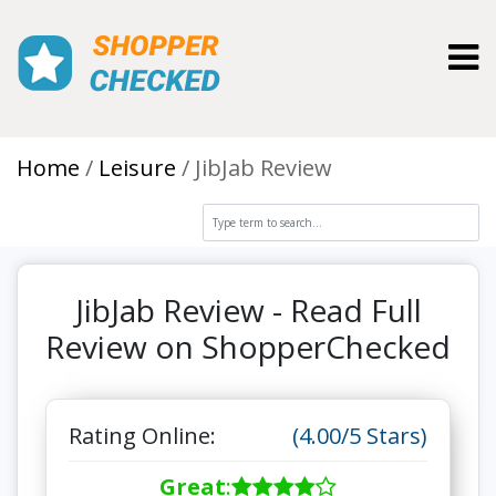
Toggl
Home
Leisure
JibJab Review
JibJab Review - Read Full
Review on ShopperChecked
Rating Online:
(4.00/5 Stars)
Great
: