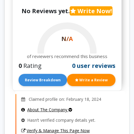
No Reviews yet.
Write Now!
N/A
of reviewers recommend this business
0
Rating
0 user reviews
Review Breakdown
Write a Review
Claimed profile on: February 18, 2024
About The Company
Hasn’t verified company details yet.
Verify & Manage This Page Now