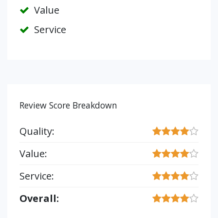
Value
Service
Review Score Breakdown
Quality:
Value:
Service:
Overall: