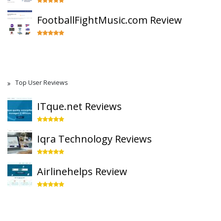
FootballFightMusic.com Review
Top User Reviews
ITque.net Reviews
Iqra Technology Reviews
Airlinehelps Review