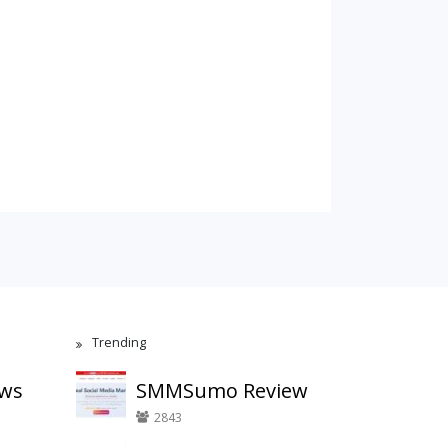
Trending
ews
SMMSumo Review
2843