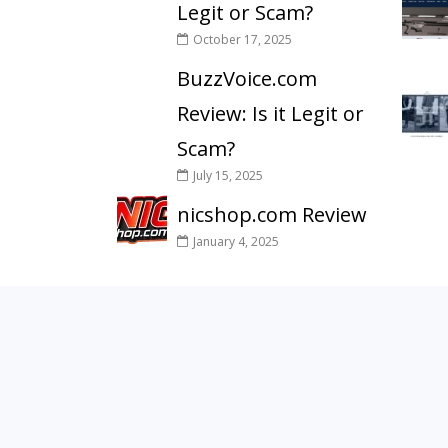
Legit or Scam?
October 17, 2025
BuzzVoice.com
Review: Is it Legit or
Scam?
July 15, 2025
nicshop.com Review
January 4, 2025