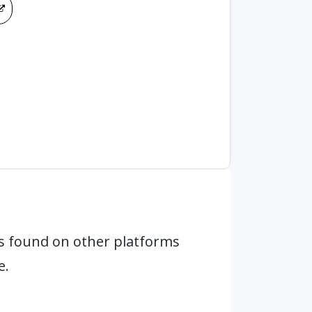
s found on other platforms
e.