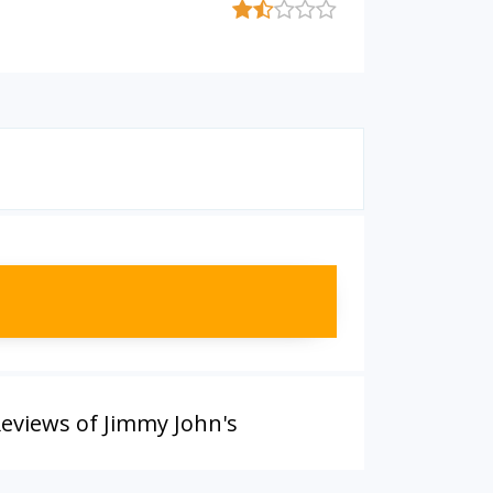
eviews of Jimmy John's