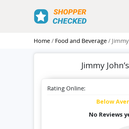
Home
Food and Beverage
Jimmy
Jimmy John’
Rating Online:
Below Ave
No Reviews ye