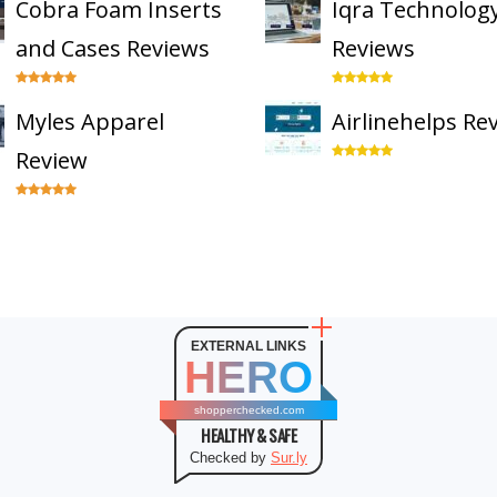
Cobra Foam Inserts
Iqra Technolog
and Cases Reviews
Reviews
Myles Apparel
Airlinehelps Re
Review
EXTERNAL LINKS
HERO
shopperchecked.com
HEALTHY & SAFE
Checked by
Sur.ly