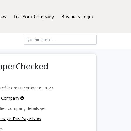
ies
List Your Company
Business Login
opperChecked
ofile on: December 6, 2023
e Company
fied company details yet.
Manage This Page Now