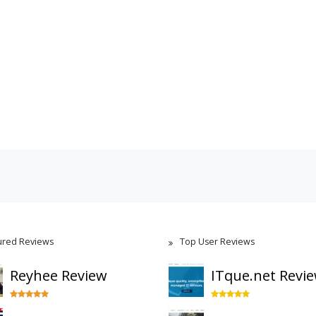
ured Reviews
Top User Reviews
Reyhee Review
ITque.net Revi