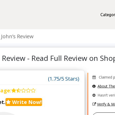
Categor
 John’s Review
s Review - Read Full Review on Sh
Claimed pr
(1.75/5 Stars)
About Th
rage
:
Hasn’t veri
t.
Write Now!
Verify & 