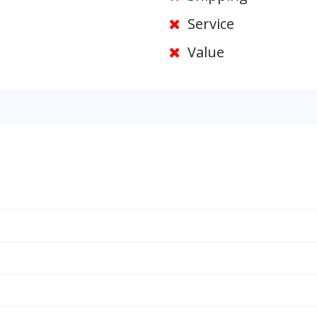
Service
Value