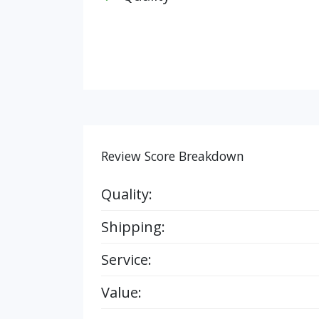
Review Score Breakdown
Quality:
Shipping:
Service:
Value: