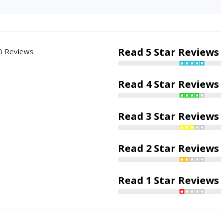
Read 5 Star Reviews
0 Reviews
Read 4 Star Reviews
Read 3 Star Reviews
Read 2 Star Reviews
Read 1 Star Reviews