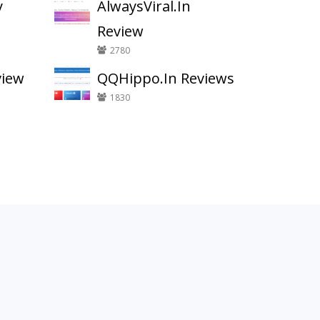
y
AlwaysViral.In
Review
2780
view
QQHippo.In Reviews
1830