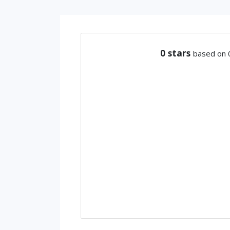
0
stars
based on 