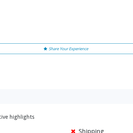
Share Your Experience
ive highlights
Shipping