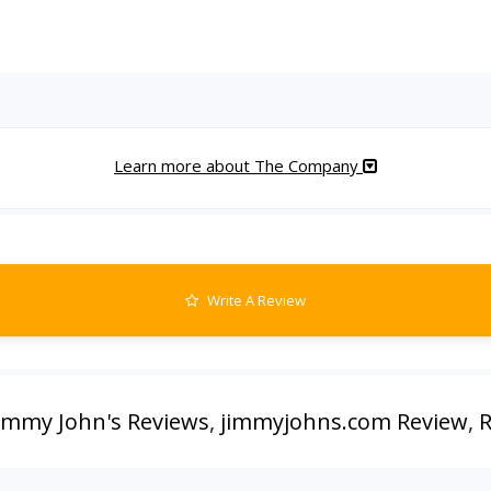
Learn more about The Company
Write A Review
immy John's Reviews
,
jimmyjohns.com Review
,
R