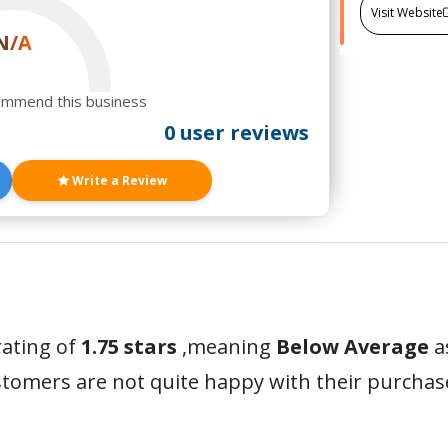
Visit Website
N/A
ommend this business
0 user reviews
Write a Review
rating of
1.75 stars
,meaning
Below Average
a
stomers are not quite happy with their purchas