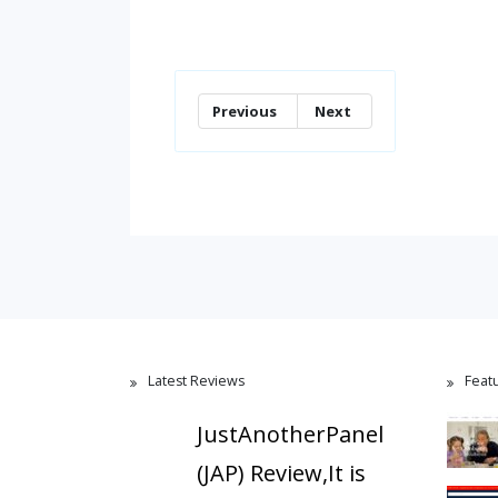
Previous
Next
Latest Reviews
Feat
JustAnotherPanel
(JAP) Review,It is