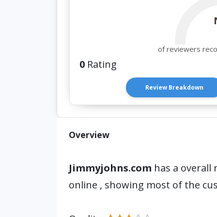
of reviewers rec
0
Rating
Review Breakdown
Overview
Jimmyjohns.com
has a overall 
online , showing most of the cu