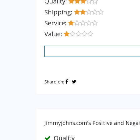
Quality:
Shipping:
Service:
Value:
Share on:
Jimmyjohns.com's Positive and Negat
Quality