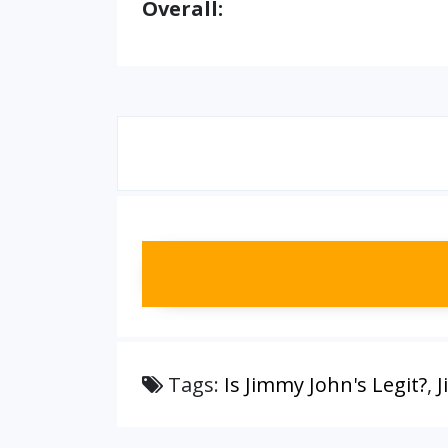
Overall:
Tags:
Is Jimmy John's Legit?
,
J