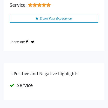
Service:
Share Your Experience
Share on:
's Positive and Negative highlights
Service