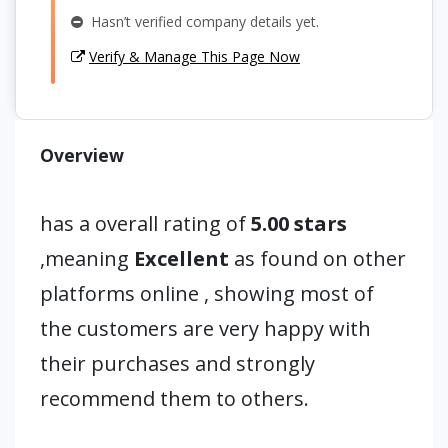
Hasn’t verified company details yet.
Verify & Manage This Page Now
Overview
has a overall rating of
5.00 stars
,meaning
Excellent
as found on other
platforms online , showing most of
the customers are very happy with
their purchases and strongly
recommend them to others.