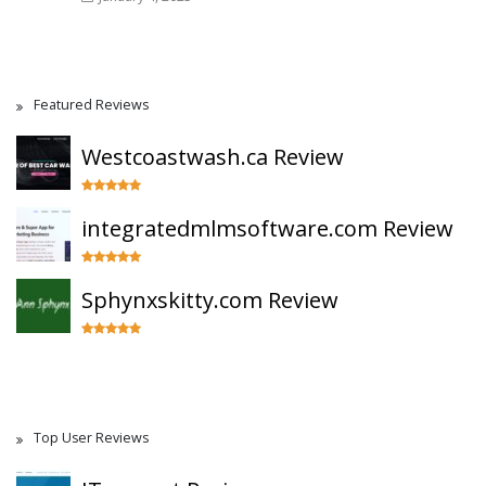
Featured Reviews
Westcoastwash.ca Review
integratedmlmsoftware.com Review
Sphynxskitty.com Review
Top User Reviews