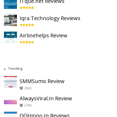
ITque.net Reviews
Iqra Technology Reviews
Airlinehelps Review
Trending
SMMSumo Review
2843
AlwaysViral.In Review
2780
QQHippo.In Reviews