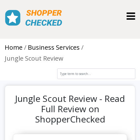
Toggl
Home
Business Services
Jungle Scout Review
Jungle Scout Review - Read
Full Review on
ShopperChecked