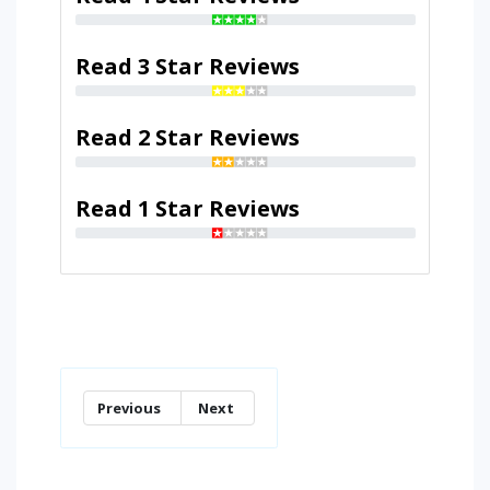
Read 3 Star Reviews
Read 2 Star Reviews
Read 1 Star Reviews
Previous
Next