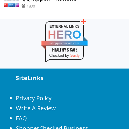
1830
EXTERNAL LINKS
HERO
shopperchecked.com
HEALTHY & SAFE
Checked by
Sur.ly
SiteLinks
Privacy Policy
Write A Review
FAQ
ShopperChecked Business