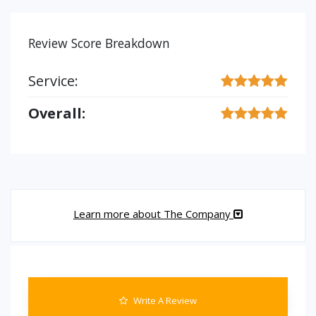
Review Score Breakdown
Service:
Overall:
Learn more about The Company
Write A Review