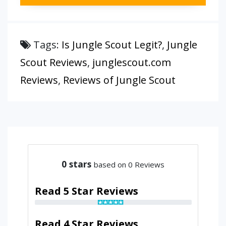
Tags:
Is Jungle Scout Legit?
,
Jungle
Scout Reviews
,
junglescout.com
Reviews
,
Reviews of Jungle Scout
0
stars
based on 0 Reviews
Read 5 Star Reviews
Read 4 Star Reviews