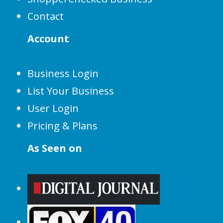
Contact
Account
Business Login
List Your Business
User Login
Pricing & Plans
As Seen on