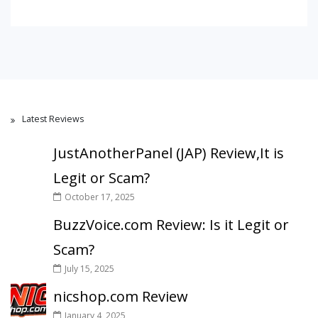
Latest Reviews
JustAnotherPanel (JAP) Review,It is
Legit or Scam?
October 17, 2025
BuzzVoice.com Review: Is it Legit or
Scam?
July 15, 2025
nicshop.com Review
January 4, 2025