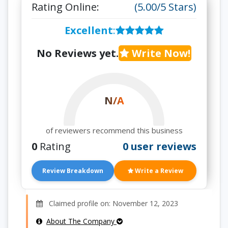
Rating Online:
(5.00/5 Stars)
Excellent
:
No Reviews yet.
Write Now!
N/A
of reviewers recommend this business
0
Rating
0 user reviews
Review Breakdown
Write a Review
Claimed profile on: November 12, 2023
About The Company