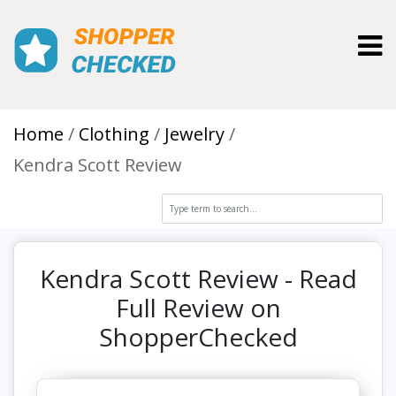
Toggl
Home
Clothing
Jewelry
Kendra Scott Review
Kendra Scott Review - Read
Full Review on
ShopperChecked