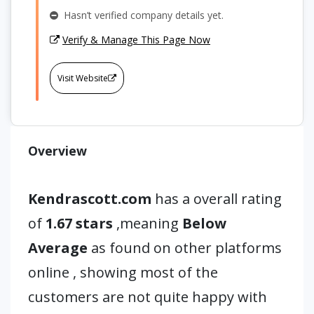
Hasn’t verified company details yet.
Verify & Manage This Page Now
Visit Website
Overview
Kendrascott.com
has a overall rating
of
1.67 stars
,meaning
Below
Average
as found on other platforms
online , showing most of the
customers are not quite happy with