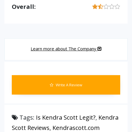
Overall:
Learn more about The Company
Write A Review
Tags:
Is Kendra Scott Legit?
,
Kendra
Scott Reviews
,
Kendrascott.com