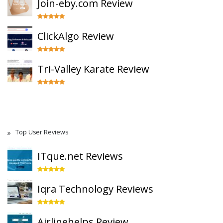
Join-eby.com Review
ClickAlgo Review
Tri-Valley Karate Review
Top User Reviews
ITque.net Reviews
Iqra Technology Reviews
Airlinehelps Review