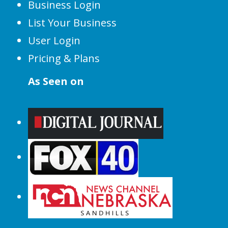
Business Login
List Your Business
User Login
Pricing & Plans
As Seen on