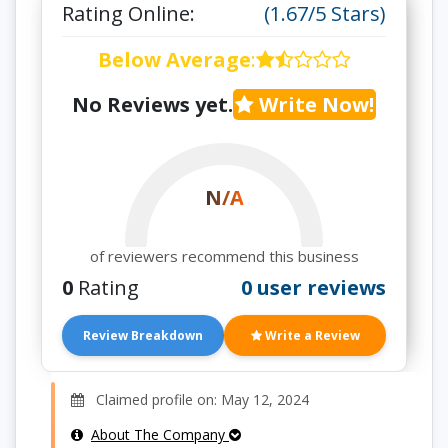
Rating Online:
(1.67/5 Stars)
Below Average
:
No Reviews yet.
Write Now!
N/A
of reviewers recommend this business
0
Rating
0 user reviews
Review Breakdown
Write a Review
Claimed profile on: May 12, 2024
About The Company