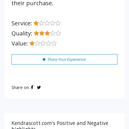
their purchase.
Service:
Quality:
Value:
Share Your Experience
Share on:
Kendrascott.com's Positive and Negative