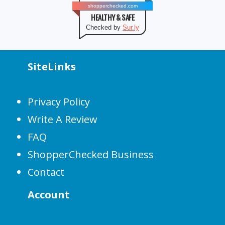
shopperchecked.com
HEALTHY & SAFE
Checked by
Sur.ly
SiteLinks
Privacy Policy
Write A Review
FAQ
ShopperChecked Business
Contact
Account