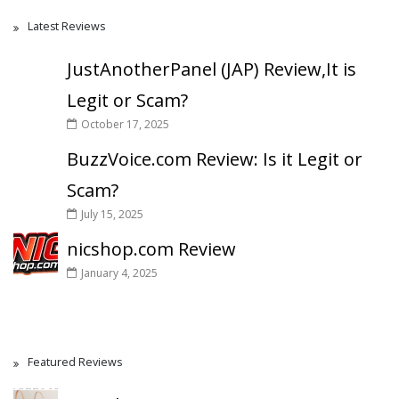
Latest Reviews
JustAnotherPanel (JAP) Review,It is
Legit or Scam?
October 17, 2025
BuzzVoice.com Review: Is it Legit or
Scam?
July 15, 2025
nicshop.com Review
January 4, 2025
Featured Reviews