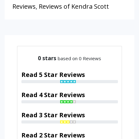
Reviews
,
Reviews of Kendra Scott
0
stars
based on 0 Reviews
Read 5 Star Reviews
Read 4 Star Reviews
Read 3 Star Reviews
Read 2 Star Reviews