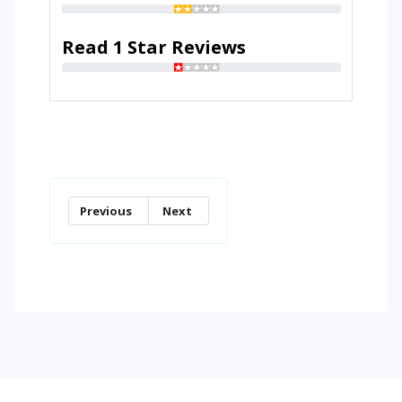
Read 1 Star Reviews
Previous
Next