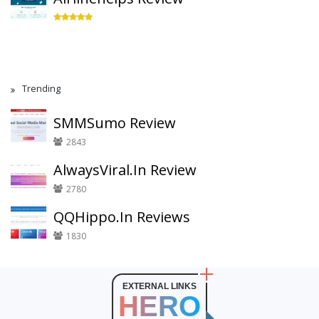
Trending
SMMSumo Review
2843
AlwaysViral.In Review
2780
QQHippo.In Reviews
1830
EXTERNAL LINKS
HERO