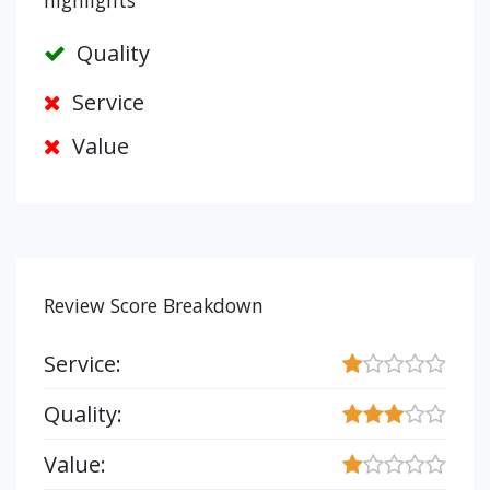
highlights
Quality
Service
Value
Review Score Breakdown
Service:
Quality:
Value: