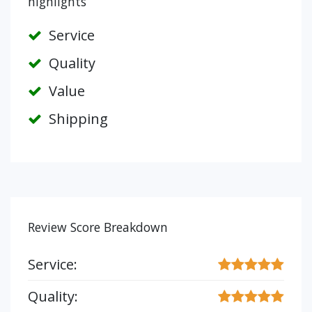
highlights
Service
Quality
Value
Shipping
Review Score Breakdown
Service:
Quality: