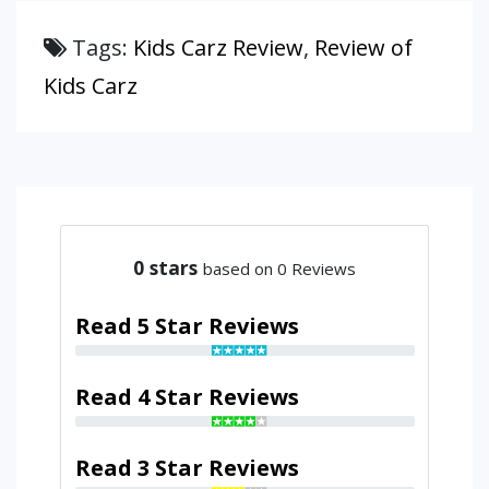
Tags:
Kids Carz Review
,
Review of
Kids Carz
0
stars
based on 0 Reviews
Read 5 Star Reviews
Read 4 Star Reviews
Read 3 Star Reviews