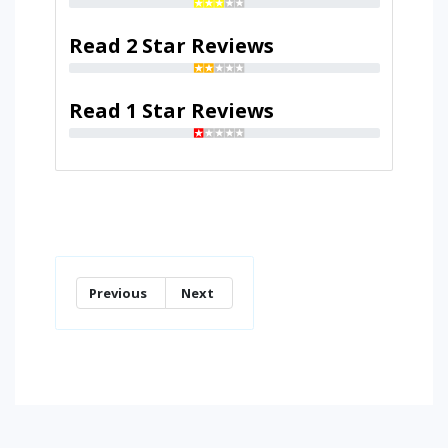
Read 2 Star Reviews
Read 1 Star Reviews
Previous
Next