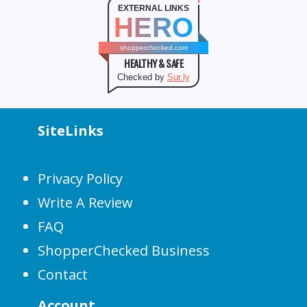
EXTERNAL LINKS
HERO
shopperchecked.com
HEALTHY & SAFE
Checked by
Sur.ly
SiteLinks
Privacy Policy
Write A Review
FAQ
ShopperChecked Business
Contact
Account