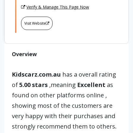
Verify & Manage This Page Now
Visit Website
Overview
Kidscarz.com.au
has a overall rating
of
5.00 stars
,meaning
Excellent
as
found on other platforms online ,
showing most of the customers are
very happy with their purchases and
strongly recommend them to others.