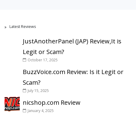
Latest Reviews
JustAnotherPanel (JAP) Review,It is
Legit or Scam?
October 17, 2025
BuzzVoice.com Review: Is it Legit or
Scam?
July 15, 2025
nicshop.com Review
January 4, 2025