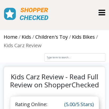
Toggl
Home
Kids
Children's Toy
Kids Bikes
Kids Carz Review
Kids Carz Review - Read Full
Review on ShopperChecked
Rating Online:
(5.00/5 Stars)