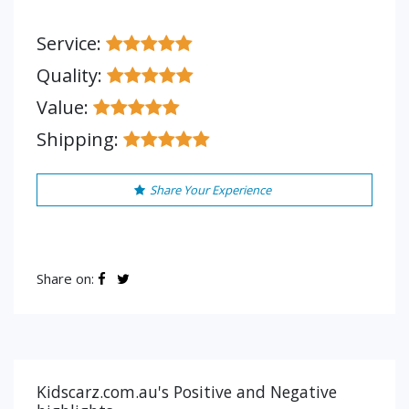
Service:
Quality:
Value:
Shipping:
Share Your Experience
Share on:
Kidscarz.com.au's Positive and Negative