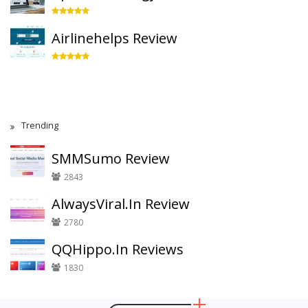
Airlinehelps Review
Trending
SMMSumo Review
2843
AlwaysViral.In Review
2780
QQHippo.In Reviews
1830