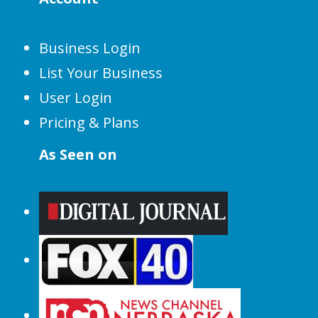
Business Login
List Your Business
User Login
Pricing & Plans
As Seen on