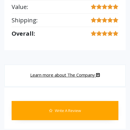
Value:
Shipping:
Overall:
Learn more about The Company
Write A Review