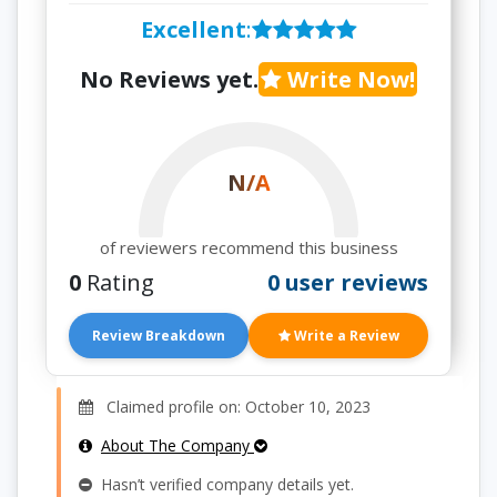
Excellent
:
No Reviews yet.
Write Now!
N/A
of reviewers recommend this business
0
Rating
0 user reviews
Review Breakdown
Write a Review
Claimed profile on: October 10, 2023
About The Company
Hasn’t verified company details yet.