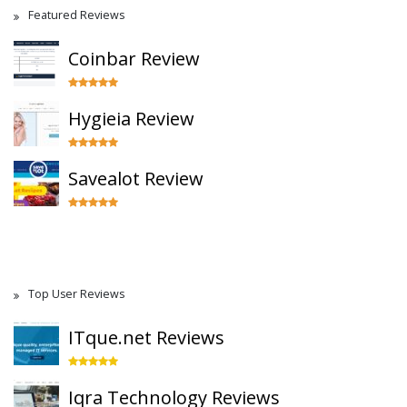
Featured Reviews
Coinbar Review
Hygieia Review
Savealot Review
Top User Reviews
ITque.net Reviews
Iqra Technology Reviews