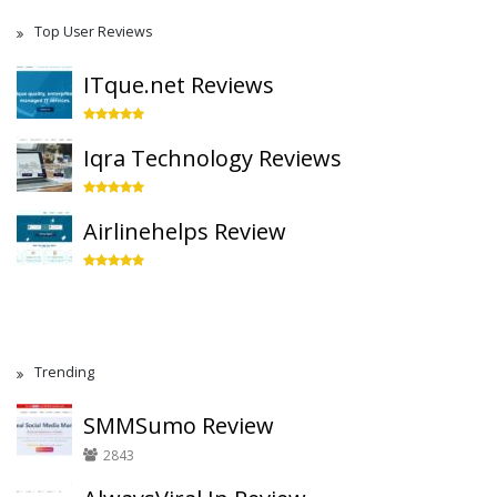
Top User Reviews
ITque.net Reviews
Iqra Technology Reviews
Airlinehelps Review
Trending
SMMSumo Review
2843