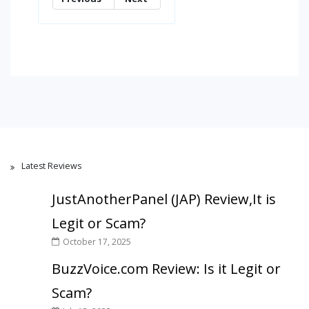
Latest Reviews
JustAnotherPanel (JAP) Review,It is
Legit or Scam?
October 17, 2025
BuzzVoice.com Review: Is it Legit or
Scam?