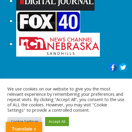
© 2015-2024 |All Rights Reserved to
We use cookies on our website to give you the most
ShopperChecked.com
relevant experience by remembering your preferences and
repeat visits. By clicking “Accept All”, you consent to the use
of ALL the cookies. However, you may visit "Cookie
Settings" to provide a controlled consent.
Cookie Settings
Accept All
Translate »