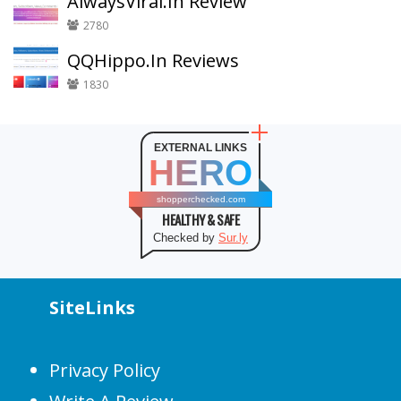
AlwaysViral.In Review
2780
QQHippo.In Reviews
1830
EXTERNAL LINKS
HERO
shopperchecked.com
HEALTHY & SAFE
Checked by
Sur.ly
SiteLinks
Privacy Policy