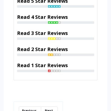
Read 5 Star Reviews
Read 4 Star Reviews
Read 3 Star Reviews
Read 2 Star Reviews
Read 1 Star Reviews
Previous
Next