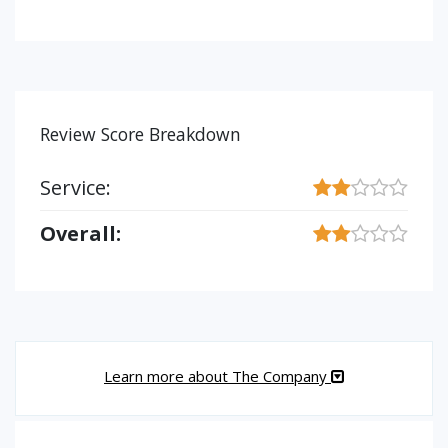
Review Score Breakdown
Service:
Overall:
Learn more about The Company