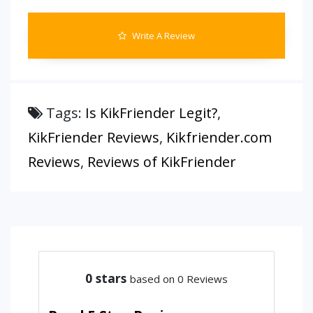
Write A Review
Tags:
Is KikFriender Legit?
,
KikFriender Reviews
,
Kikfriender.com
Reviews
,
Reviews of KikFriender
0
stars
based on 0 Reviews