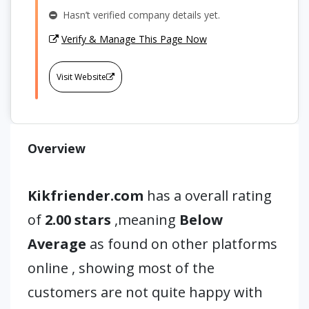
Hasn’t verified company details yet.
Verify & Manage This Page Now
Visit Website
Overview
Kikfriender.com
has a overall rating
of
2.00 stars
,meaning
Below
Average
as found on other platforms
online , showing most of the
customers are not quite happy with