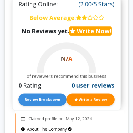
Rating Online:
(2.00/5 Stars)
Below Average
:
No Reviews yet.
Write Now!
N/A
of reviewers recommend this business
0
Rating
0 user reviews
Review Breakdown
Write a Review
Claimed profile on: May 12, 2024
About The Company