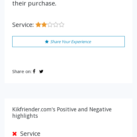
their purchase.
Service:
Share Your Experience
Share on:
Kikfriender.com's Positive and Negative
highlights
Service