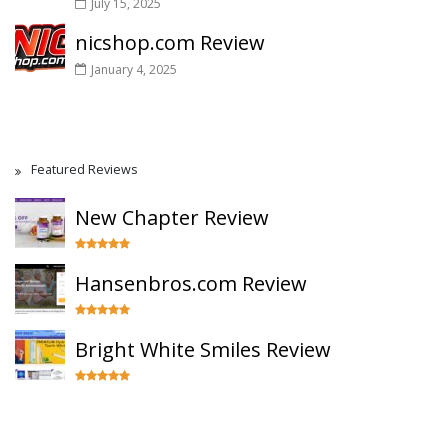
July 15, 2025
nicshop.com Review
January 4, 2025
Featured Reviews
New Chapter Review
Hansenbros.com Review
Bright White Smiles Review