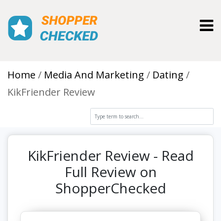
Toggl
Home
Media And Marketing
Dating
KikFriender Review
KikFriender Review - Read
Full Review on
ShopperChecked