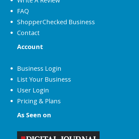
Write A Review
FAQ
ShopperChecked Business
Contact
Account
Business Login
List Your Business
User Login
Pricing & Plans
As Seen on