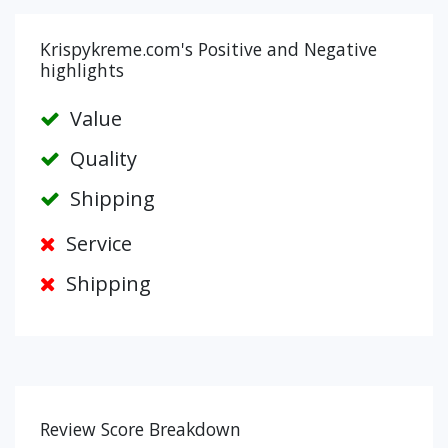
Krispykreme.com's Positive and Negative
highlights
Value
Quality
Shipping
Service
Shipping
Review Score Breakdown