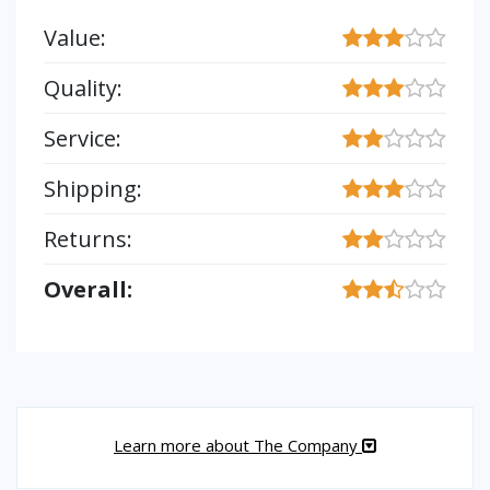
Value:
Quality:
Service:
Shipping:
Returns:
Overall:
Learn more about The Company