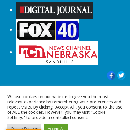
© 2015-2024 |All Rights Reserved to
We use cookies on our website to give you the most
ShopperChecked.com
relevant experience by remembering your preferences and
repeat visits. By clicking “Accept All”, you consent to the use
of ALL the cookies. However, you may visit "Cookie
Settings" to provide a controlled consent.
Cookie Settings
Accept All