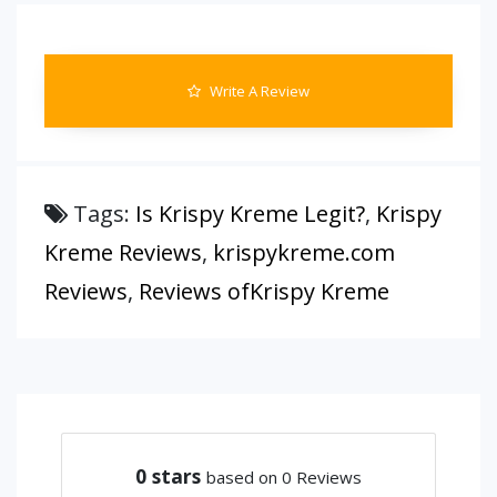
Write A Review
Tags:
Is Krispy Kreme Legit?
,
Krispy
Kreme Reviews
,
krispykreme.com
Reviews
,
Reviews ofKrispy Kreme
0
stars
based on 0 Reviews