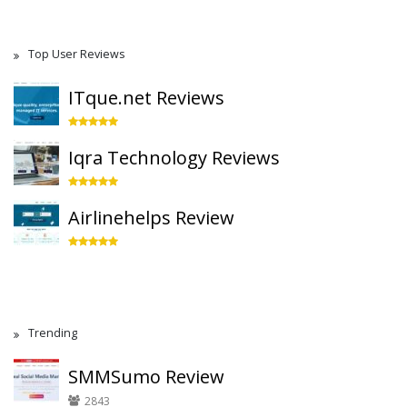
Top User Reviews
ITque.net Reviews
Iqra Technology Reviews
Airlinehelps Review
Trending
SMMSumo Review
2843