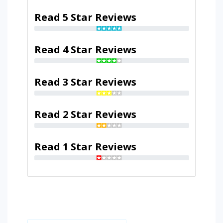
Read 5 Star Reviews
Read 4 Star Reviews
Read 3 Star Reviews
Read 2 Star Reviews
Read 1 Star Reviews