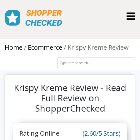
Toggl
Home
Ecommerce
Krispy Kreme Review
Krispy Kreme Review - Read
Full Review on
ShopperChecked
Rating Online:
(2.60/5 Stars)