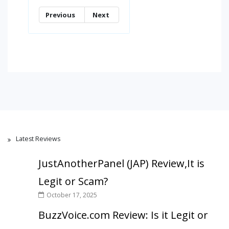
Previous
Next
Latest Reviews
JustAnotherPanel (JAP) Review,It is
Legit or Scam?
October 17, 2025
BuzzVoice.com Review: Is it Legit or