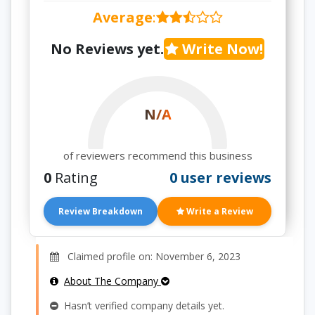
Average
:
No Reviews yet.
Write Now!
N/A
of reviewers recommend this business
0
Rating
0 user reviews
Review Breakdown
Write a Review
Claimed profile on: November 6, 2023
About The Company
Hasn’t verified company details yet.