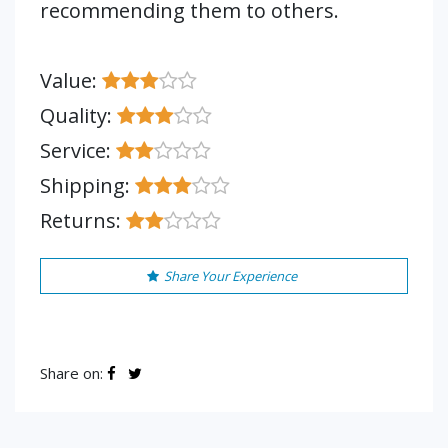
recommending them to others.
Value:
Quality:
Service:
Shipping:
Returns:
Share Your Experience
Share on: