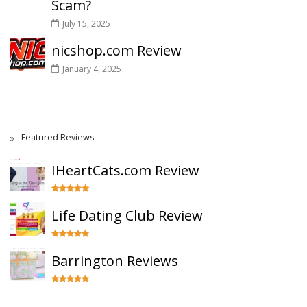
Scam?
July 15, 2025
nicshop.com Review
January 4, 2025
Featured Reviews
IHeartCats.com Review
Life Dating Club Review
Barrington Reviews