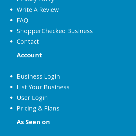
Write A Review
FAQ
ShopperChecked Business
Contact
Account
Business Login
List Your Business
User Login
Pricing & Plans
As Seen on