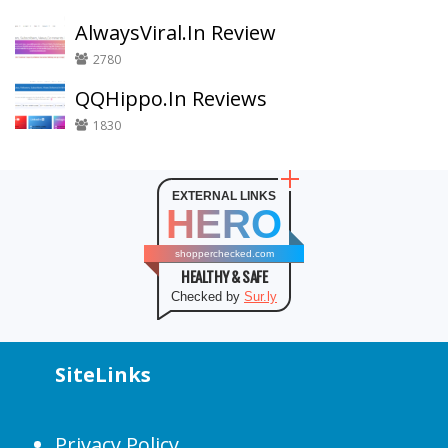
AlwaysViral.In Review
2780
QQHippo.In Reviews
1830
EXTERNAL LINKS
HERO
shopperchecked.com
HEALTHY & SAFE
Checked by
Sur.ly
SiteLinks
Privacy Policy