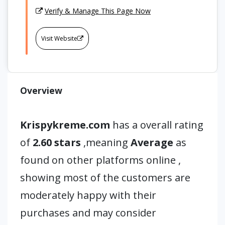
Verify & Manage This Page Now
Visit Website
Overview
Krispykreme.com
has a overall rating
of
2.60 stars
,meaning
Average
as
found on other platforms online ,
showing most of the customers are
moderately happy with their
purchases and may consider