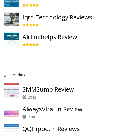
Iqra Technology Reviews
Airlinehelps Review
Trending
SMMSumo Review
2843
AlwaysViral.In Review
2780
QQHippo.In Reviews