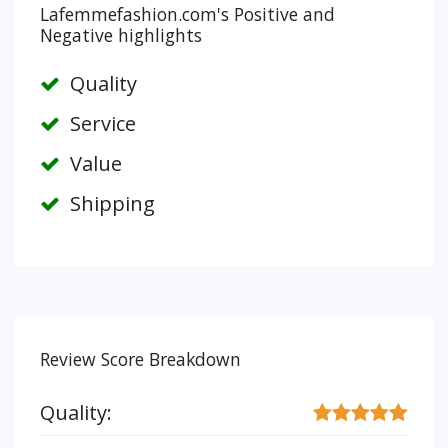
Lafemmefashion.com's Positive and
Negative highlights
Quality
Service
Value
Shipping
Review Score Breakdown
Quality: