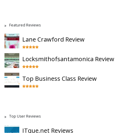
Featured Reviews
Lane Crawford Review
Locksmithofsantamonica Review
Top Business Class Review
Top User Reviews
ITque.net Reviews