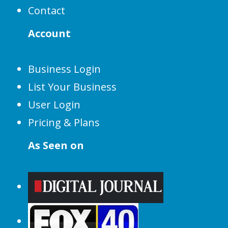
Contact
Account
Business Login
List Your Business
User Login
Pricing & Plans
As Seen on