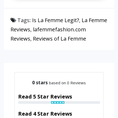
Tags:
Is La Femme Legit?
,
La Femme
Reviews
,
lafemmefashion.com
Reviews
,
Reviews of La Femme
0
stars
based on 0 Reviews
Read 5 Star Reviews
Read 4 Star Reviews