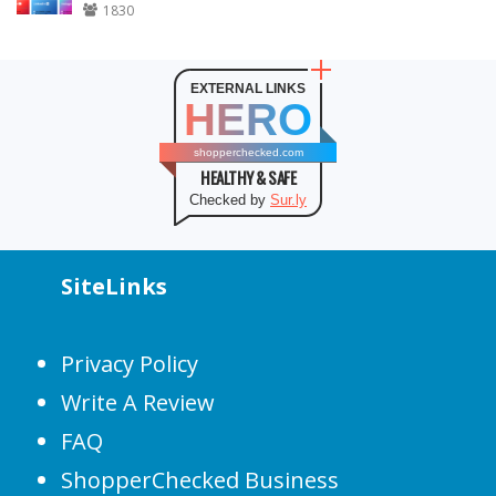
1830
EXTERNAL LINKS
HERO
shopperchecked.com
HEALTHY & SAFE
Checked by
Sur.ly
SiteLinks
Privacy Policy
Write A Review
FAQ
ShopperChecked Business