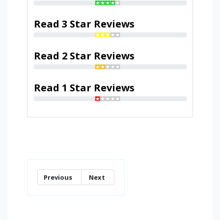
Read 3 Star Reviews
Read 2 Star Reviews
Read 1 Star Reviews
Previous
Next