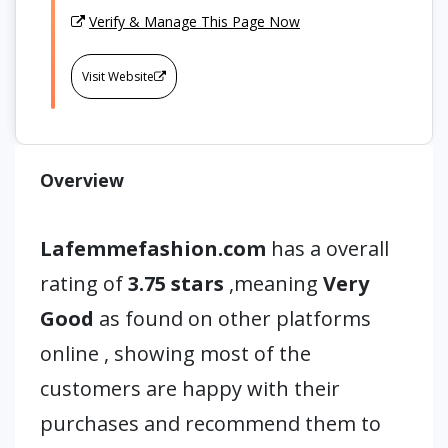
Verify & Manage This Page Now
Visit Website
Overview
Lafemmefashion.com
has a overall
rating of
3.75 stars
,meaning
Very
Good
as found on other platforms
online , showing most of the
customers are happy with their
purchases and recommend them to