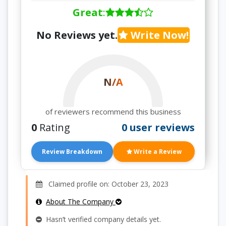
Great
:
No Reviews yet.
Write Now!
N/A
of reviewers recommend this business
0
Rating
0 user reviews
Review Breakdown
Write a Review
Claimed profile on: October 23, 2023
About The Company
Hasn’t verified company details yet.