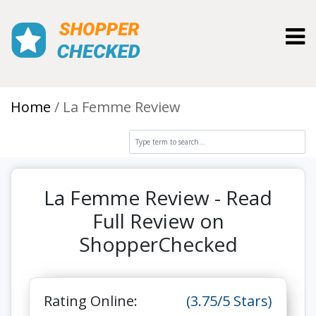
Toggl
Home
La Femme Review
La Femme Review - Read
Full Review on
ShopperChecked
Rating Online:
(3.75/5 Stars)