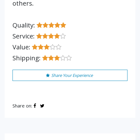
others.
Quality:
Service:
Value:
Shipping:
Share Your Experience
Share on: