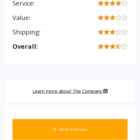
Service:
Value:
Shipping:
Overall:
Learn more about The Company
Write A Review