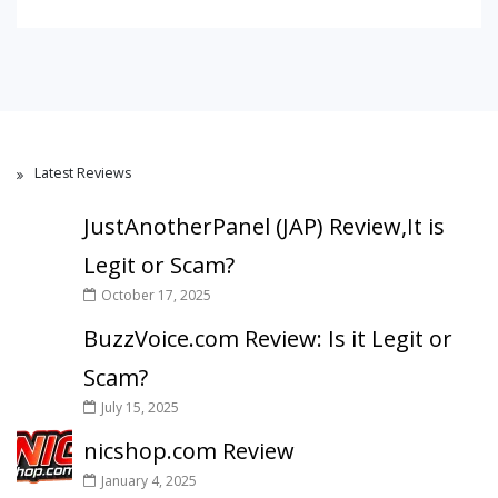
Latest Reviews
JustAnotherPanel (JAP) Review,It is
Legit or Scam?
October 17, 2025
BuzzVoice.com Review: Is it Legit or
Scam?
July 15, 2025
nicshop.com Review
January 4, 2025