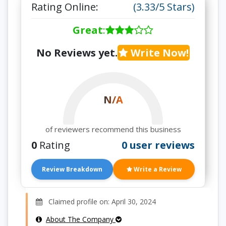
Rating Online:
(3.33/5 Stars)
Great
:
No Reviews yet.
Write Now!
N/A
of reviewers recommend this business
0
Rating
0 user reviews
Review Breakdown
Write a Review
Claimed profile on: April 30, 2024
About The Company