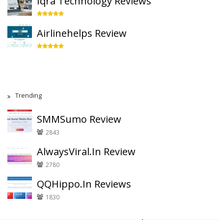
Iqra Technology Reviews
Airlinehelps Review
Trending
SMMSumo Review
2843
AlwaysViral.In Review
2780
QQHippo.In Reviews
1830