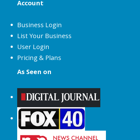
Account
Business Login
List Your Business
User Login
Pricing & Plans
As Seen on