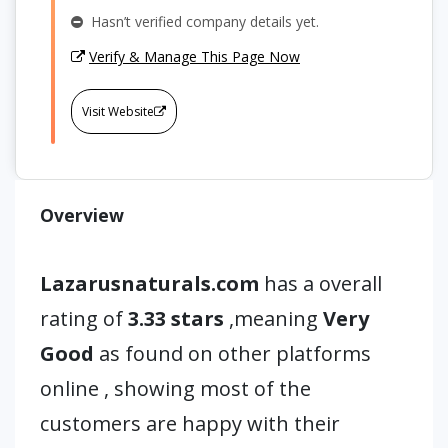
Hasn’t verified company details yet.
Verify & Manage This Page Now
Visit Website
Overview
Lazarusnaturals.com
has a overall
rating of
3.33 stars
,meaning
Very
Good
as found on other platforms
online , showing most of the
customers are happy with their