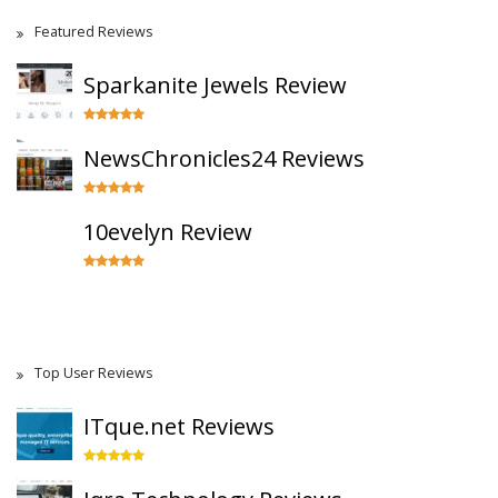
Featured Reviews
Sparkanite Jewels Review
NewsChronicles24 Reviews
10evelyn Review
Top User Reviews
ITque.net Reviews