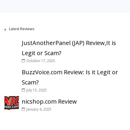
Latest Reviews
JustAnotherPanel (JAP) Review,It is
Legit or Scam?
October 17, 2025
BuzzVoice.com Review: Is it Legit or
Scam?
July 15, 2025
nicshop.com Review
January 4, 2025