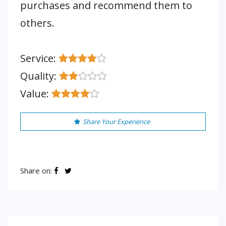
purchases and recommend them to
others.
Service:
Quality:
Value:
Share Your Experience
Share on: