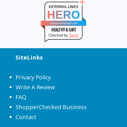
EXTERNAL LINKS
HERO
shopperchecked.com
HEALTHY & SAFE
Checked by
Sur.ly
SiteLinks
Privacy Policy
Write A Review
FAQ
ShopperChecked Business
Contact