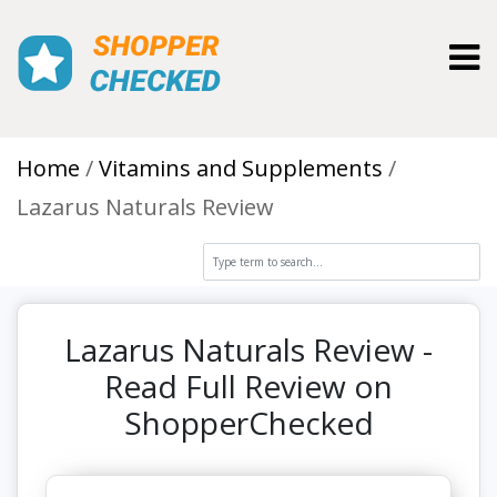
Toggl
Home
Vitamins and Supplements
Lazarus Naturals Review
Lazarus Naturals Review -
Read Full Review on
ShopperChecked