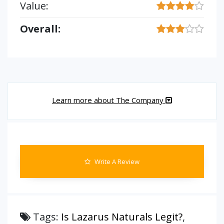
Value:
Overall:
Learn more about The Company
Write A Review
Tags:
Is Lazarus Naturals Legit?
,