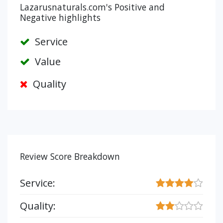
Lazarusnaturals.com's Positive and
Negative highlights
Service
Value
Quality
Review Score Breakdown
Service:
Quality: