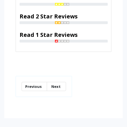
Read 2 Star Reviews
Read 1 Star Reviews
Previous
Next