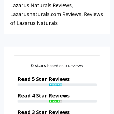
Lazarus Naturals Reviews
,
Lazarusnaturals.com Reviews
,
Reviews
of Lazarus Naturals
0
stars
based on 0 Reviews
Read 5 Star Reviews
Read 4 Star Reviews
Read 3 Star Reviews