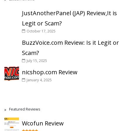
JustAnotherPanel (JAP) Review,It is
Legit or Scam?
October 17, 2025
BuzzVoice.com Review: Is it Legit or
Scam?
July 15, 2025
nicshop.com Review
January 4, 2025
Featured Reviews
Wcofun Review