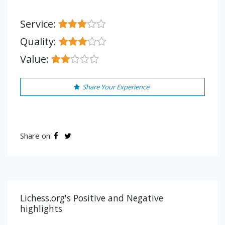
Service:
Quality:
Value:
Share Your Experience
Share on:
Lichess.org's Positive and Negative
highlights