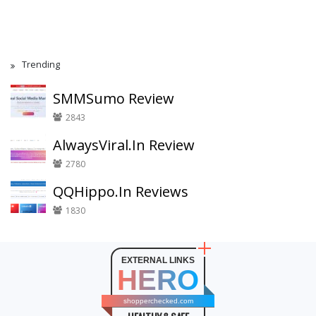
Trending
SMMSumo Review
2843
AlwaysViral.In Review
2780
QQHippo.In Reviews
1830
EXTERNAL LINKS
HERO
shopperchecked.com