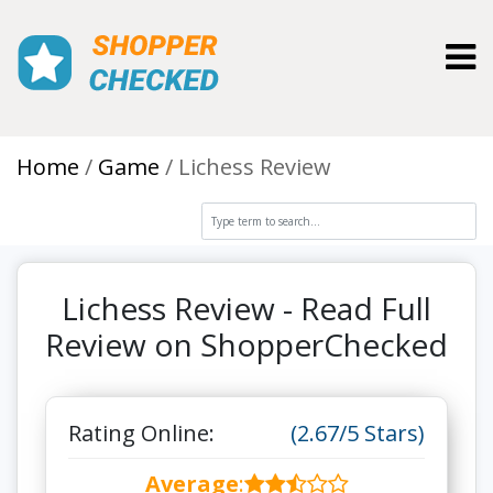
Toggl
Home
Game
Lichess Review
Lichess Review - Read Full
Review on ShopperChecked
Rating Online:
(2.67/5 Stars)
Average
: