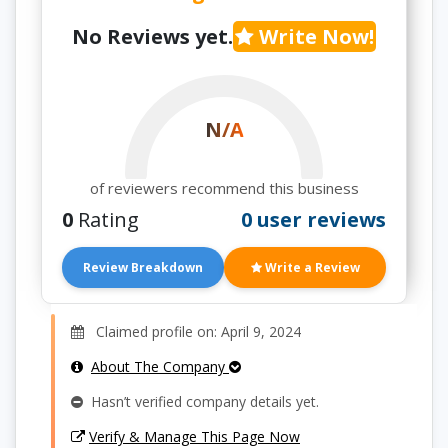
No Reviews yet.
Write Now!
N/A
of reviewers recommend this business
0
Rating
0 user reviews
Review Breakdown
Write a Review
Claimed profile on: April 9, 2024
About The Company
Hasn’t verified company details yet.
Verify & Manage This Page Now