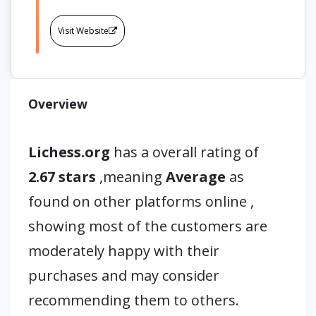
Visit Website
Overview
Lichess.org
has a overall rating of
2.67 stars
,meaning
Average
as
found on other platforms online ,
showing most of the customers are
moderately happy with their
purchases and may consider
recommending them to others.