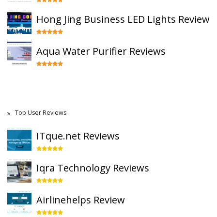
Hong Jing Business LED Lights Review
Aqua Water Purifier Reviews
Top User Reviews
ITque.net Reviews
Iqra Technology Reviews
Airlinehelps Review