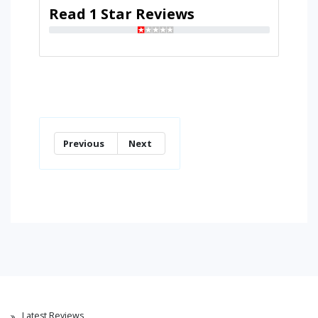
Read 1 Star Reviews
Previous
Next
Latest Reviews