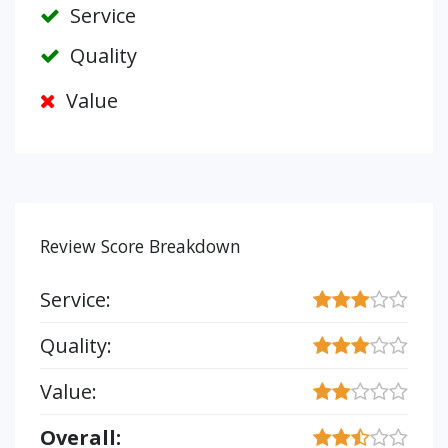
Service
Quality
Value
Review Score Breakdown
Service:
Quality:
Value:
Overall: