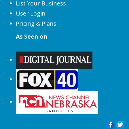
List Your Business
User Login
Pricing & Plans
As Seen on