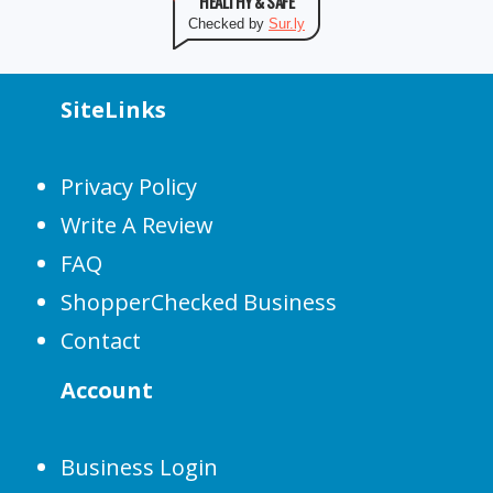
HEALTHY & SAFE
Checked by
Sur.ly
SiteLinks
Privacy Policy
Write A Review
FAQ
ShopperChecked Business
Contact
Account
Business Login