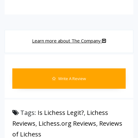
Learn more about The Company
Write A Review
Tags:
Is Lichess Legit?
,
Lichess
Reviews
,
Lichess.org Reviews
,
Reviews
of Lichess