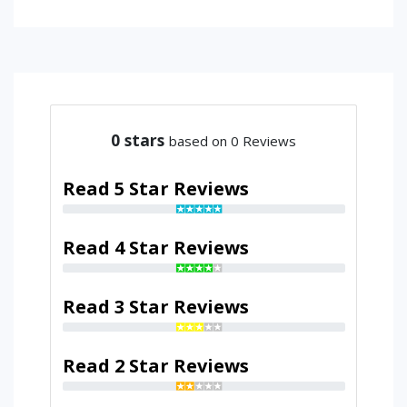
0
stars
based on 0 Reviews
Read 5 Star Reviews
Read 4 Star Reviews
Read 3 Star Reviews
Read 2 Star Reviews