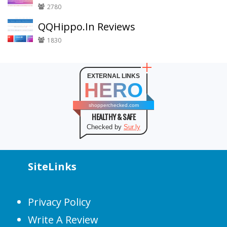
2780
QQHippo.In Reviews
1830
EXTERNAL LINKS
HERO
shopperchecked.com
HEALTHY & SAFE
Checked by
Sur.ly
SiteLinks
Privacy Policy
Write A Review