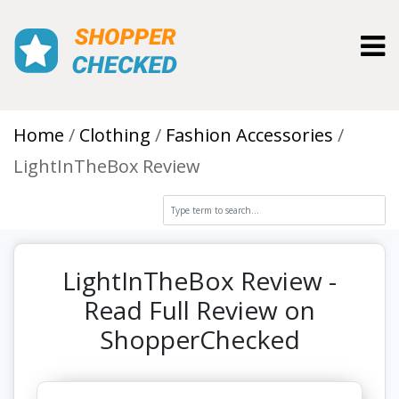
Toggl
Home
Clothing
Fashion Accessories
LightInTheBox Review
LightInTheBox Review -
Read Full Review on
ShopperChecked