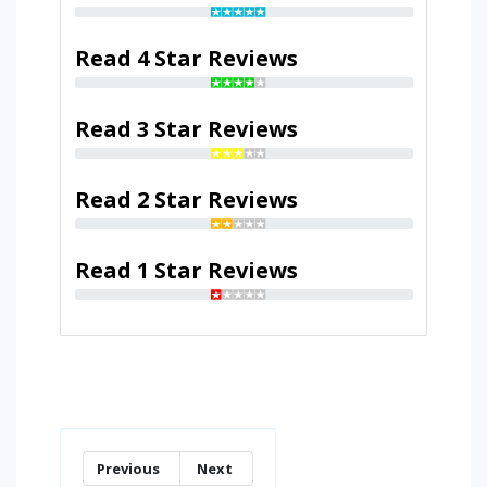
Read 4 Star Reviews
Read 3 Star Reviews
Read 2 Star Reviews
Read 1 Star Reviews
Previous
Next