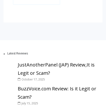
Latest Reviews
JustAnotherPanel (JAP) Review,It is
Legit or Scam?
October 17, 2025
BuzzVoice.com Review: Is it Legit or
Scam?
July 15, 2025