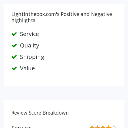
Lightinthebox.com's Positive and Negative
highlights
Service
Quality
Shipping
Value
Review Score Breakdown
Service: