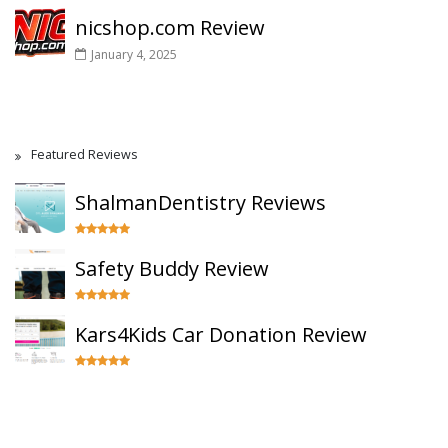
nicshop.com Review
January 4, 2025
Featured Reviews
ShalmanDentistry Reviews
Safety Buddy Review
Kars4Kids Car Donation Review