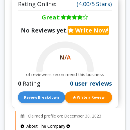
Rating Online:
(4.00/5 Stars)
Great
:
No Reviews yet.
Write Now!
N/A
of reviewers recommend this business
0
Rating
0 user reviews
Review Breakdown
Write a Review
Claimed profile on: December 30, 2023
About The Company