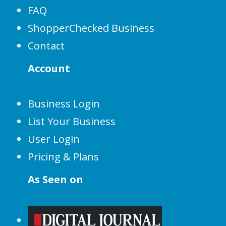
FAQ
ShopperChecked Business
Contact
Account
Business Login
List Your Business
User Login
Pricing & Plans
As Seen on