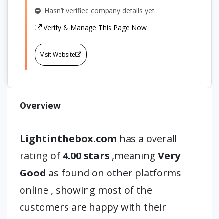
Hasn’t verified company details yet.
Verify & Manage This Page Now
Visit Website
Overview
Lightinthebox.com
has a overall
rating of
4.00 stars
,meaning
Very
Good
as found on other platforms
online , showing most of the
customers are happy with their