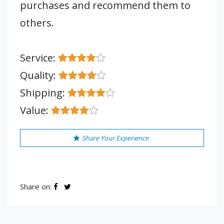
purchases and recommend them to
others.
Service:
Quality:
Shipping:
Value:
Share Your Experience
Share on: