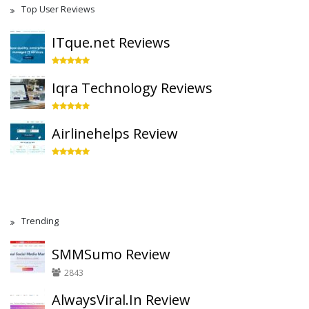
Top User Reviews
ITque.net Reviews
Iqra Technology Reviews
Airlinehelps Review
Trending
SMMSumo Review
2843
AlwaysViral.In Review