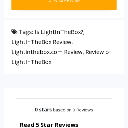
Write A Review
Tags:
Is LightInTheBox?
,
LightInTheBox Review
,
Lightinthebox.com Review
,
Review of
LightInTheBox
0
stars
based on 0 Reviews
Read 5 Star Reviews