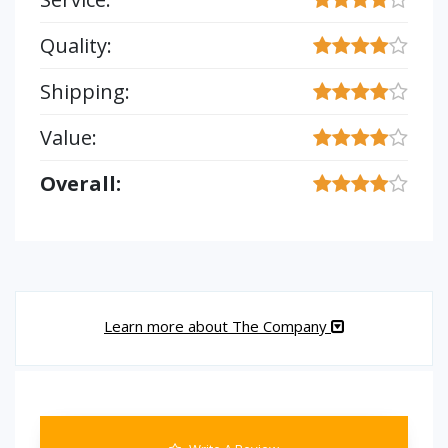
Quality:
Shipping:
Value:
Overall:
Learn more about The Company