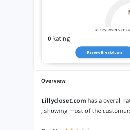
of reviewers rec
0
Rating
Review Breakdown
Overview
Lillycloset.com
has a overall ra
, showing most of the customers