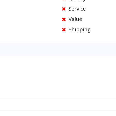
Service
Value
Shipping