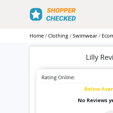
Home
Clothing
Swimwear
Eco
Lilly R
Rating Online:
Below Ave
No Reviews ye