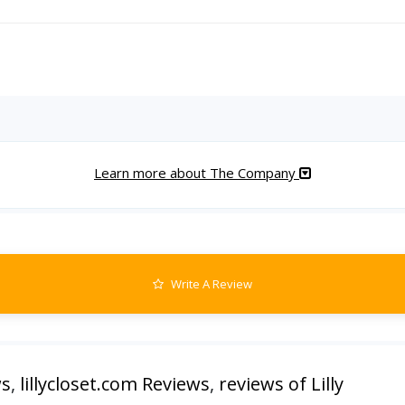
Learn more about The Company
Write A Review
ws
,
lillycloset.com Reviews
,
reviews of Lilly