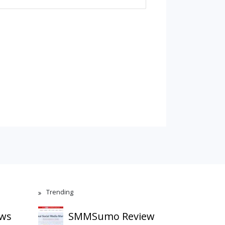
Trending
ews
SMMSumo Review