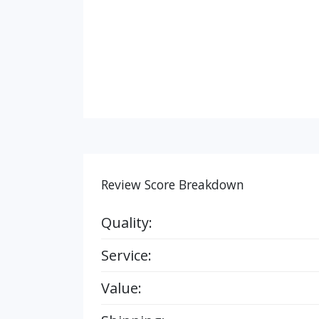
Review Score Breakdown
Quality:
Service:
Value: