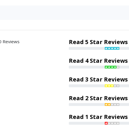
Read 5 Star Reviews
0 Reviews
Read 4 Star Reviews
Read 3 Star Reviews
Read 2 Star Reviews
Read 1 Star Reviews