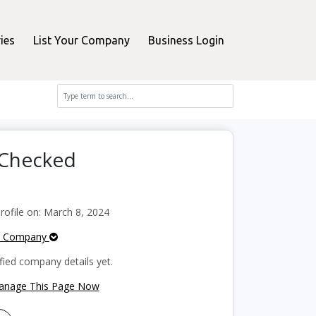
ies
List Your Company
Business Login
rChecked
ofile on: March 8, 2024
e Company
fied company details yet.
Manage This Page Now