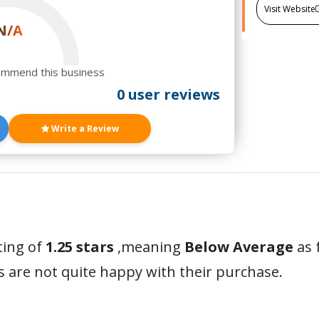
Visit Website
N/A
ommend this business
0 user reviews
Write a Review
ting of
1.25 stars
,meaning
Below Average
as 
 are not quite happy with their purchase.