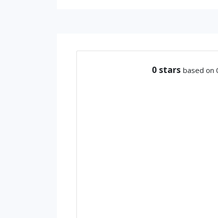
0
stars
based on 