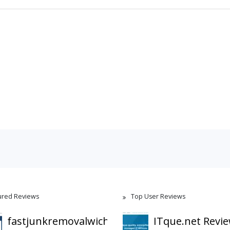
ured Reviews
Top User Reviews
fastjunkremovalwichita.com
ITque.net Revi