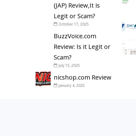
(JAP) Review,It is
Legit or Scam?
October 17, 2025
BuzzVoice.com
Review: Is it Legit or
Scam?
July 15, 2025
nicshop.com Review
January 4, 2025