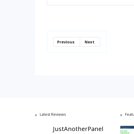
Previous
Next
Latest Reviews
Feat
JustAnotherPanel