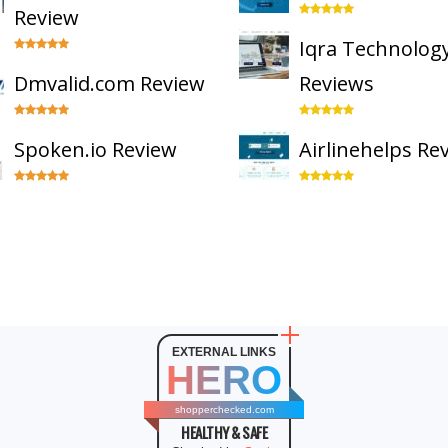
Review
Iqra Technolog
Dmvalid.com Review
Reviews
Spoken.io Review
Airlinehelps Re
EXTERNAL LINKS
HERO
shopperchecked.com
HEALTHY & SAFE