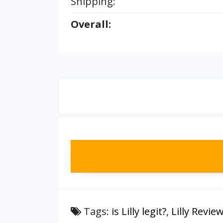
Shipping:
Overall:
Tags:
is Lilly legit?
,
Lilly Revie