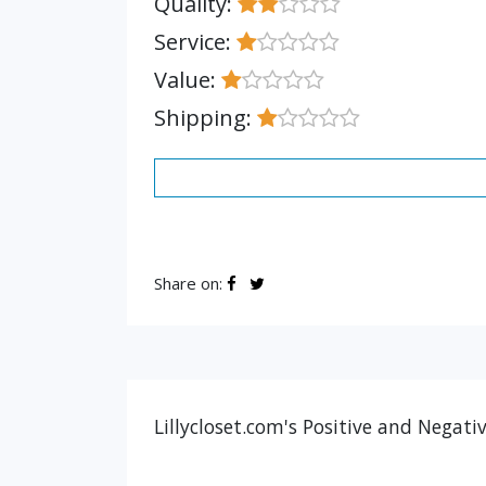
Quality:
Service:
Value:
Shipping:
Share on:
Lillycloset.com's Positive and Negati