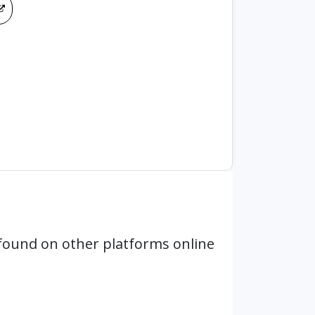
found on other platforms online