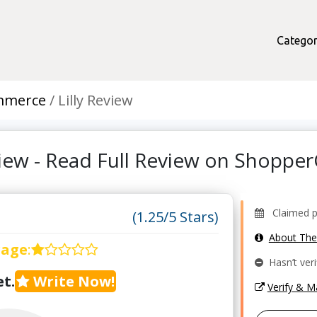
Categor
mmerce
Lilly Review
eview - Read Full Review on Shoppe
Claimed pr
(1.25/5 Stars)
About Th
rage
:
Hasn’t veri
t.
Write Now!
Verify & 