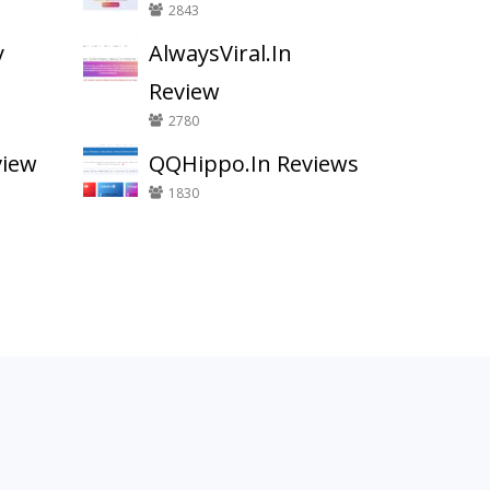
2843
y
AlwaysViral.In
Review
2780
view
QQHippo.In Reviews
1830