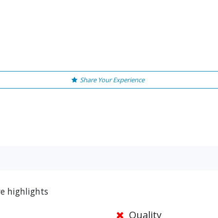
Share Your Experience
ve highlights
Quality