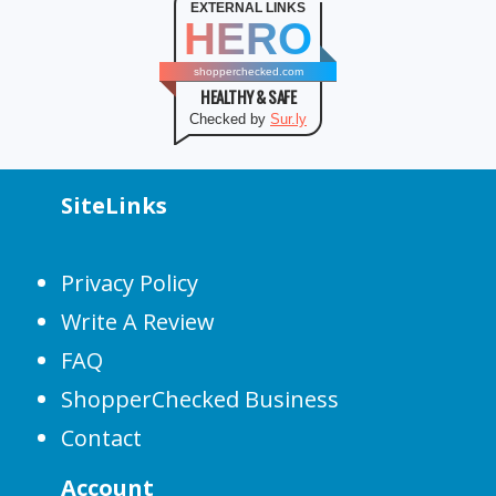
EXTERNAL LINKS
HERO
shopperchecked.com
HEALTHY & SAFE
Checked by
Sur.ly
SiteLinks
Privacy Policy
Write A Review
FAQ
ShopperChecked Business
Contact
Account