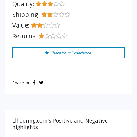
Quality:
Shipping:
Value:
Returns:
Share Your Experience
Share on:
Llflooring.com's Positive and Negative
highlights