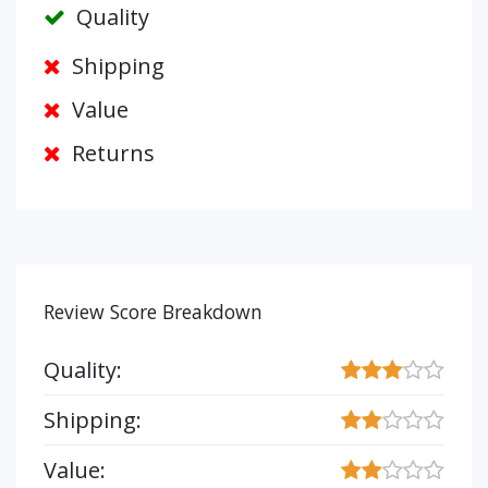
Quality
Shipping
Value
Returns
Review Score Breakdown
Quality:
Shipping:
Value: