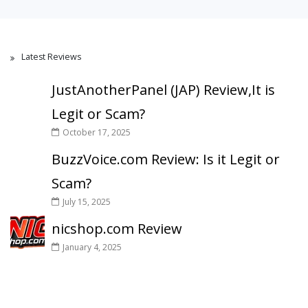
Latest Reviews
JustAnotherPanel (JAP) Review,It is
Legit or Scam?
October 17, 2025
BuzzVoice.com Review: Is it Legit or
Scam?
July 15, 2025
nicshop.com Review
January 4, 2025