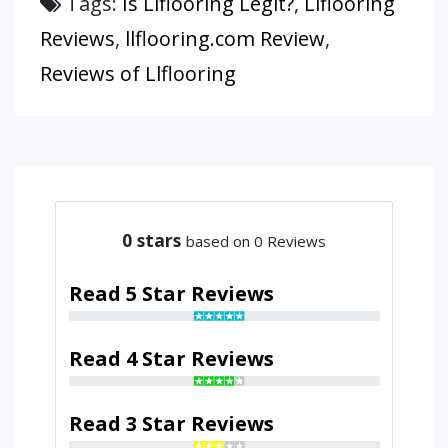
Tags:
Is Llflooring Legit?
,
Llflooring
Reviews
,
llflooring.com Review
,
Reviews of Llflooring
0
stars
based on 0 Reviews
Read 5 Star Reviews
Read 4 Star Reviews
Read 3 Star Reviews