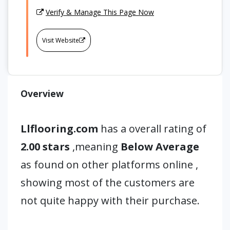
Verify & Manage This Page Now
Visit Website
Overview
Llflooring.com
has a overall rating of
2.00 stars
,meaning
Below Average
as found on other platforms online ,
showing most of the customers are
not quite happy with their purchase.