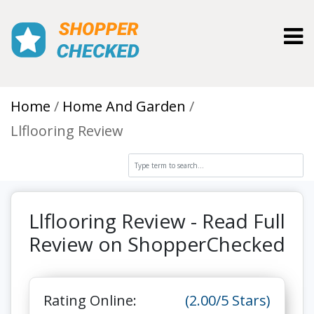
Toggl
Home
Home And Garden
Llflooring Review
Llflooring Review - Read Full
Review on ShopperChecked
Rating Online:
(2.00/5 Stars)