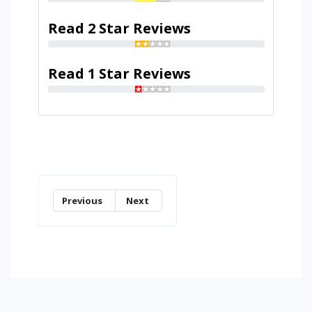
Read 2 Star Reviews
Read 1 Star Reviews
Previous
Next