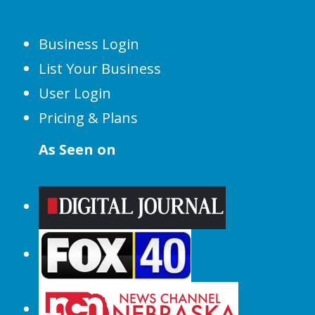
Business Login
List Your Business
User Login
Pricing & Plans
As Seen on