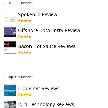
Featured Reviews
Spoken.io Review
Offshore Data Entry Review
Bacon Hot Sauce Reviews
Top User Reviews
ITque.net Reviews
Iqra Technology Reviews