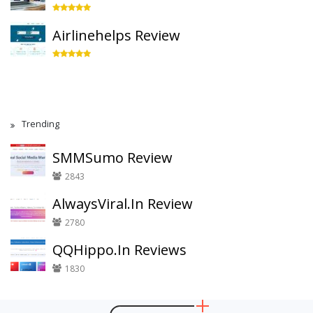
Airlinehelps Review
Trending
SMMSumo Review
2843
AlwaysViral.In Review
2780
QQHippo.In Reviews
1830