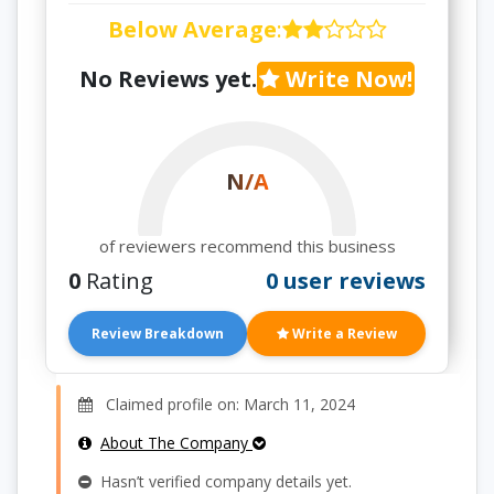
Below Average
:
No Reviews yet.
Write Now!
N/A
of reviewers recommend this business
0
Rating
0 user reviews
Review Breakdown
Write a Review
Claimed profile on: March 11, 2024
About The Company
Hasn’t verified company details yet.