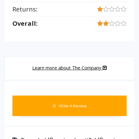
Returns:
Overall:
Learn more about The Company
Write A Review