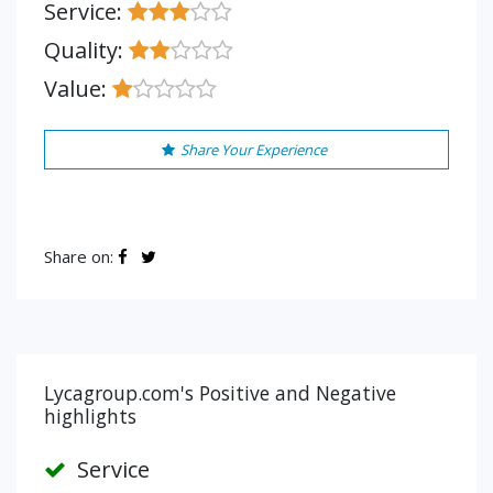
Service:
Quality:
Value:
Share Your Experience
Share on:
Lycagroup.com's Positive and Negative
highlights
Service