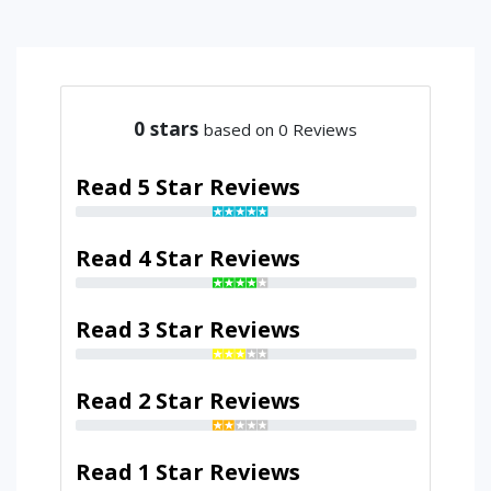
0
stars
based on 0 Reviews
Read 5 Star Reviews
Read 4 Star Reviews
Read 3 Star Reviews
Read 2 Star Reviews
Read 1 Star Reviews