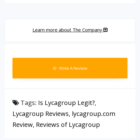
Learn more about The Company
Write A Review
Tags:
Is Lycagroup Legit?
,
Lycagroup Reviews
,
lycagroup.com
Review
,
Reviews of Lycagroup