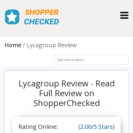
Toggl
Home
Lycagroup Review
Lycagroup Review - Read
Full Review on
ShopperChecked
Rating Online:
(2.00/5 Stars)