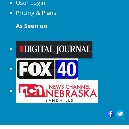
User Login
Pricing & Plans
As Seen on