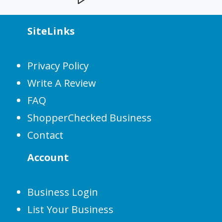
SiteLinks
Privacy Policy
Write A Review
FAQ
ShopperChecked Business
Contact
Account
Business Login
List Your Business