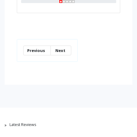
Previous
Next
Latest Reviews