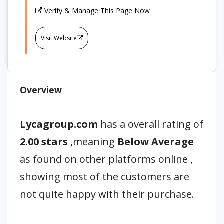
Verify & Manage This Page Now
Visit Website
Overview
Lycagroup.com
has a overall rating of
2.00 stars
,meaning
Below Average
as found on other platforms online ,
showing most of the customers are
not quite happy with their purchase.