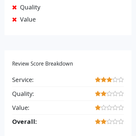
Quality
Value
Review Score Breakdown
Service:
Quality:
Value:
Overall: