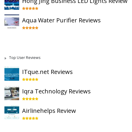
Hong Jing Business LED Lights Review
Aqua Water Purifier Reviews
Top User Reviews
ITque.net Reviews
Iqra Technology Reviews
Airlinehelps Review