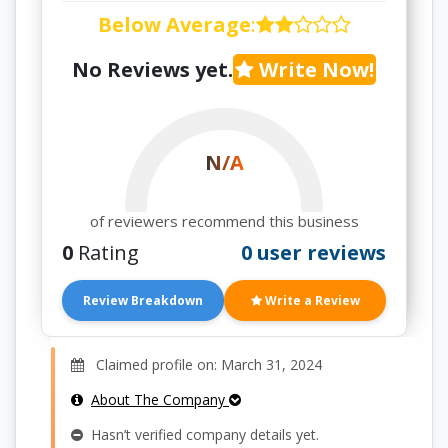
Below Average
:
No Reviews yet.
Write Now!
N/A
of reviewers recommend this business
0
Rating
0 user reviews
Review Breakdown
Write a Review
Claimed profile on: March 31, 2024
About The Company
Hasn’t verified company details yet.