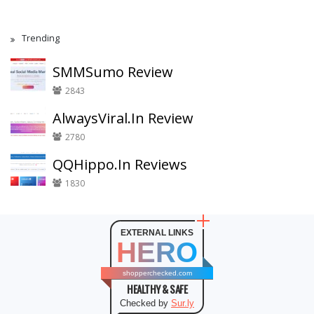
Trending
SMMSumo Review
2843
AlwaysViral.In Review
2780
QQHippo.In Reviews
1830
EXTERNAL LINKS
HERO
shopperchecked.com
HEALTHY & SAFE
Checked by
Sur.ly