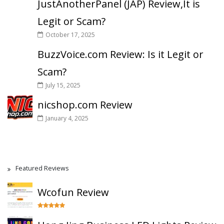
JustAnotherPanel (JAP) Review,It is
Legit or Scam?
October 17, 2025
BuzzVoice.com Review: Is it Legit or
Scam?
July 15, 2025
nicshop.com Review
January 4, 2025
Featured Reviews
Wcofun Review