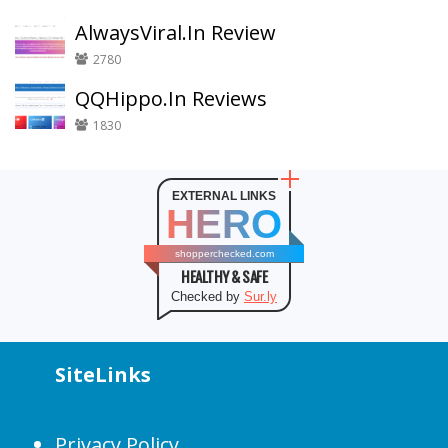
AlwaysViral.In Review
2780
QQHippo.In Reviews
1830
EXTERNAL LINKS
HERO
shopperchecked.com
HEALTHY & SAFE
Checked by
Sur.ly
SiteLinks
Privacy Policy