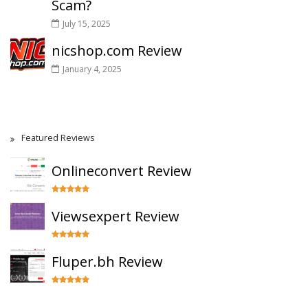
Scam?
July 15, 2025
nicshop.com Review
January 4, 2025
Featured Reviews
Onlineconvert Review
Viewsexpert Review
Fluper.bh Review