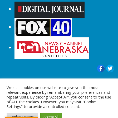
© 2015-2024 |All Rights Reserved to
We use cookies on our website to give you the most
ShopperChecked.com
relevant experience by remembering your preferences and
repeat visits. By clicking “Accept All”, you consent to the use
of ALL the cookies. However, you may visit "Cookie
Settings" to provide a controlled consent.
Cookie Settings
Accept All