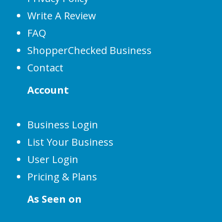
Write A Review
FAQ
ShopperChecked Business
Contact
Account
Business Login
List Your Business
User Login
Pricing & Plans
As Seen on