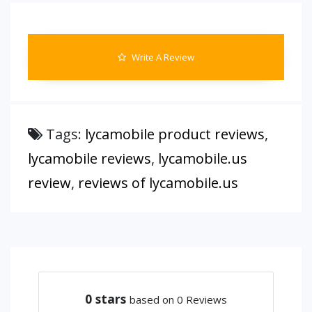
Write A Review
Tags:
lycamobile product reviews
,
lycamobile reviews
,
lycamobile.us
review
,
reviews of lycamobile.us
0
stars
based on 0 Reviews