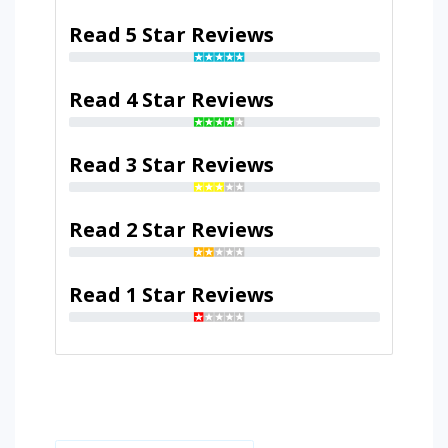
Read 5 Star Reviews
Read 4 Star Reviews
Read 3 Star Reviews
Read 2 Star Reviews
Read 1 Star Reviews