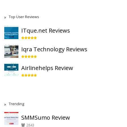
Top User Reviews
ITque.net Reviews
Iqra Technology Reviews
Airlinehelps Review
Trending
SMMSumo Review
2843