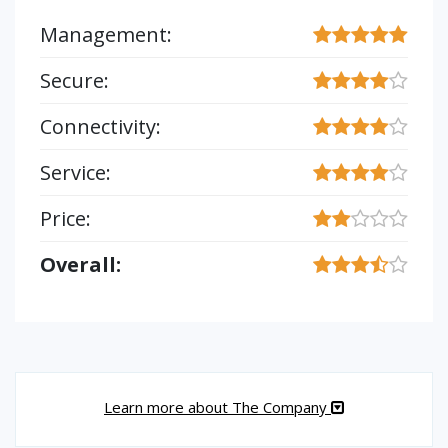
Management:
Secure:
Connectivity:
Service:
Price:
Overall:
Learn more about The Company