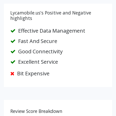
Lycamobile.us's Positive and Negative
highlights
Effective Data Management
Fast And Secure
Good Connectivity
Excellent Service
Bit Expensive
Review Score Breakdown