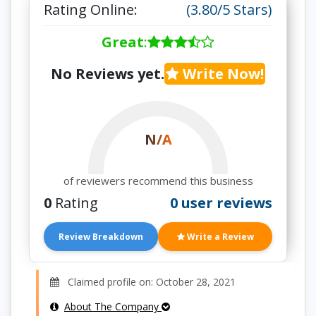
Rating Online:
(3.80/5 Stars)
Great
:
No Reviews yet.
Write Now!
N/A
of reviewers recommend this business
0
Rating
0 user reviews
Review Breakdown
Write a Review
Claimed profile on: October 28, 2021
About The Company