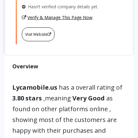
Hasn’t verified company details yet.
Verify & Manage This Page Now
Visit Website
Overview
Lycamobile.us
has a overall rating of
3.80 stars
,meaning
Very Good
as
found on other platforms online ,
showing most of the customers are
happy with their purchases and