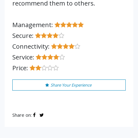
recommend them to others.
Management:
Secure:
Connectivity:
Service:
Price:
Share Your Experience
Share on: