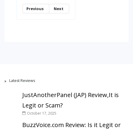
Previous
Next
Latest Reviews
JustAnotherPanel (JAP) Review,It is
Legit or Scam?
October 17, 2025
BuzzVoice.com Review: Is it Legit or