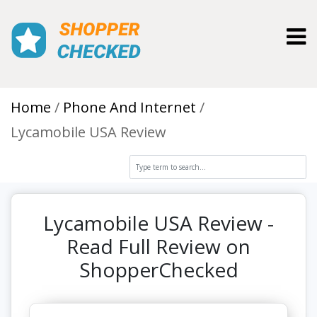
Toggl
Home
Phone And Internet
Lycamobile USA Review
Lycamobile USA Review -
Read Full Review on
ShopperChecked