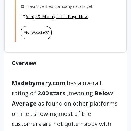
Hasn’t verified company details yet.
Verify & Manage This Page Now
Visit Website
Overview
Madebymary.com
has a overall
rating of
2.00 stars
,meaning
Below
Average
as found on other platforms
online , showing most of the
customers are not quite happy with