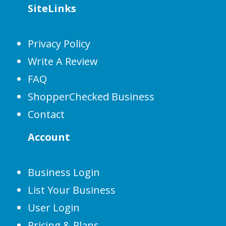
SiteLinks
Privacy Policy
Write A Review
FAQ
ShopperChecked Business
Contact
Account
Business Login
List Your Business
User Login
Pricing & Plans