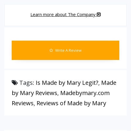
Learn more about The Company
Write A Review
Tags:
Is Made by Mary Legit?
,
Made
by Mary Reviews
,
Madebymary.com
Reviews
,
Reviews of Made by Mary