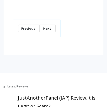
Previous
Next
Latest Reviews
JustAnotherPanel (JAP) Review,It is
Legit or Scam?