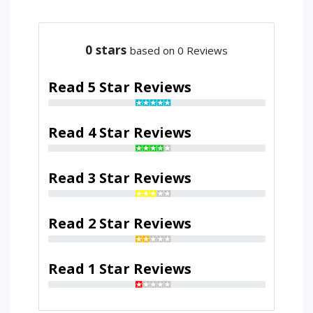
0
stars
based on 0 Reviews
Read 5 Star Reviews
Read 4 Star Reviews
Read 3 Star Reviews
Read 2 Star Reviews
Read 1 Star Reviews