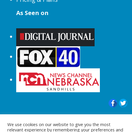
As Seen on
© 2015-2024 |All Rights Reserved to
We use cookies on our website to give you the most
ShopperChecked.com
relevant experience by remembering your preferences and