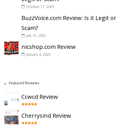
October 17, 2025
BuzzVoice.com Review: Is it Legit or
Scam?
July 15, 2025
nicshop.com Review
January 4, 2025
Featured Reviews
Ccwcd Review
Cherrysind Review