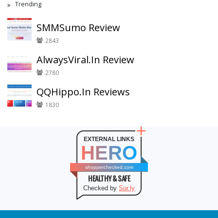
Trending
SMMSumo Review
2843
AlwaysViral.In Review
2780
QQHippo.In Reviews
1830
EXTERNAL LINKS
HERO
shopperchecked.com
HEALTHY & SAFE
Checked by
Sur.ly