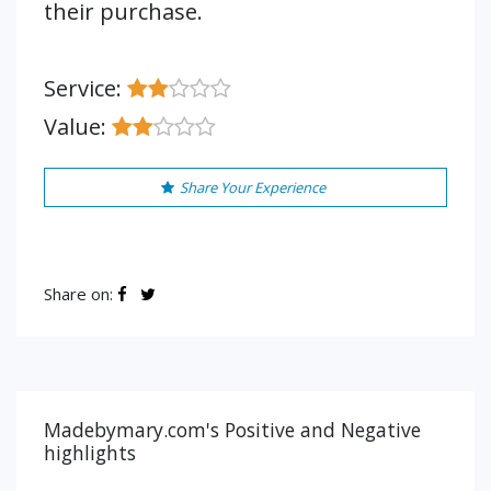
their purchase.
Service:
Value:
Share Your Experience
Share on:
Madebymary.com's Positive and Negative
highlights