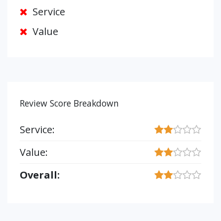
Service
Value
Review Score Breakdown
Service:
Value:
Overall: