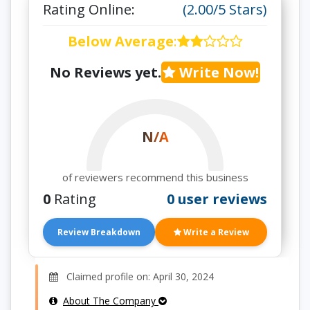
Rating Online:
(2.00/5 Stars)
Below Average
:
No Reviews yet.
Write Now!
N/A
of reviewers recommend this business
0
Rating
0 user reviews
Review Breakdown
Write a Review
Claimed profile on: April 30, 2024
About The Company