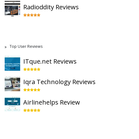
Radioddity Reviews
Top User Reviews
ITque.net Reviews
Iqra Technology Reviews
Airlinehelps Review