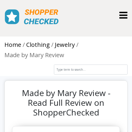
Toggl
Home
Clothing
Jewelry
Made by Mary Review
Made by Mary Review -
Read Full Review on
ShopperChecked