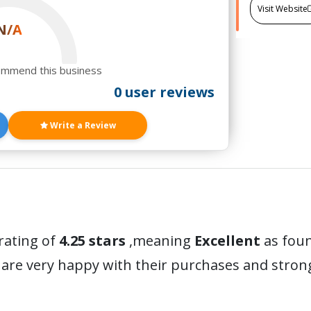
Visit Website
N/A
ommend this business
0 user reviews
Write a Review
rating of
4.25 stars
,meaning
Excellent
as foun
are very happy with their purchases and stro