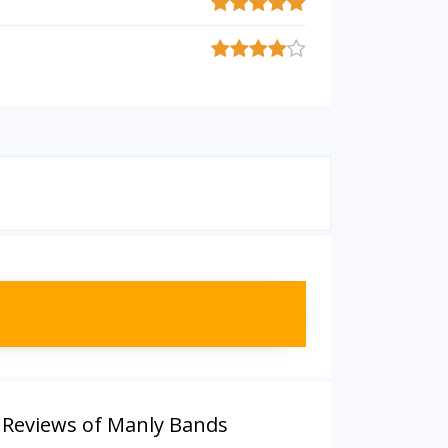
,
Reviews of Manly Bands