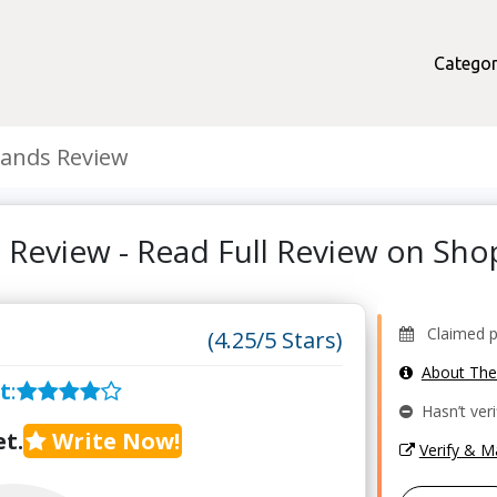
Categor
ands Review
 Review - Read Full Review on Sh
Claimed pro
(4.25/5 Stars)
About Th
t
:
Hasn’t veri
t.
Write Now!
Verify & 