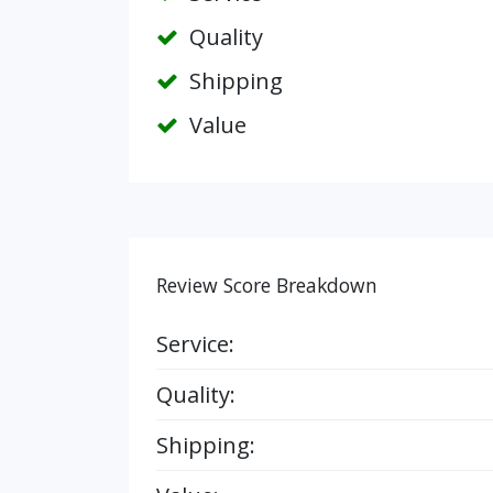
Quality
Shipping
Value
Review Score Breakdown
Service:
Quality:
Shipping: