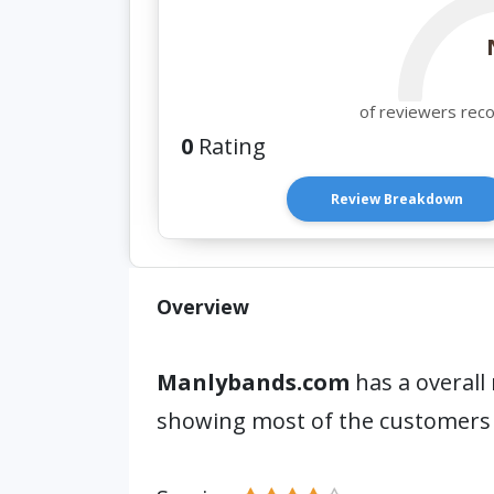
of reviewers rec
0
Rating
Review Breakdown
Overview
Manlybands.com
has a overall 
showing most of the customers 