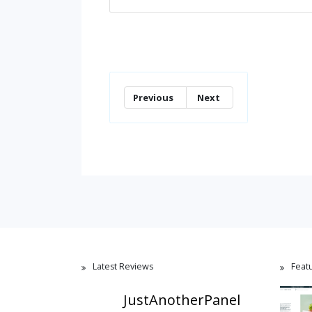
Previous
Next
Latest Reviews
Feat
JustAnotherPanel