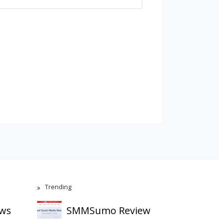
Trending
ews
SMMSumo Review