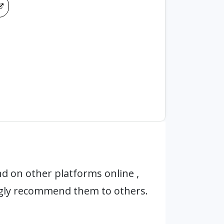
d on other platforms online ,
ngly recommend them to others.