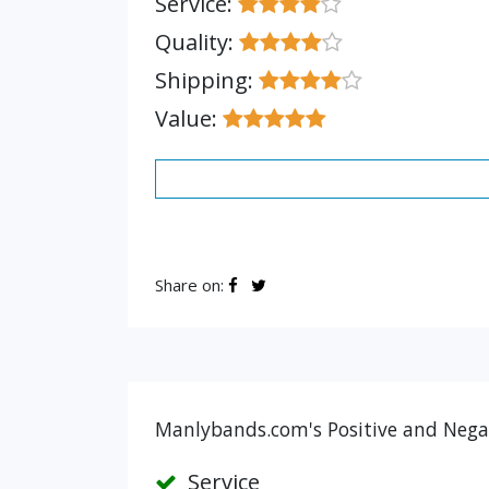
Service:
Quality:
Shipping:
Value:
Share on:
Manlybands.com's Positive and Negat
Service