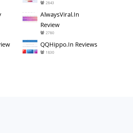
2843
y
AlwaysViral.In
Review
2780
view
QQHippo.In Reviews
1830