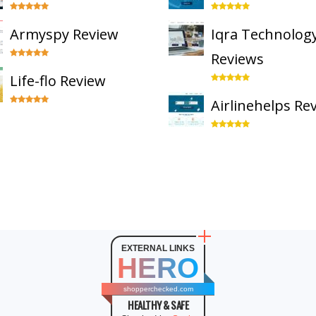
Armyspy Review
Iqra Technolog
Reviews
Life-flo Review
Airlinehelps Re
EXTERNAL LINKS
HERO
shopperchecked.com
HEALTHY & SAFE