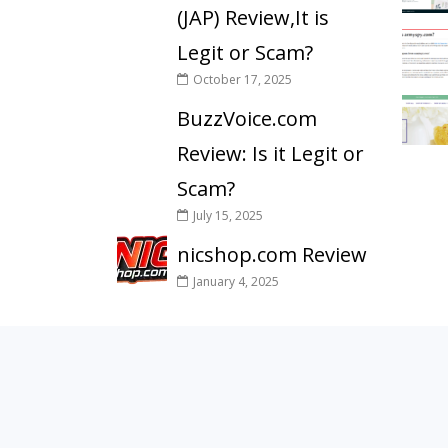
(JAP) Review,It is
Legit or Scam?
October 17, 2025
BuzzVoice.com
Review: Is it Legit or
Scam?
July 15, 2025
nicshop.com Review
January 4, 2025