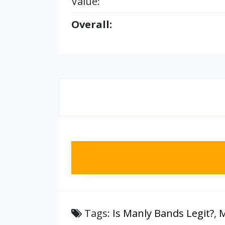
Value:
Overall:
Tags:
Is Manly Bands Legit?
,
M