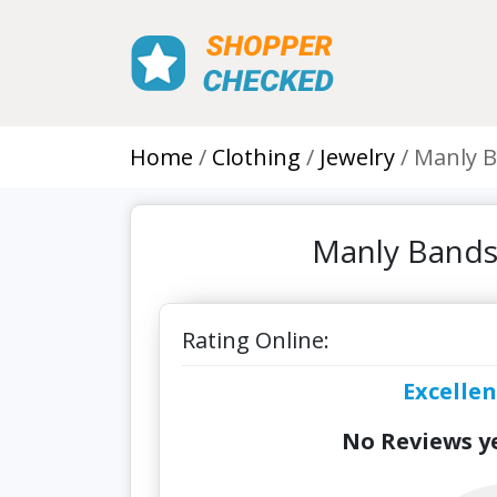
Home
Clothing
Jewelry
Manly B
Manly Bands
Rating Online:
Excellen
No Reviews ye