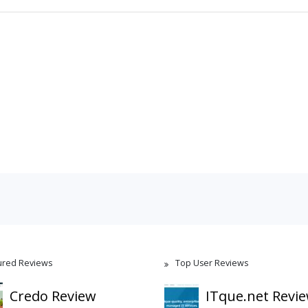
ured Reviews
Top User Reviews
Credo Review
ITque.net Revi