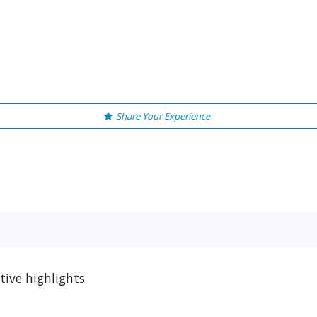
Share Your Experience
ive highlights