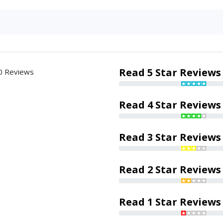
Read 5 Star Reviews
0 Reviews
Read 4 Star Reviews
Read 3 Star Reviews
Read 2 Star Reviews
Read 1 Star Reviews