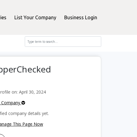
ies
List Your Company
Business Login
opperChecked
file on: April 30, 2024
e Company
fied company details yet.
Manage This Page Now