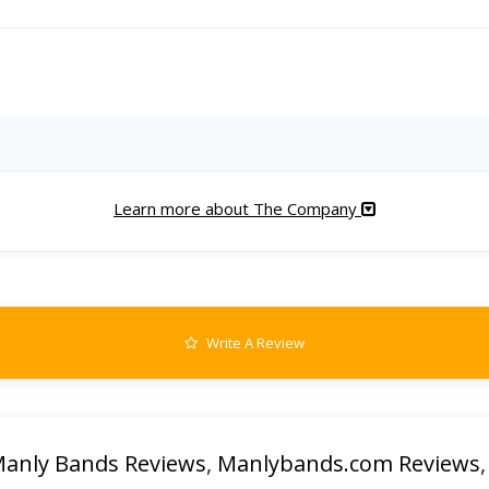
Learn more about The Company
Write A Review
anly Bands Reviews
,
Manlybands.com Reviews