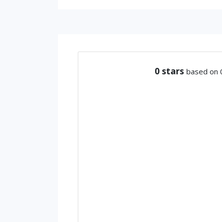
0
stars
based on 