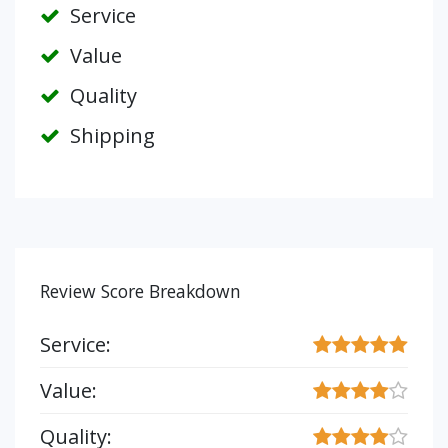
Service
Value
Quality
Shipping
Review Score Breakdown
Service:
Value:
Quality: