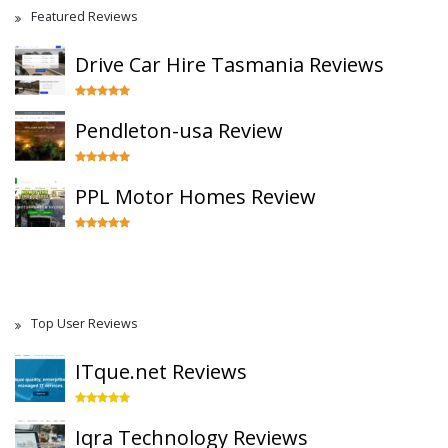
Featured Reviews
Drive Car Hire Tasmania Reviews
Pendleton-usa Review
PPL Motor Homes Review
Top User Reviews
ITque.net Reviews
Iqra Technology Reviews