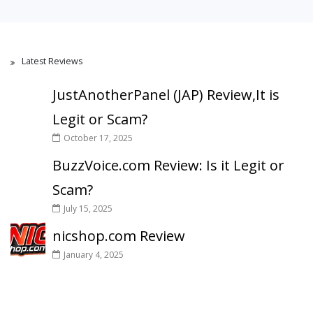
Latest Reviews
JustAnotherPanel (JAP) Review,It is
Legit or Scam?
October 17, 2025
BuzzVoice.com Review: Is it Legit or
Scam?
July 15, 2025
nicshop.com Review
January 4, 2025