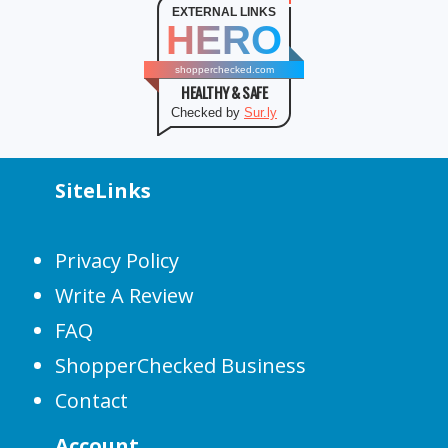
EXTERNAL LINKS
HERO
shopperchecked.com
HEALTHY & SAFE
Checked by
Sur.ly
SiteLinks
Privacy Policy
Write A Review
FAQ
ShopperChecked Business
Contact
Account