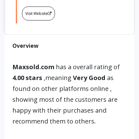
Visit Website
Overview
Maxsold.com
has a overall rating of
4.00 stars
,meaning
Very Good
as
found on other platforms online ,
showing most of the customers are
happy with their purchases and
recommend them to others.