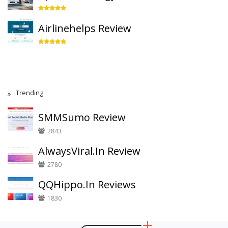
Airlinehelps Review
Trending
SMMSumo Review
2843
AlwaysViral.In Review
2780
QQHippo.In Reviews
1830