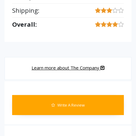
Shipping:
Overall:
Learn more about The Company
Write A Review