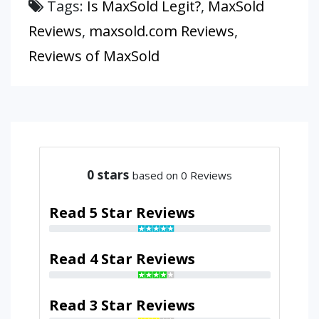
Tags:
Is MaxSold Legit?
,
MaxSold
Reviews
,
maxsold.com Reviews
,
Reviews of MaxSold
0
stars
based on 0 Reviews
Read 5 Star Reviews
Read 4 Star Reviews
Read 3 Star Reviews