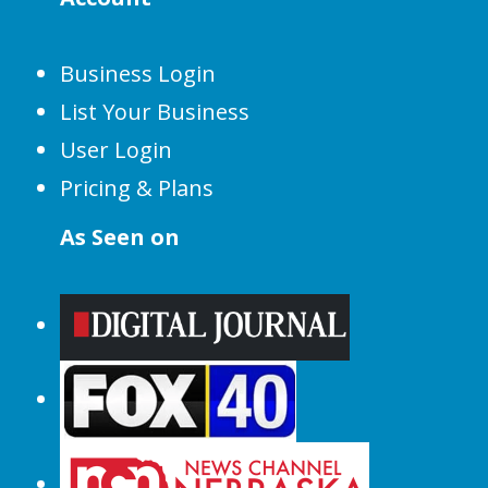
Business Login
List Your Business
User Login
Pricing & Plans
As Seen on