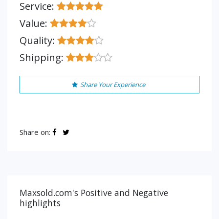
Service:
Value:
Quality:
Shipping:
Share Your Experience
Share on:
Maxsold.com's Positive and Negative
highlights