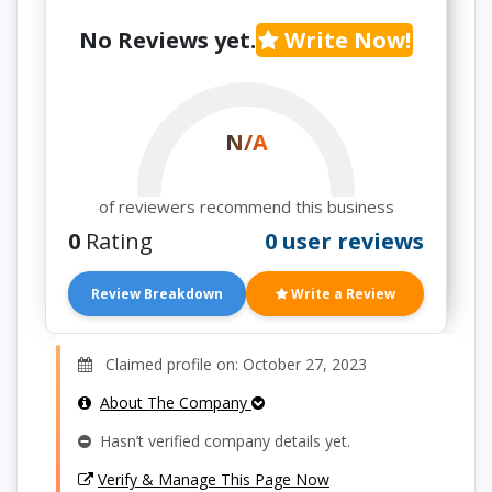
No Reviews yet.
Write Now!
N/A
of reviewers recommend this business
0
Rating
0 user reviews
Review Breakdown
Write a Review
Claimed profile on: October 27, 2023
About The Company
Hasn’t verified company details yet.
Verify & Manage This Page Now