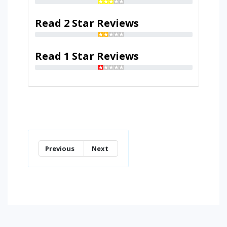
Read 2 Star Reviews
Read 1 Star Reviews
Previous
Next