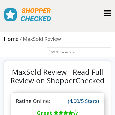
Toggl
Home
MaxSold Review
MaxSold Review - Read Full
Review on ShopperChecked
Rating Online:
(4.00/5 Stars)
Great
: