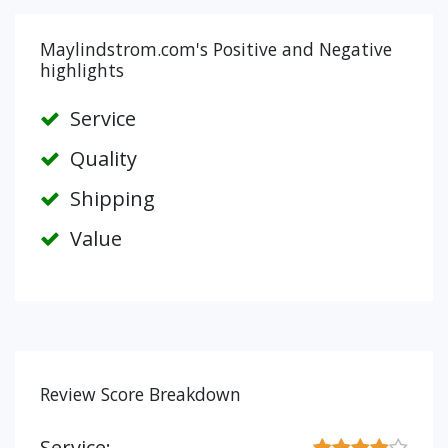
Maylindstrom.com's Positive and Negative
highlights
Service
Quality
Shipping
Value
Review Score Breakdown
Service: