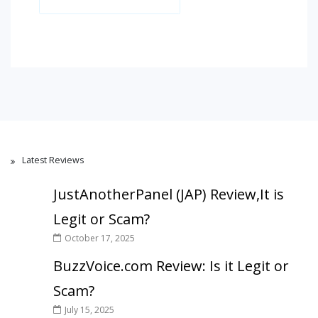
Latest Reviews
JustAnotherPanel (JAP) Review,It is
Legit or Scam?
October 17, 2025
BuzzVoice.com Review: Is it Legit or
Scam?
July 15, 2025