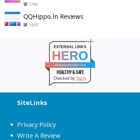
2780
QQHippo.In Reviews
1830
EXTERNAL LINKS
HERO
shopperchecked.com
HEALTHY & SAFE
Checked by
Sur.ly
SiteLinks
Privacy Policy
Write A Review