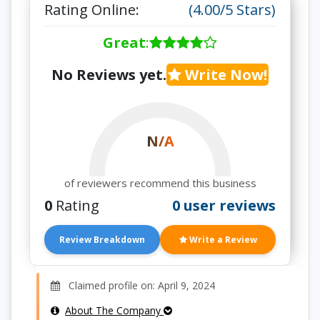
Rating Online:
(4.00/5 Stars)
Great
:
No Reviews yet.
Write Now!
N/A
of reviewers recommend this business
0
Rating
0 user reviews
Review Breakdown
Write a Review
Claimed profile on: April 9, 2024
About The Company