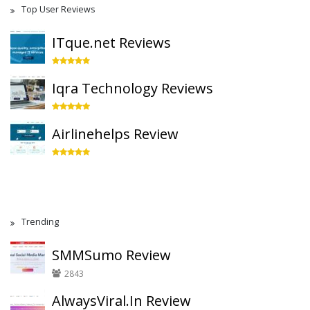
Top User Reviews
ITque.net Reviews
Iqra Technology Reviews
Airlinehelps Review
Trending
SMMSumo Review
2843
AlwaysViral.In Review