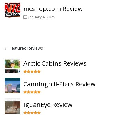
nicshop.com Review
January 4, 2025
Featured Reviews
Arctic Cabins Reviews
Canninghill-Piers Review
IguanEye Review