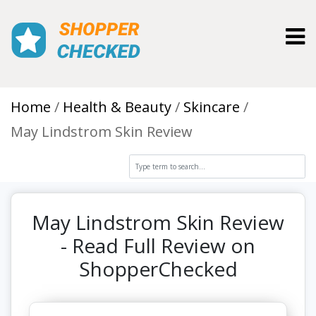
Toggl
Home
Health & Beauty
Skincare
May Lindstrom Skin Review
May Lindstrom Skin Review
- Read Full Review on
ShopperChecked