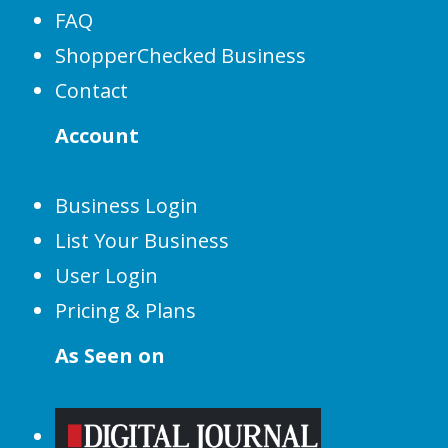
FAQ
ShopperChecked Business
Contact
Account
Business Login
List Your Business
User Login
Pricing & Plans
As Seen on