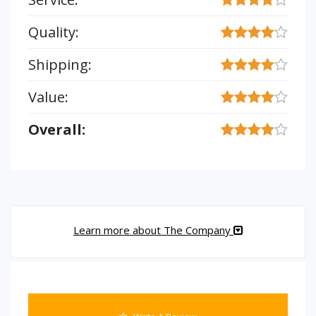
Quality:
Shipping:
Value:
Overall:
Learn more about The Company