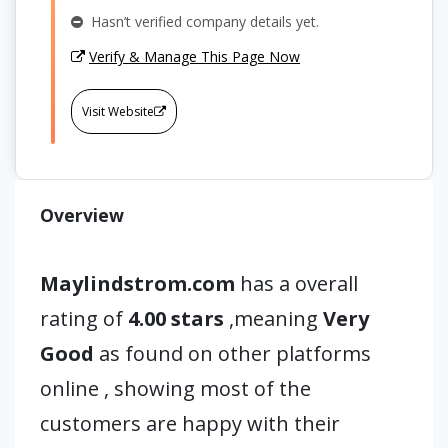
Hasn’t verified company details yet.
Verify & Manage This Page Now
Visit Website
Overview
Maylindstrom.com
has a overall
rating of
4.00 stars
,meaning
Very
Good
as found on other platforms
online , showing most of the
customers are happy with their