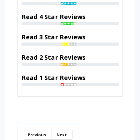
Read 4 Star Reviews
Read 3 Star Reviews
Read 2 Star Reviews
Read 1 Star Reviews
Previous
Next