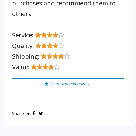
purchases and recommend them to
others.
Service:
Quality:
Shipping:
Value:
Share Your Experience
Share on: