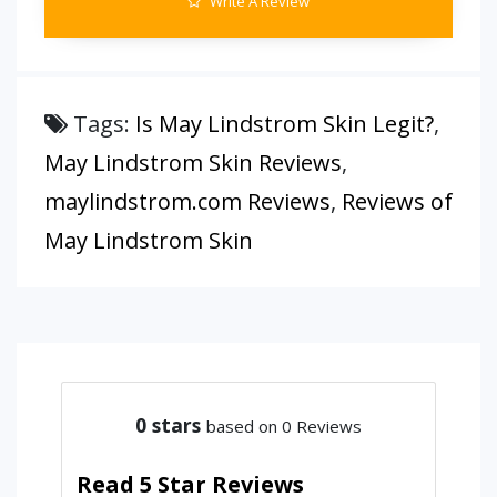
Write A Review
Tags:
Is May Lindstrom Skin Legit?
,
May Lindstrom Skin Reviews
,
maylindstrom.com Reviews
,
Reviews of
May Lindstrom Skin
0
stars
based on 0 Reviews
Read 5 Star Reviews