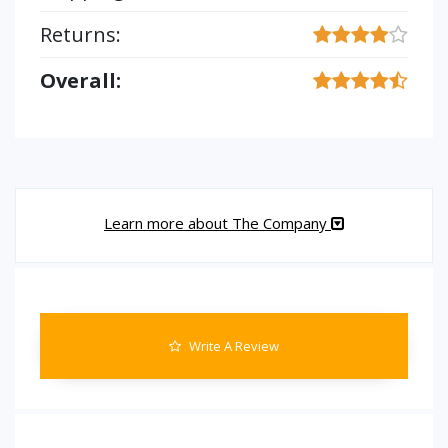
Returns:
Overall:
Learn more about The Company
Write A Review