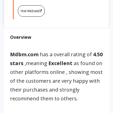
Visit Website
Overview
Mdbm.com
has a overall rating of
4.50
stars
,meaning
Excellent
as found on
other platforms online , showing most
of the customers are very happy with
their purchases and strongly
recommend them to others.