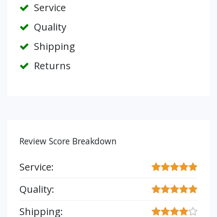
Service
Quality
Shipping
Returns
Review Score Breakdown
Service:
Quality:
Shipping: