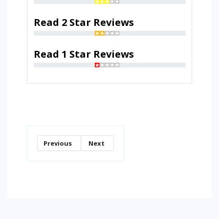
Read 2 Star Reviews
Read 1 Star Reviews
Previous
Next