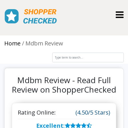
Toggl
Home
Mdbm Review
Mdbm Review - Read Full
Review on ShopperChecked
Rating Online:
(4.50/5 Stars)
Excellent
: