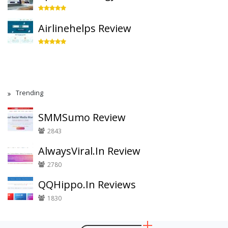
Airlinehelps Review
Trending
SMMSumo Review
2843
AlwaysViral.In Review
2780
QQHippo.In Reviews
1830