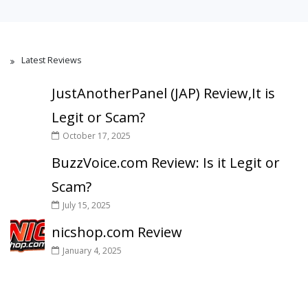
Latest Reviews
JustAnotherPanel (JAP) Review,It is
Legit or Scam?
October 17, 2025
BuzzVoice.com Review: Is it Legit or
Scam?
July 15, 2025
nicshop.com Review
January 4, 2025