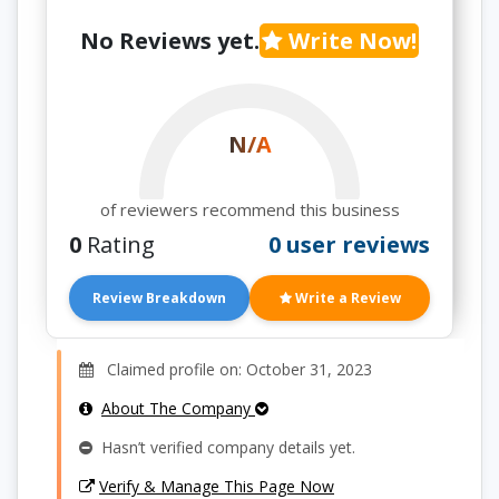
No Reviews yet.
Write Now!
N/A
of reviewers recommend this business
0
Rating
0 user reviews
Review Breakdown
Write a Review
Claimed profile on: October 31, 2023
About The Company
Hasn’t verified company details yet.
Verify & Manage This Page Now