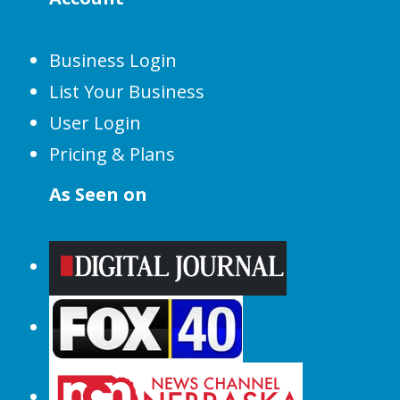
Business Login
List Your Business
User Login
Pricing & Plans
As Seen on