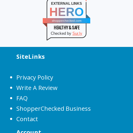
EXTERNAL LINKS
HERO
shopperchecked.com
HEALTHY & SAFE
Checked by
Sur.ly
SiteLinks
Privacy Policy
Write A Review
FAQ
ShopperChecked Business
Contact
Account