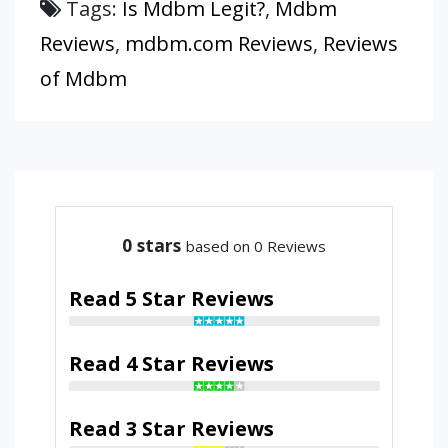
Tags:
Is Mdbm Legit?
,
Mdbm
Reviews
,
mdbm.com Reviews
,
Reviews
of Mdbm
0
stars
based on 0 Reviews
Read 5 Star Reviews
Read 4 Star Reviews
Read 3 Star Reviews