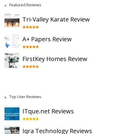
Featured Reviews
Tri-Valley Karate Review
A+ Papers Review
FirstKey Homes Review
Top User Reviews
ITque.net Reviews
Iqra Technology Reviews