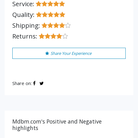
Service:
Quality:
Shipping:
Returns:
Share Your Experience
Share on:
Mdbm.com's Positive and Negative
highlights