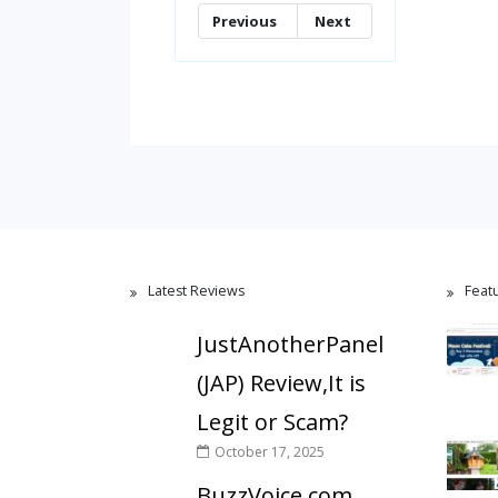
Previous
Next
Latest Reviews
Feat
JustAnotherPanel
(JAP) Review,It is
Legit or Scam?
October 17, 2025
BuzzVoice.com