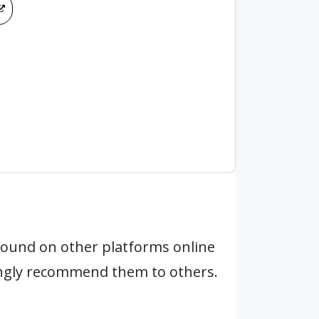
found on other platforms online
ongly recommend them to others.