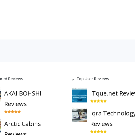
ured Reviews
Top User Reviews
AKAI BOHSHI
ITque.net Revi
Reviews
Iqra Technolog
Arctic Cabins
Reviews
Reviews