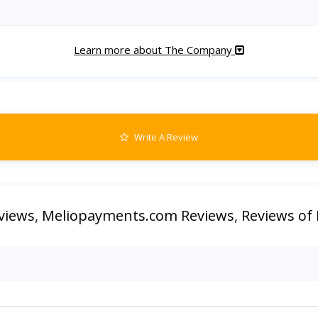
Learn more about The Company
Write A Review
views
,
Meliopayments.com Reviews
,
Reviews of 