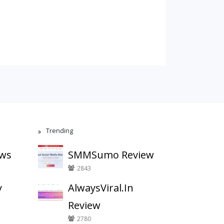
Trending
ews
SMMSumo Review
2843
y
AlwaysViral.In
Review
2780