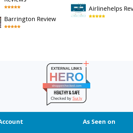
Airlinehelps Re
Barrington Review
EXTERNAL LINKS
HERO
shopperchecked.com
HEALTHY & SAFE
Checked by
Sur.ly
Account
As Seen on