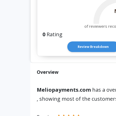
of reviewers rec
0
Rating
Review Breakdown
Overview
Meliopayments.com
has a over
, showing most of the customer