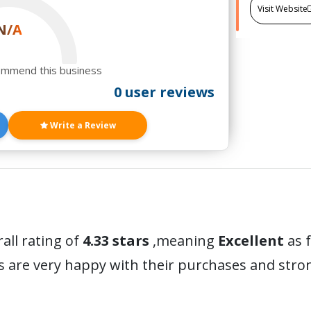
Visit Website
N/A
ommend this business
0 user reviews
Write a Review
all rating of
4.33 stars
,meaning
Excellent
as 
s are very happy with their purchases and str