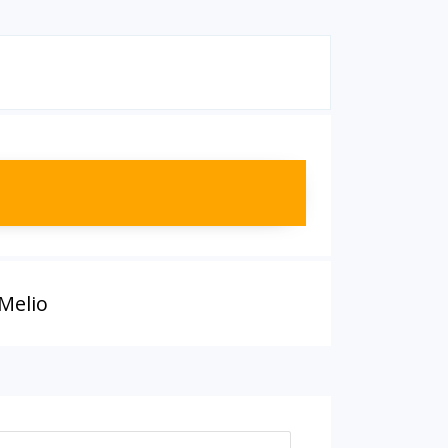
Melio