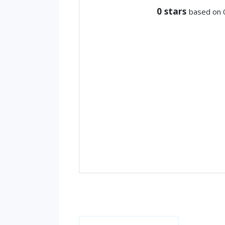
0
stars
based on 