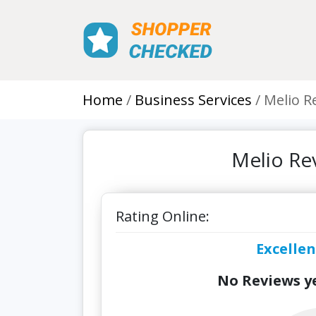
Home
Business Services
Melio R
Melio Re
Rating Online:
Excellen
No Reviews ye