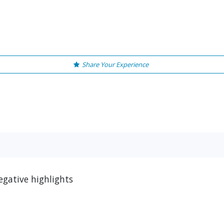
Share Your Experience
gative highlights