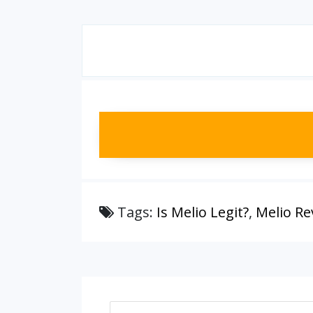
Tags:
Is Melio Legit?
,
Melio Re