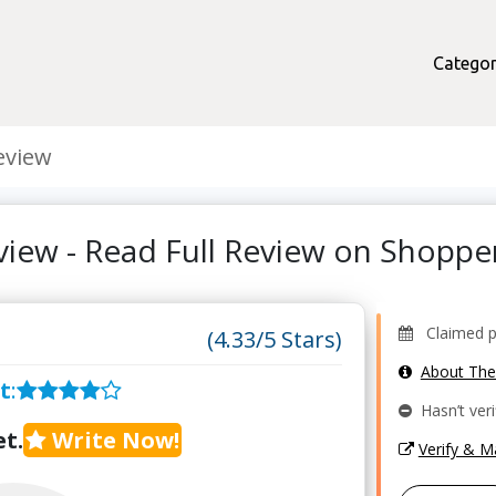
Categor
eview
view - Read Full Review on Shopp
Claimed pr
(4.33/5 Stars)
About Th
t
:
Hasn’t veri
t.
Write Now!
Verify & 