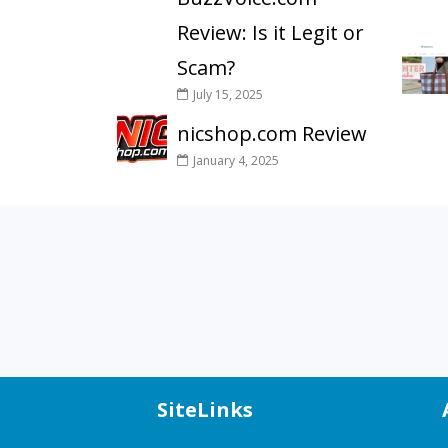
Review: Is it Legit or
Scam?
July 15, 2025
nicshop.com Review
January 4, 2025
SiteLinks