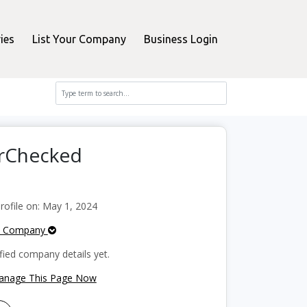
ies
List Your Company
Business Login
erChecked
ofile on: May 1, 2024
e Company
fied company details yet.
Manage This Page Now