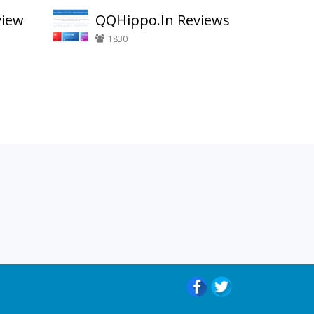
view
QQHippo.In Reviews
1830