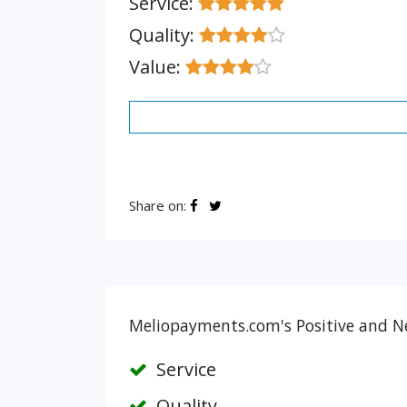
Service:
Quality:
Value:
Share on:
Meliopayments.com's Positive and Ne
Service
Quality