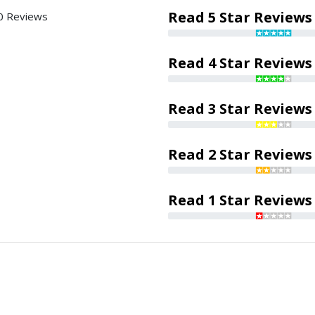
Read 5 Star Reviews
0 Reviews
Read 4 Star Reviews
Read 3 Star Reviews
Read 2 Star Reviews
Read 1 Star Reviews