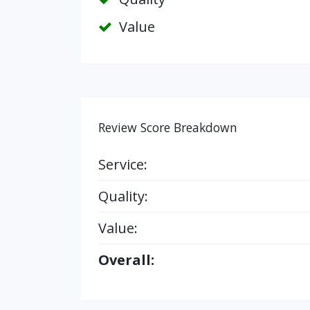
Value
Review Score Breakdown
Service:
Quality:
Value:
Overall: