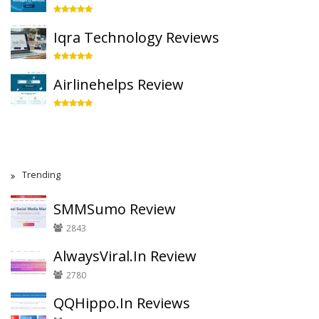
Iqra Technology Reviews
Airlinehelps Review
Trending
SMMSumo Review
2843
AlwaysViral.In Review
2780
QQHippo.In Reviews