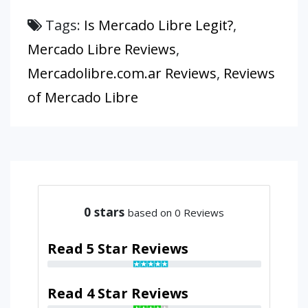
Tags:
Is Mercado Libre Legit?
,
Mercado Libre Reviews
,
Mercadolibre.com.ar Reviews
,
Reviews
of Mercado Libre
0
stars
based on 0 Reviews
Read 5 Star Reviews
Read 4 Star Reviews