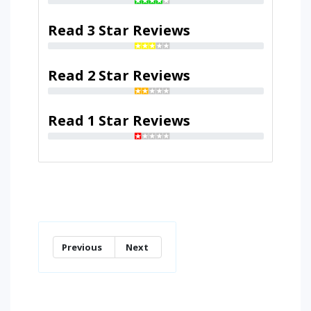
Read 3 Star Reviews
Read 2 Star Reviews
Read 1 Star Reviews
Previous
Next