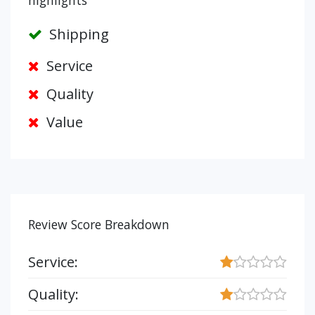
highlights
Shipping
Service
Quality
Value
Review Score Breakdown
Service:
Quality: