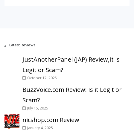
Latest Reviews
JustAnotherPanel (JAP) Review,It is
Legit or Scam?
October 17, 2025
BuzzVoice.com Review: Is it Legit or
Scam?
July 15, 2025
nicshop.com Review
January 4, 2025