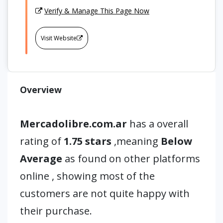
Verify & Manage This Page Now
Visit Website
Overview
Mercadolibre.com.ar
has a overall
rating of
1.75 stars
,meaning
Below
Average
as found on other platforms
online , showing most of the
customers are not quite happy with
their purchase.