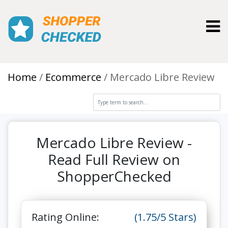
Toggl
Home
Ecommerce
Mercado Libre Review
Mercado Libre Review -
Read Full Review on
ShopperChecked
Rating Online:
(1.75/5 Stars)