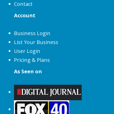
Contact
Account
Business Login
List Your Business
User Login
Pricing & Plans
As Seen on