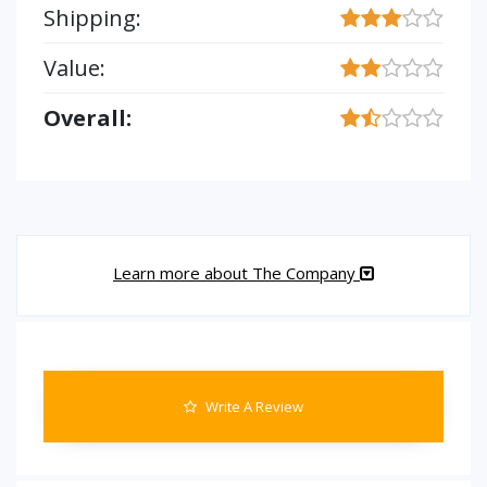
Shipping:
Value:
Overall:
Learn more about The Company
Write A Review