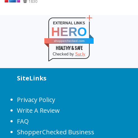
1830
EXTERNAL LINKS
HERO
shopperchecked.com
HEALTHY & SAFE
Checked by
Sur.ly
SiteLinks
Privacy Policy
Write A Review
FAQ
ShopperChecked Business