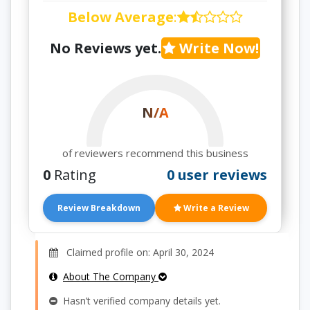
Below Average
:
No Reviews yet.
Write Now!
N/A
of reviewers recommend this business
0
Rating
0 user reviews
Review Breakdown
Write a Review
Claimed profile on: April 30, 2024
About The Company
Hasn’t verified company details yet.