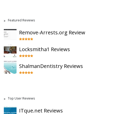
Featured Reviews
Remove-Arrests.org Review
Locksmitha1 Reviews
ShalmanDentistry Reviews
Top User Reviews
ITque.net Reviews