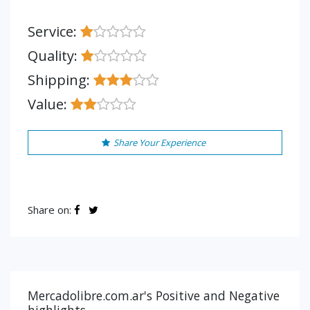
Service:
Quality:
Shipping:
Value:
Share Your Experience
Share on:
Mercadolibre.com.ar's Positive and Negative