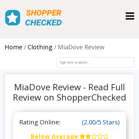
Toggl
Home
Clothing
MiaDove Review
MiaDove Review - Read Full
Review on ShopperChecked
Rating Online:
(2.00/5 Stars)
Below Average
: