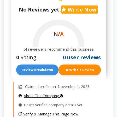
No Reviews yet.
Write Now!
N/A
of reviewers recommend this business
0
Rating
0 user reviews
Review Breakdown
Write a Review
Claimed profile on: November 1, 2023
About The Company
Hasn’t verified company details yet.
Verify & Manage This Page Now