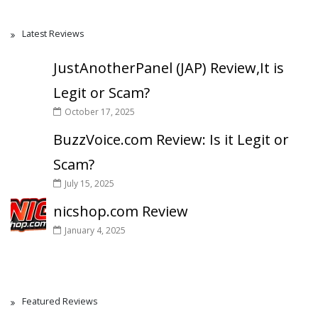
Latest Reviews
JustAnotherPanel (JAP) Review,It is
Legit or Scam?
October 17, 2025
BuzzVoice.com Review: Is it Legit or
Scam?
July 15, 2025
nicshop.com Review
January 4, 2025
Featured Reviews