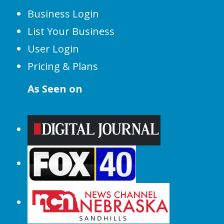
Business Login
List Your Business
User Login
Pricing & Plans
As Seen on