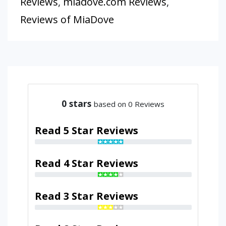
Reviews
,
miadove.com Reviews
,
Reviews of MiaDove
0
stars
based on 0 Reviews
Read 5 Star Reviews
Read 4 Star Reviews
Read 3 Star Reviews