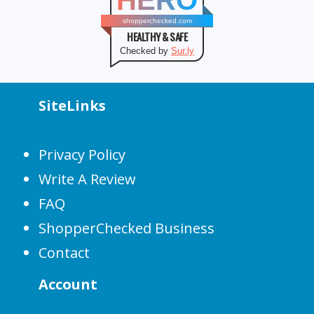
HERO
shopperchecked.com
HEALTHY & SAFE
Checked by
Sur.ly
SiteLinks
Privacy Policy
Write A Review
FAQ
ShopperChecked Business
Contact
Account