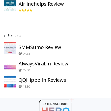
Airlinehelps Review
Trending
SMMSumo Review
2843
AlwaysViral.In Review
2780
QQHippo.In Reviews
1830
EXTERNAL LINKS