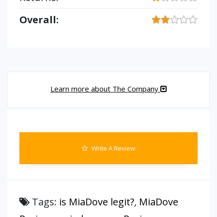
Overall:
Learn more about The Company
Write A Review
Tags:
is MiaDove legit?
,
MiaDove