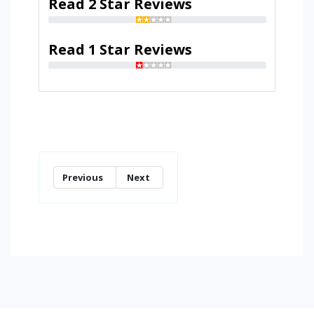
Read 2 Star Reviews
Read 1 Star Reviews
Previous
Next