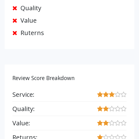
Quality
Value
Ruterns
Review Score Breakdown
Service:
Quality:
Value:
Returns: