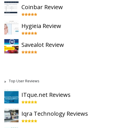
Coinbar Review
Hygieia Review
Savealot Review
Top User Reviews
ITque.net Reviews
Iqra Technology Reviews