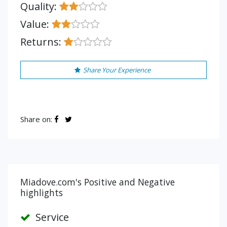
Quality:
Value:
Returns:
Share Your Experience
Share on:
Miadove.com's Positive and Negative
highlights
Service