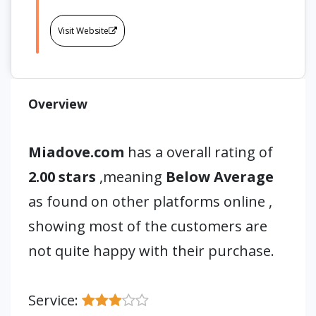
Visit Website
Overview
Miadove.com
has a overall rating of
2.00 stars
,meaning
Below Average
as found on other platforms online ,
showing most of the customers are
not quite happy with their purchase.
Service: