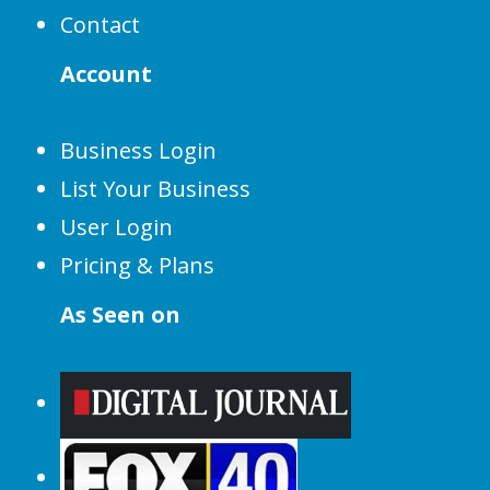
Contact
Account
Business Login
List Your Business
User Login
Pricing & Plans
As Seen on