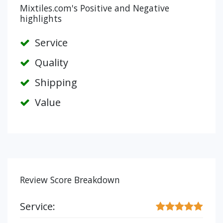
Mixtiles.com's Positive and Negative
highlights
Service
Quality
Shipping
Value
Review Score Breakdown
Service: