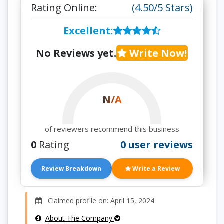
Rating Online:
(4.50/5 Stars)
Excellent
:
No Reviews yet.
Write Now!
N/A
of reviewers recommend this business
0
Rating
0 user reviews
Review Breakdown
Write a Review
Claimed profile on: April 15, 2024
About The Company