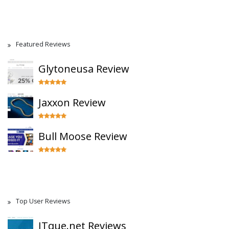
Featured Reviews
Glytoneusa Review
Jaxxon Review
Bull Moose Review
Top User Reviews
ITque.net Reviews