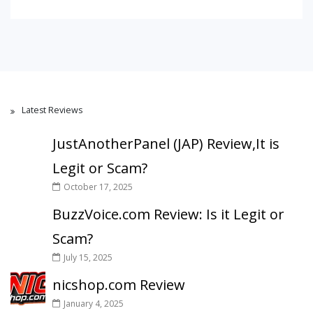
Latest Reviews
JustAnotherPanel (JAP) Review,It is
Legit or Scam?
October 17, 2025
BuzzVoice.com Review: Is it Legit or
Scam?
July 15, 2025
nicshop.com Review
January 4, 2025