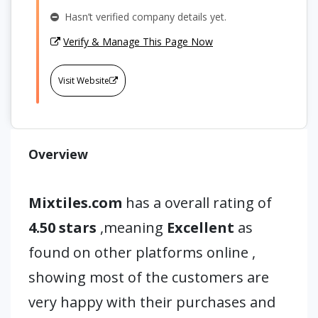
Hasn’t verified company details yet.
Verify & Manage This Page Now
Visit Website
Overview
Mixtiles.com
has a overall rating of
4.50 stars
,meaning
Excellent
as
found on other platforms online ,
showing most of the customers are
very happy with their purchases and