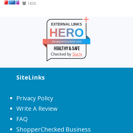
1830
EXTERNAL LINKS
HERO
shopperchecked.com
HEALTHY & SAFE
Checked by
Sur.ly
SiteLinks
Privacy Policy
Write A Review
FAQ
ShopperChecked Business