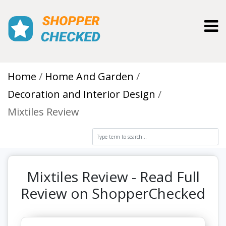
Toggl
Home
Home And Garden
Decoration and Interior Design
Mixtiles Review
Mixtiles Review - Read Full
Review on ShopperChecked