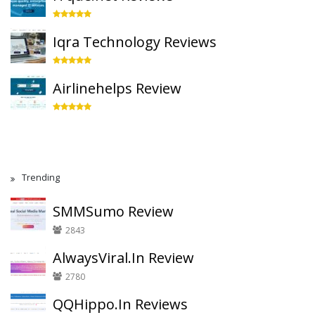
Iqra Technology Reviews
Airlinehelps Review
Trending
SMMSumo Review
2843
AlwaysViral.In Review
2780
QQHippo.In Reviews