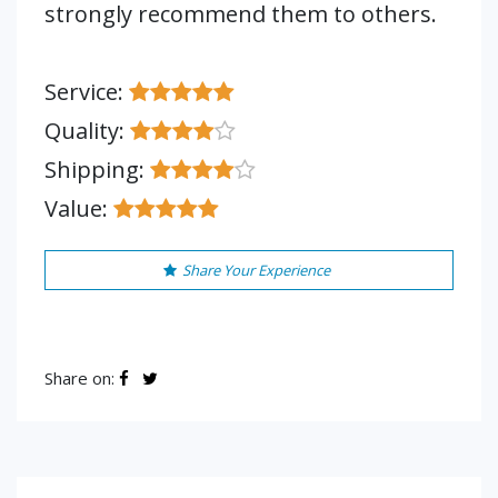
strongly recommend them to others.
Service:
Quality:
Shipping:
Value:
Share Your Experience
Share on: