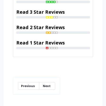
Read 3 Star Reviews
Read 2 Star Reviews
Read 1 Star Reviews
Previous
Next