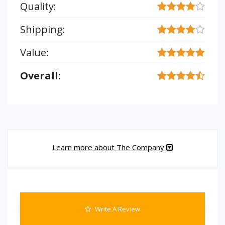
Quality:
Shipping:
Value:
Overall:
Learn more about The Company
Write A Review