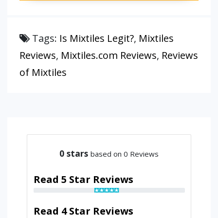
Tags:
Is Mixtiles Legit?
,
Mixtiles
Reviews
,
Mixtiles.com Reviews
,
Reviews
of Mixtiles
0
stars
based on 0 Reviews
Read 5 Star Reviews
Read 4 Star Reviews