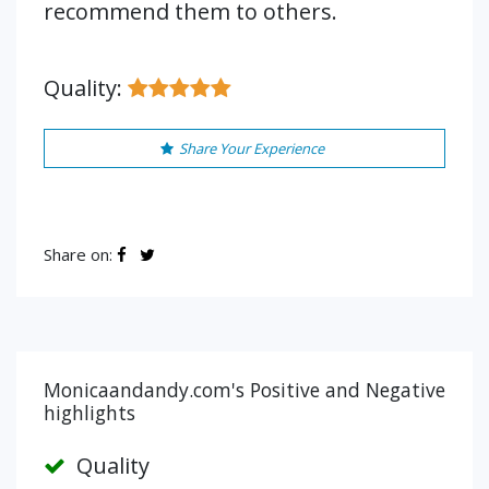
recommend them to others.
Quality:
Share Your Experience
Share on:
Monicaandandy.com's Positive and Negative
highlights
Quality