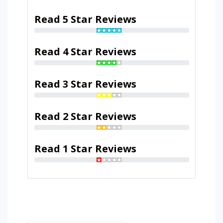
Read 5 Star Reviews
Read 4 Star Reviews
Read 3 Star Reviews
Read 2 Star Reviews
Read 1 Star Reviews