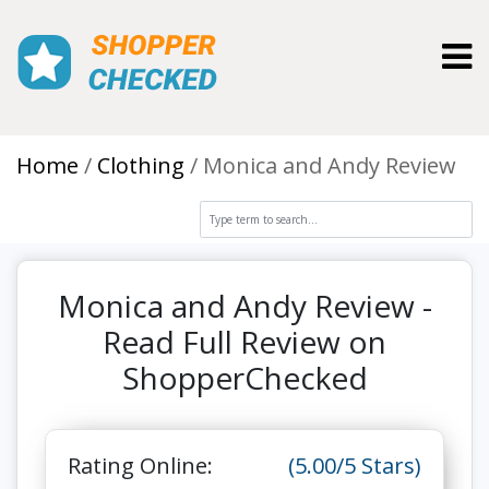
Toggl
Home
Clothing
Monica and Andy Review
Monica and Andy Review -
Read Full Review on
ShopperChecked
Rating Online:
(5.00/5 Stars)