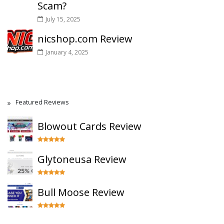
Scam?
July 15, 2025
nicshop.com Review
January 4, 2025
Featured Reviews
Blowout Cards Review
Glytoneusa Review
Bull Moose Review