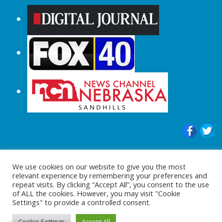
© 2015-2024 |All Rights Reserved to
We use cookies on our website to give you the most
ShopperChecked.com
relevant experience by remembering your preferences and
repeat visits. By clicking “Accept All”, you consent to the use
of ALL the cookies. However, you may visit "Cookie
Settings" to provide a controlled consent.
Cookie Settings
Accept All