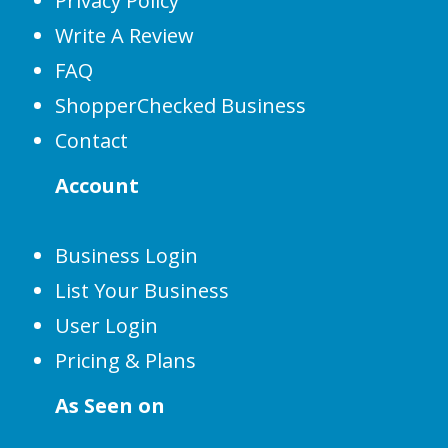
Privacy Policy
Write A Review
FAQ
ShopperChecked Business
Contact
Account
Business Login
List Your Business
User Login
Pricing & Plans
As Seen on