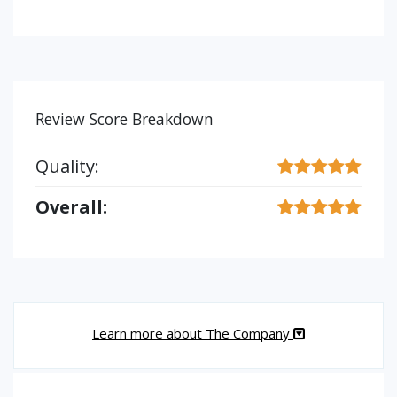
Review Score Breakdown
Quality:
Overall:
Learn more about The Company