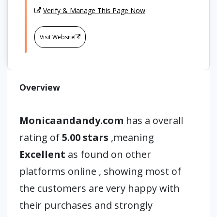
Verify & Manage This Page Now
Visit Website
Overview
Monicaandandy.com
has a overall
rating of
5.00 stars
,meaning
Excellent
as found on other
platforms online , showing most of
the customers are very happy with
their purchases and strongly