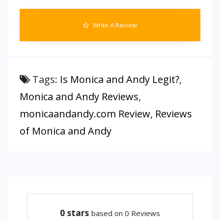
Write A Review
Tags:
Is Monica and Andy Legit?
,
Monica and Andy Reviews
,
monicaandandy.com Review
,
Reviews
of Monica and Andy
0
stars
based on 0 Reviews