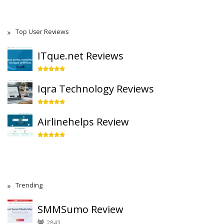
Top User Reviews
ITque.net Reviews
Iqra Technology Reviews
Airlinehelps Review
Trending
SMMSumo Review
2843