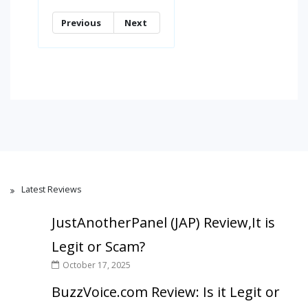
Previous
Next
Latest Reviews
JustAnotherPanel (JAP) Review,It is
Legit or Scam?
October 17, 2025
BuzzVoice.com Review: Is it Legit or