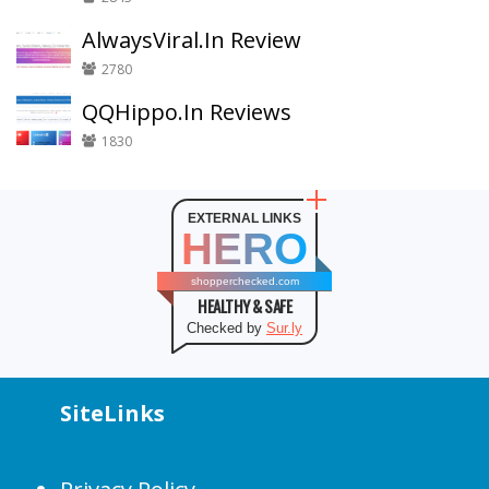
AlwaysViral.In Review
2780
QQHippo.In Reviews
1830
EXTERNAL LINKS
HERO
shopperchecked.com
HEALTHY & SAFE
Checked by
Sur.ly
SiteLinks