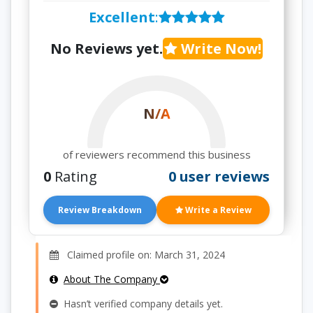
Excellent
:
No Reviews yet.
Write Now!
N/A
of reviewers recommend this business
0
Rating
0 user reviews
Review Breakdown
Write a Review
Claimed profile on: March 31, 2024
About The Company
Hasn’t verified company details yet.