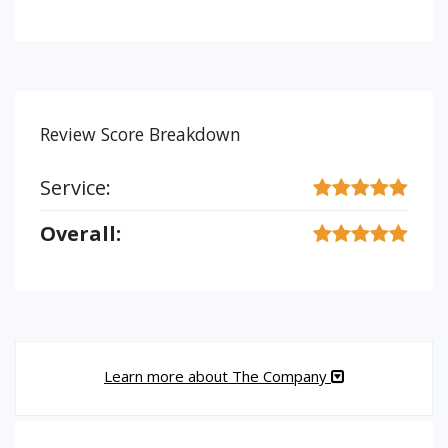
Review Score Breakdown
Service:
Overall:
Learn more about The Company