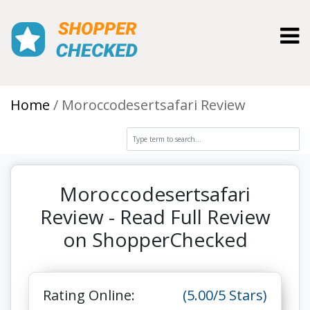
Toggl
Home
Moroccodesertsafari Review
Moroccodesertsafari
Review - Read Full Review
on ShopperChecked
Rating Online:
(5.00/5 Stars)