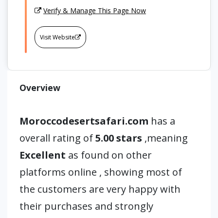
Verify & Manage This Page Now
Visit Website
Overview
Moroccodesertsafari.com
has a
overall rating of
5.00 stars
,meaning
Excellent
as found on other
platforms online , showing most of
the customers are very happy with
their purchases and strongly