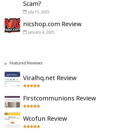
Scam?
July 15, 2025
nicshop.com Review
January 4, 2025
Featured Reviews
Viralhq.net Review
Firstcommunions Review
Wcofun Review