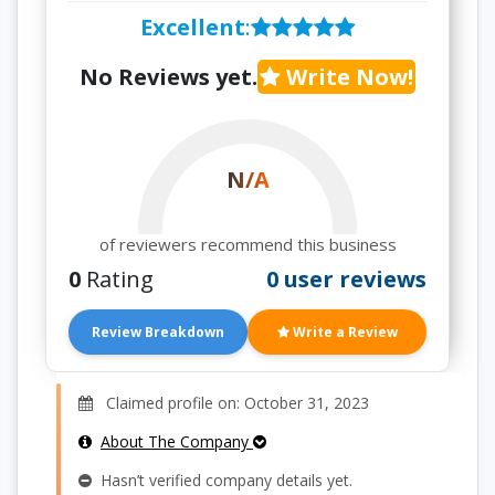
Excellent
:
No Reviews yet.
Write Now!
N/A
of reviewers recommend this business
0
Rating
0 user reviews
Review Breakdown
Write a Review
Claimed profile on: October 31, 2023
About The Company
Hasn’t verified company details yet.