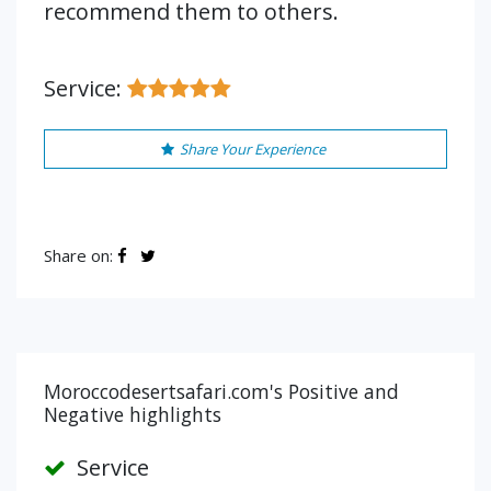
recommend them to others.
Service:
Share Your Experience
Share on:
Moroccodesertsafari.com's Positive and
Negative highlights
Service