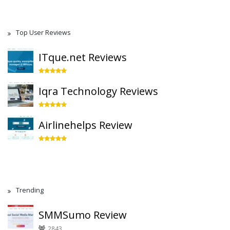
Top User Reviews
ITque.net Reviews
Iqra Technology Reviews
Airlinehelps Review
Trending
SMMSumo Review
2843