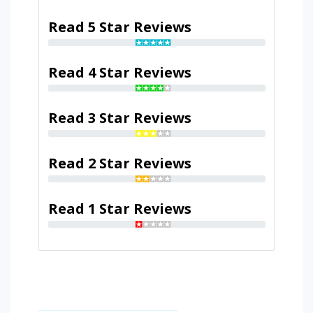
Read 5 Star Reviews
Read 4 Star Reviews
Read 3 Star Reviews
Read 2 Star Reviews
Read 1 Star Reviews