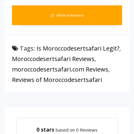
Write A Review
Tags:
Is Moroccodesertsafari Legit?
,
Moroccodesertsafari Reviews
,
moroccodesertsafari.com Reviews
,
Reviews of Moroccodesertsafari
0
stars
based on 0 Reviews