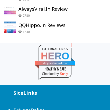
AlwaysViral.In Review
2780
QQHippo.In Reviews
1830
EXTERNAL LINKS
HERO
shopperchecked.com
HEALTHY & SAFE
Checked by
Sur.ly
SiteLinks