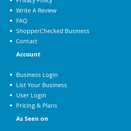
Privacy Policy
Write A Review
FAQ
ShopperChecked Business
Contact
Account
Business Login
List Your Business
User Login
Pricing & Plans
As Seen on