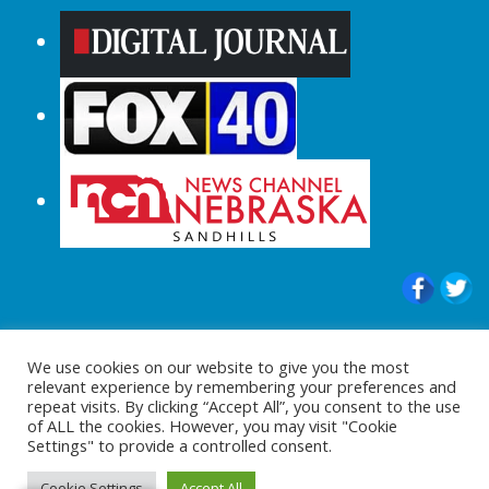
© 2015-2024 |All Rights Reserved to
We use cookies on our website to give you the most
ShopperChecked.com
relevant experience by remembering your preferences and
repeat visits. By clicking “Accept All”, you consent to the use
of ALL the cookies. However, you may visit "Cookie
Settings" to provide a controlled consent.
Cookie Settings
Accept All