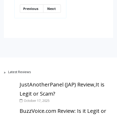
Previous
Next
Latest Reviews
JustAnotherPanel (JAP) Review,It is
Legit or Scam?
October 17, 2025
BuzzVoice.com Review: Is it Legit or