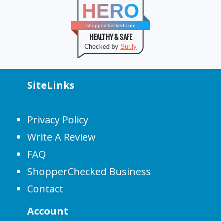
HERO
shopperchecked.com
HEALTHY & SAFE
Checked by
Sur.ly
SiteLinks
Privacy Policy
Write A Review
FAQ
ShopperChecked Business
Contact
Account