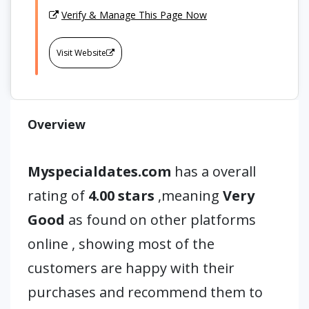
Verify & Manage This Page Now
Visit Website
Overview
Myspecialdates.com
has a overall
rating of
4.00 stars
,meaning
Very
Good
as found on other platforms
online , showing most of the
customers are happy with their
purchases and recommend them to