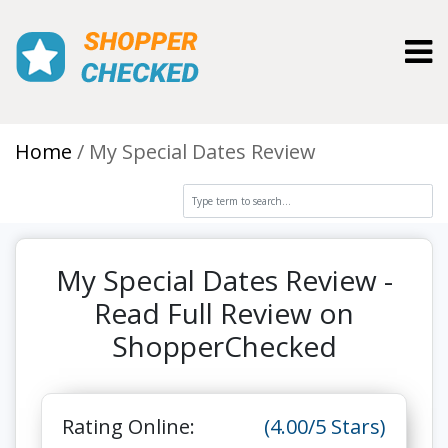
Toggl
Home
My Special Dates Review
My Special Dates Review -
Read Full Review on
ShopperChecked
Rating Online:
(4.00/5 Stars)