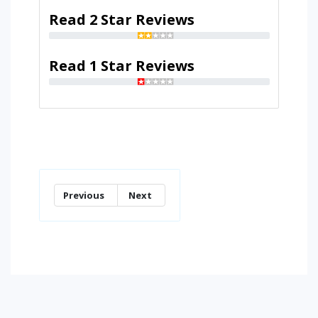
Read 2 Star Reviews
Read 1 Star Reviews
Previous
Next