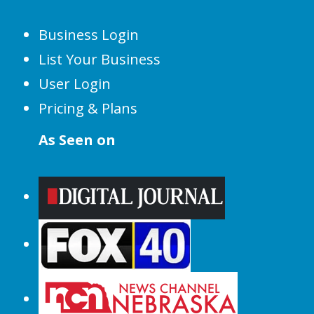
Business Login
List Your Business
User Login
Pricing & Plans
As Seen on