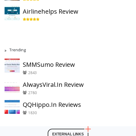
Airlinehelps Review
Trending
SMMSumo Review
2843
AlwaysViral.In Review
2780
QQHippo.In Reviews
1830
EXTERNAL LINKS