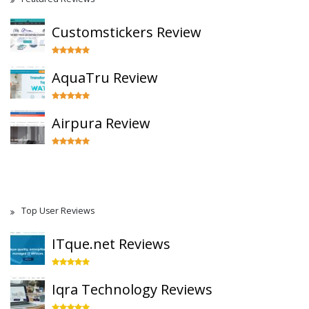
Customstickers Review
AquaTru Review
Airpura Review
Top User Reviews
ITque.net Reviews
Iqra Technology Reviews