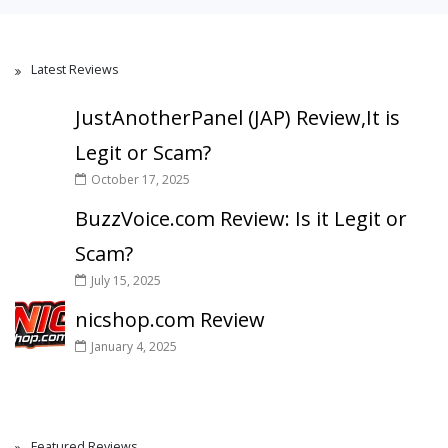
Latest Reviews
JustAnotherPanel (JAP) Review,It is
Legit or Scam?
October 17, 2025
BuzzVoice.com Review: Is it Legit or
Scam?
July 15, 2025
nicshop.com Review
January 4, 2025
Featured Reviews