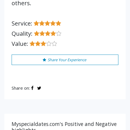
others.
Service:
Quality:
Value:
Share Your Experience
Share on:
Myspecialdates.com's Positive and Negative