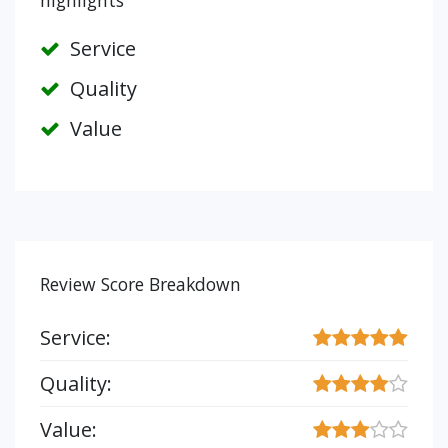
highlights
Service
Quality
Value
Review Score Breakdown
Service:
Quality:
Value: