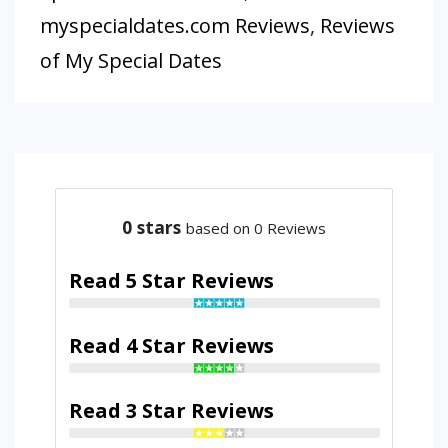
myspecialdates.com Reviews
,
Reviews
of My Special Dates
0
stars
based on 0 Reviews
Read 5 Star Reviews
Read 4 Star Reviews
Read 3 Star Reviews