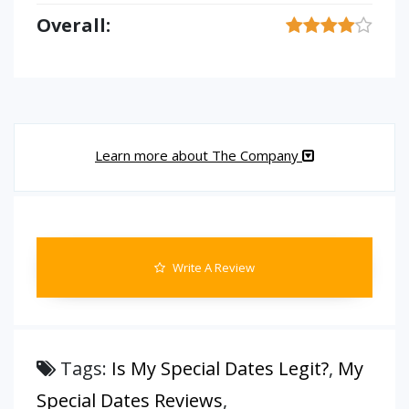
Overall:
Learn more about The Company
Write A Review
Tags:
Is My Special Dates Legit?
,
My
Special Dates Reviews
,