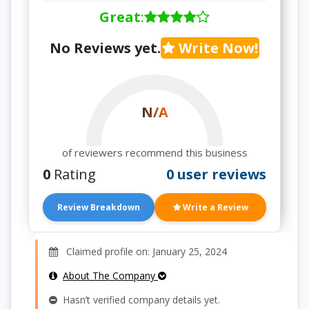
Great
:
No Reviews yet.
Write Now!
N/A
of reviewers recommend this business
0
Rating
0 user reviews
Review Breakdown
Write a Review
Claimed profile on: January 25, 2024
About The Company
Hasn’t verified company details yet.