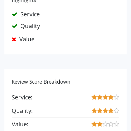
highlights
Service
Quality
Value
Review Score Breakdown
Service:
Quality:
Value: