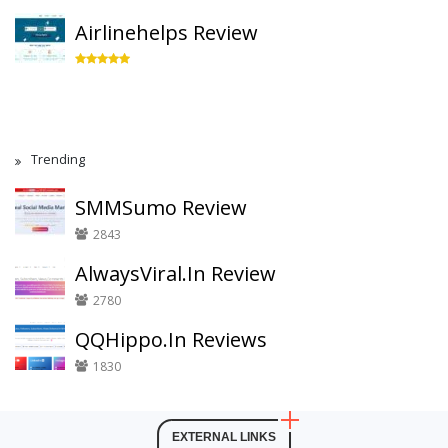
Airlinehelps Review
Trending
SMMSumo Review
2843
AlwaysViral.In Review
2780
QQHippo.In Reviews
1830
EXTERNAL LINKS