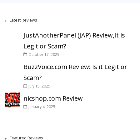
Latest Reviews
JustAnotherPanel (JAP) Review,It is
Legit or Scam?
October 17, 2025
BuzzVoice.com Review: Is it Legit or
Scam?
July 15, 2025
nicshop.com Review
January 4, 2025
Featured Reviews