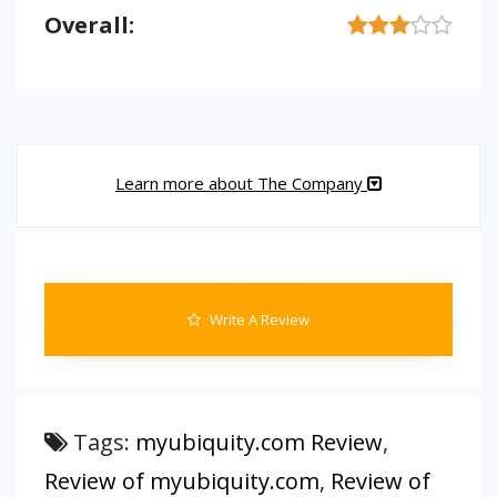
Overall:
Learn more about The Company
Write A Review
Tags:
myubiquity.com Review
,
Review of myubiquity.com
,
Review of