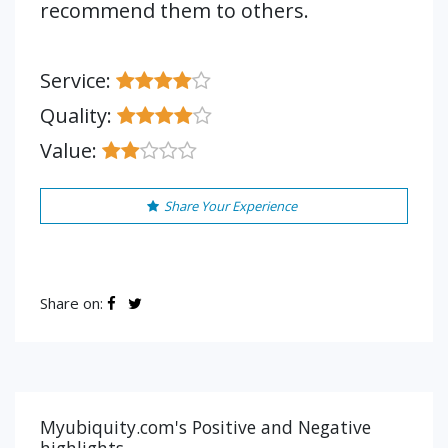
recommend them to others.
Service:
Quality:
Value:
Share Your Experience
Share on:
Myubiquity.com's Positive and Negative