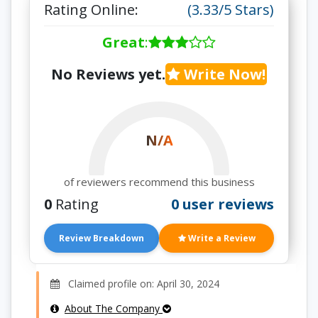
Rating Online:
(3.33/5 Stars)
Great
:
No Reviews yet.
Write Now!
N/A
of reviewers recommend this business
0
Rating
0 user reviews
Review Breakdown
Write a Review
Claimed profile on: April 30, 2024
About The Company