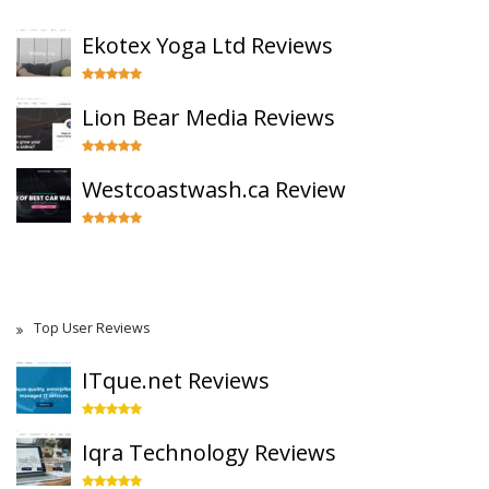
Ekotex Yoga Ltd Reviews
Lion Bear Media Reviews
Westcoastwash.ca Review
Top User Reviews
ITque.net Reviews
Iqra Technology Reviews