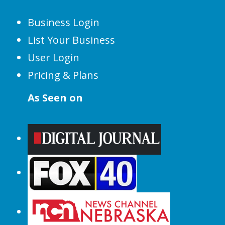
Business Login
List Your Business
User Login
Pricing & Plans
As Seen on