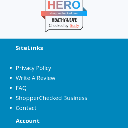
HERO
shopperchecked.com
HEALTHY & SAFE
Checked by
Sur.ly
SiteLinks
Privacy Policy
Write A Review
FAQ
ShopperChecked Business
Contact
Account