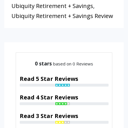
Ubiquity Retirement + Savings
,
Ubiquity Retirement + Savings Review
0
stars
based on 0 Reviews
Read 5 Star Reviews
Read 4 Star Reviews
Read 3 Star Reviews