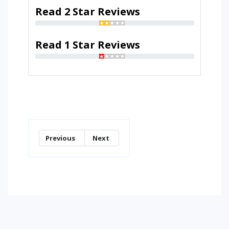
Read 2 Star Reviews
Read 1 Star Reviews
Previous
Next