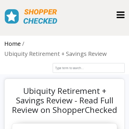
Toggl
Home
Ubiquity Retirement + Savings Review
Ubiquity Retirement +
Savings Review - Read Full
Review on ShopperChecked