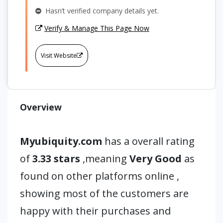
Hasn’t verified company details yet.
Verify & Manage This Page Now
Visit Website
Overview
Myubiquity.com
has a overall rating
of
3.33 stars
,meaning
Very Good
as
found on other platforms online ,
showing most of the customers are
happy with their purchases and