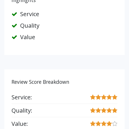
highlights
Service
Quality
Value
Review Score Breakdown
Service:
Quality:
Value: