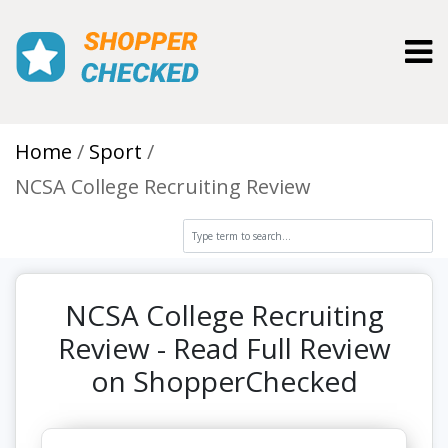
Toggl
Home
Sport
NCSA College Recruiting Review
NCSA College Recruiting
Review - Read Full Review
on ShopperChecked