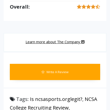
Overall:
Learn more about The Company
Write A Review
Tags:
Is ncsasports.orglegit?
,
NCSA
College Recruiting Review
,