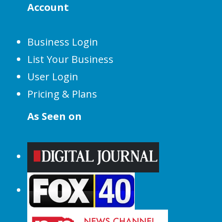
Account
Business Login
List Your Business
User Login
Pricing & Plans
As Seen on