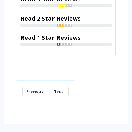
Read 2 Star Reviews
Read 1 Star Reviews
Previous
Next