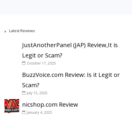
Latest Reviews
JustAnotherPanel (JAP) Review,It is
Legit or Scam?
October 17, 2025
BuzzVoice.com Review: Is it Legit or
Scam?
July 15, 2025
nicshop.com Review
January 4, 2025