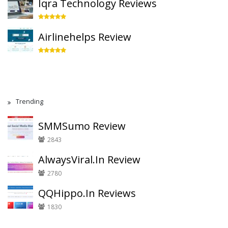
Iqra Technology Reviews
Airlinehelps Review
Trending
SMMSumo Review
2843
AlwaysViral.In Review
2780
QQHippo.In Reviews
1830