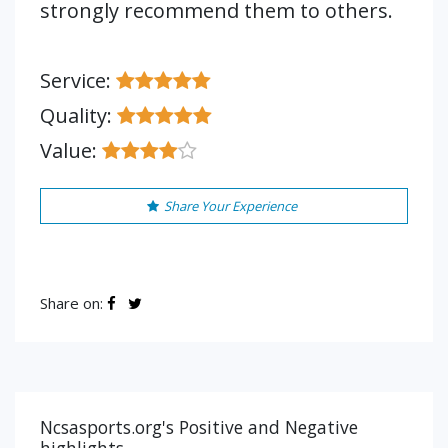
strongly recommend them to others.
Service:
Quality:
Value:
Share Your Experience
Share on:
Ncsasports.org's Positive and Negative