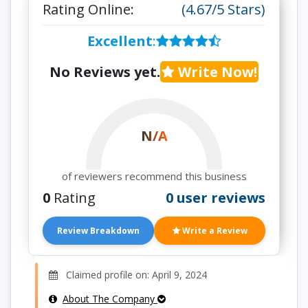
Rating Online:
(4.67/5 Stars)
Excellent
:
No Reviews yet.
Write Now!
N/A
of reviewers recommend this business
0
Rating
0 user reviews
Review Breakdown
Write a Review
Claimed profile on: April 9, 2024
About The Company