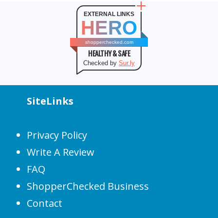
EXTERNAL LINKS
HERO
shopperchecked.com
HEALTHY & SAFE
Checked by
Sur.ly
SiteLinks
Privacy Policy
Write A Review
FAQ
ShopperChecked Business
Contact