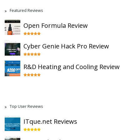
Featured Reviews
Open Formula Review
Cyber Genie Hack Pro Review
R&D Heating and Cooling Review
Top User Reviews
ITque.net Reviews