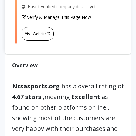
Hasn’t verified company details yet.
Verify & Manage This Page Now
Visit Website
Overview
Ncsasports.org
has a overall rating of
4.67 stars
,meaning
Excellent
as
found on other platforms online ,
showing most of the customers are
very happy with their purchases and