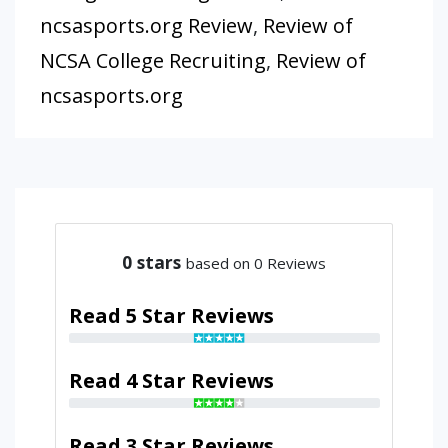
ncsasports.org Review
,
Review of
NCSA College Recruiting
,
Review of
ncsasports.org
0
stars
based on 0 Reviews
Read 5 Star Reviews
Read 4 Star Reviews
Read 3 Star Reviews