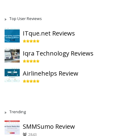
Top User Reviews
ITque.net Reviews
Iqra Technology Reviews
Airlinehelps Review
Trending
SMMSumo Review
2843