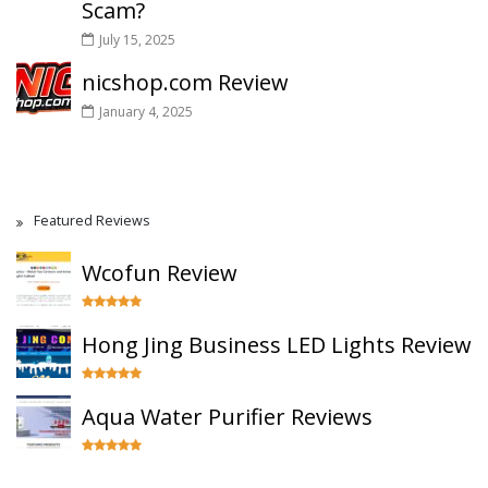
Scam?
July 15, 2025
nicshop.com Review
January 4, 2025
Featured Reviews
Wcofun Review
Hong Jing Business LED Lights Review
Aqua Water Purifier Reviews