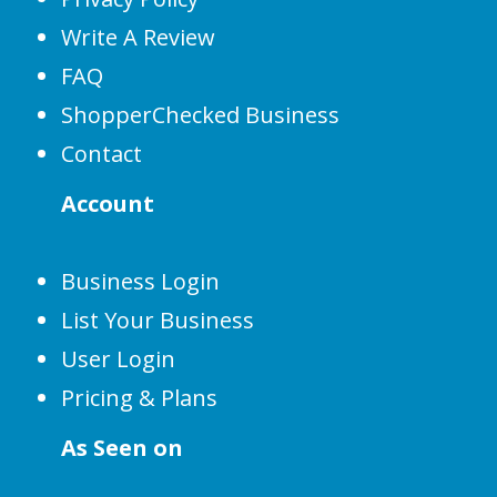
Write A Review
FAQ
ShopperChecked Business
Contact
Account
Business Login
List Your Business
User Login
Pricing & Plans
As Seen on