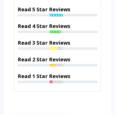
Read 5 Star Reviews
Read 4 Star Reviews
Read 3 Star Reviews
Read 2 Star Reviews
Read 1 Star Reviews