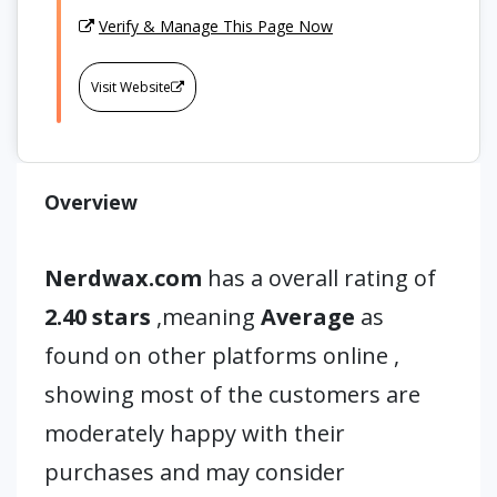
Verify & Manage This Page Now
Visit Website
Overview
Nerdwax.com
has a overall rating of
2.40 stars
,meaning
Average
as
found on other platforms online ,
showing most of the customers are
moderately happy with their
purchases and may consider