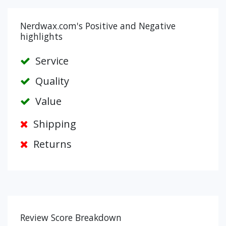
Nerdwax.com's Positive and Negative
highlights
Service
Quality
Value
Shipping
Returns
Review Score Breakdown