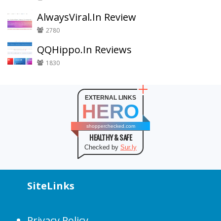
AlwaysViral.In Review
2780
QQHippo.In Reviews
1830
EXTERNAL LINKS
HERO
shopperchecked.com
HEALTHY & SAFE
Checked by
Sur.ly
SiteLinks
Privacy Policy