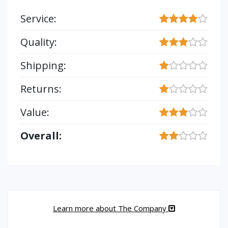
Service:
Quality:
Shipping:
Returns:
Value:
Overall:
Learn more about The Company