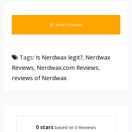
Write A Review
Tags:
is Nerdwax legit?
,
Nerdwax
Reviews
,
Nerdwax.com Reviews
,
reviews of Nerdwax
0
stars
based on 0 Reviews