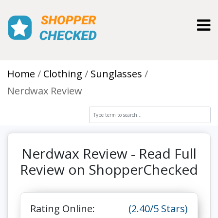
Toggl
Home
Clothing
Sunglasses
Nerdwax Review
Nerdwax Review - Read Full
Review on ShopperChecked
Rating Online:
(2.40/5 Stars)