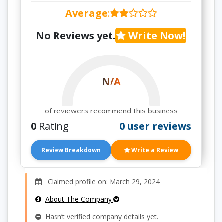
Average
:
No Reviews yet.
Write Now!
N/A
of reviewers recommend this business
0
Rating
0 user reviews
Review Breakdown
Write a Review
Claimed profile on: March 29, 2024
About The Company
Hasn’t verified company details yet.