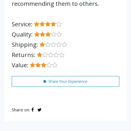
recommending them to others.
Service:
Quality:
Shipping:
Returns:
Value:
Share Your Experience
Share on: