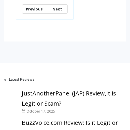
Previous
Next
Latest Reviews
JustAnotherPanel (JAP) Review,It is
Legit or Scam?
October 17, 2025
BuzzVoice.com Review: Is it Legit or