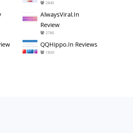
2843
y
AlwaysViral.In
Review
2780
view
QQHippo.In Reviews
1830