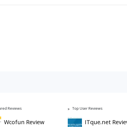
ured Reviews
Top User Reviews
Wcofun Review
ITque.net Revi