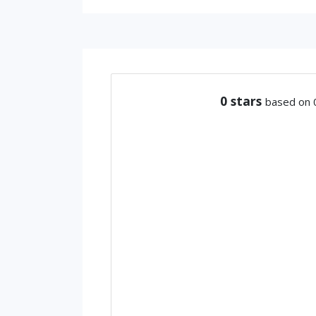
0
stars
based on 