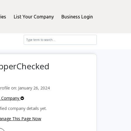
ies
List Your Company
Business Login
opperChecked
file on: January 26, 2024
e Company
fied company details yet.
Manage This Page Now