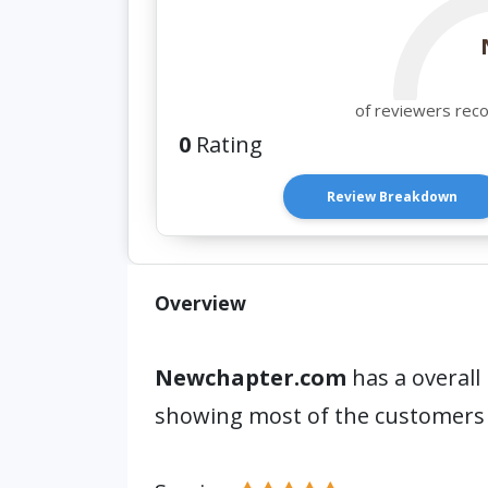
of reviewers rec
0
Rating
Review Breakdown
Overview
Newchapter.com
has a overall
showing most of the customers 