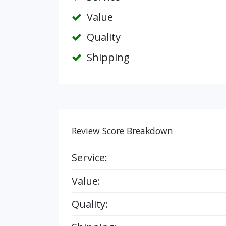
Value
Quality
Shipping
Review Score Breakdown
Service:
Value:
Quality: