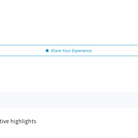
Share Your Experience
ive highlights