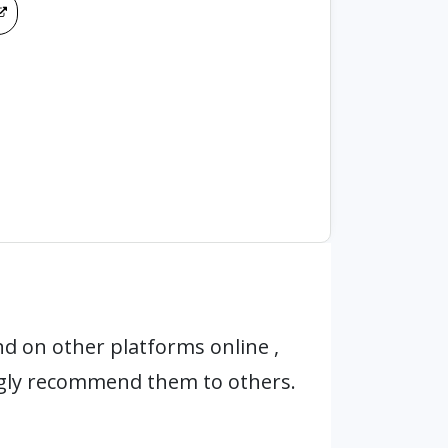
d on other platforms online ,
ngly recommend them to others.