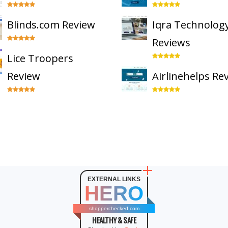
Blinds.com Review
Iqra Technolog
Reviews
Lice Troopers
Review
Airlinehelps Re
EXTERNAL LINKS
HERO
shopperchecked.com
HEALTHY & SAFE