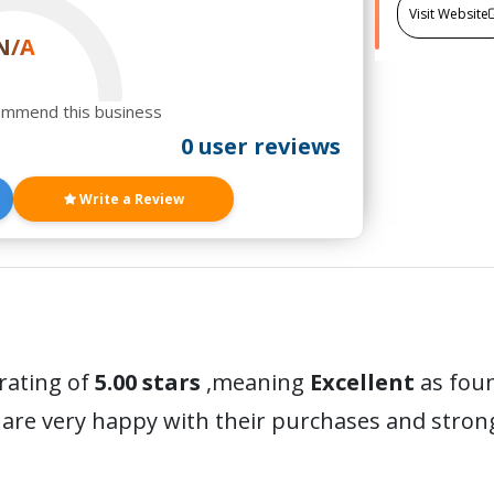
Visit Website
N/A
ommend this business
0 user reviews
Write a Review
 rating of
5.00 stars
,meaning
Excellent
as foun
are very happy with their purchases and stro