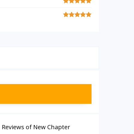
,
Reviews of New Chapter