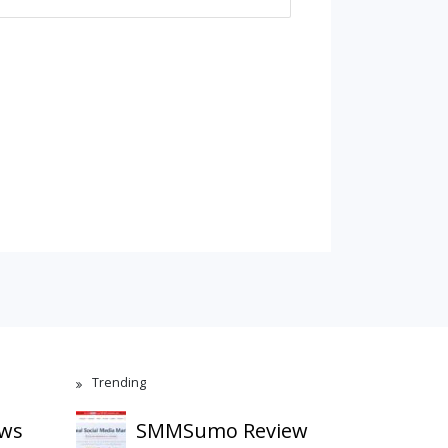
Trending
ews
SMMSumo Review