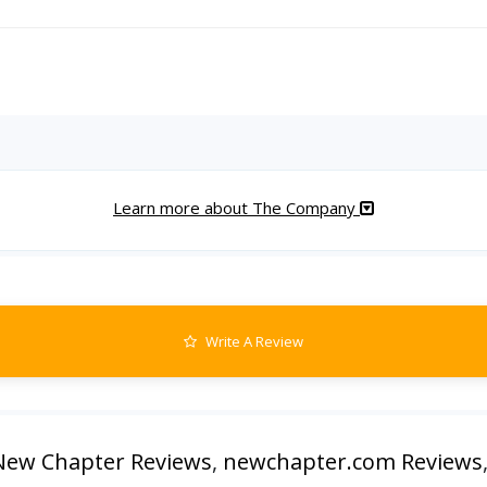
Learn more about The Company
Write A Review
New Chapter Reviews
,
newchapter.com Reviews