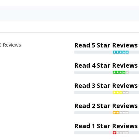
Read 5 Star Reviews
0 Reviews
Read 4 Star Reviews
Read 3 Star Reviews
Read 2 Star Reviews
Read 1 Star Reviews