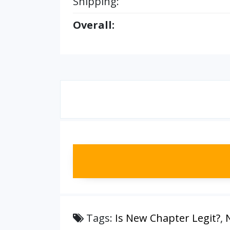
Shipping:
Overall:
Tags:
Is New Chapter Legit?
,