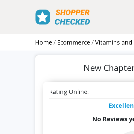
Home
Ecommerce
Vitamins and
New Chapter
Rating Online:
Excellen
No Reviews ye