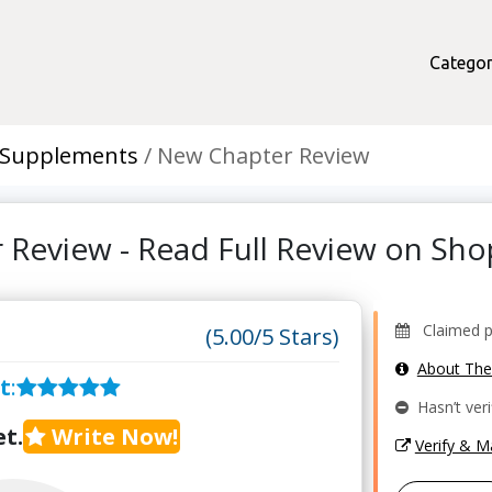
Categor
 Supplements
New Chapter Review
 Review - Read Full Review on Sh
Claimed pro
(5.00/5 Stars)
About Th
t
:
Hasn’t veri
t.
Write Now!
Verify & 