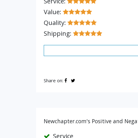
Service:
Value:
Quality:
Shipping:
Share on:
Newchapter.com's Positive and Negat
Service