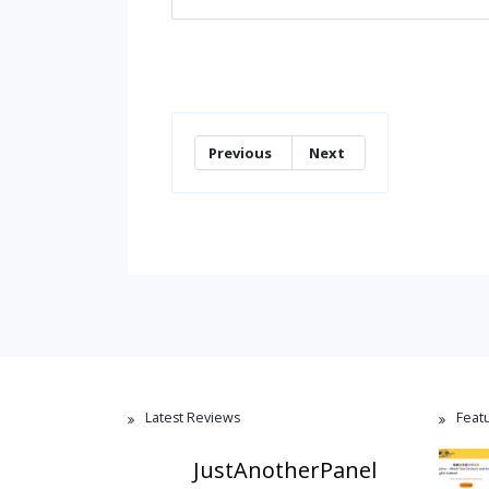
Previous
Next
Latest Reviews
Feat
JustAnotherPanel