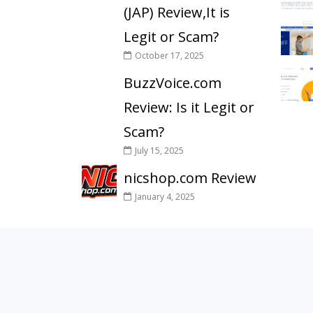
(JAP) Review,It is
Legit or Scam?
October 17, 2025
BuzzVoice.com
Review: Is it Legit or
Scam?
July 15, 2025
nicshop.com Review
January 4, 2025