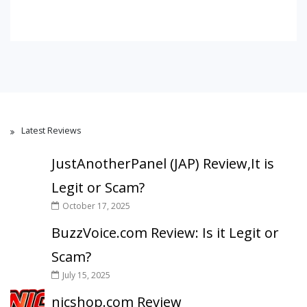
Latest Reviews
JustAnotherPanel (JAP) Review,It is
Legit or Scam?
October 17, 2025
BuzzVoice.com Review: Is it Legit or
Scam?
July 15, 2025
nicshop.com Review