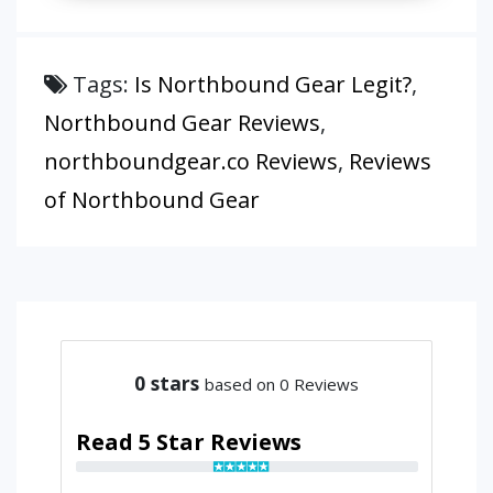
Tags:
Is Northbound Gear Legit?
,
Northbound Gear Reviews
,
northboundgear.co Reviews
,
Reviews
of Northbound Gear
0
stars
based on 0 Reviews
Read 5 Star Reviews