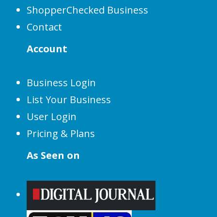
ShopperChecked Business
Contact
Account
Business Login
List Your Business
User Login
Pricing & Plans
As Seen on