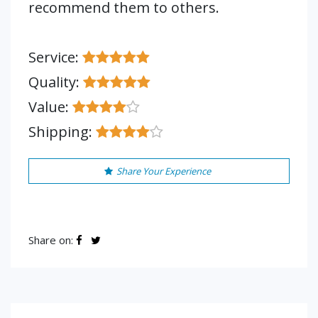
recommend them to others.
Service:
Quality:
Value:
Shipping:
Share Your Experience
Share on: