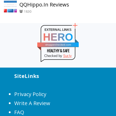
QQHippo.In Reviews
1830
EXTERNAL LINKS
HERO
shopperchecked.com
HEALTHY & SAFE
Checked by
Sur.ly
SiteLinks
Privacy Policy
Write A Review
FAQ