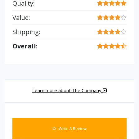
Quality:
Value:
Shipping:
Overall:
Learn more about The Company
Write A Review