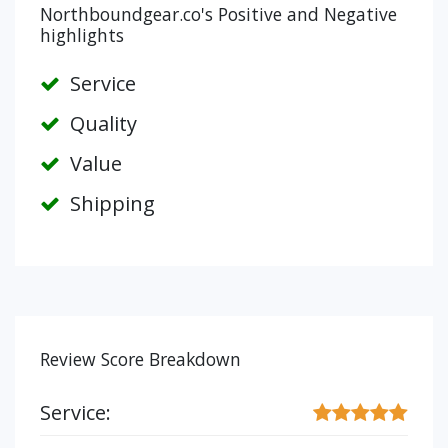
Northboundgear.co's Positive and Negative
highlights
Service
Quality
Value
Shipping
Review Score Breakdown
Service: