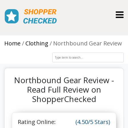
Toggl
Home
Clothing
Northbound Gear Review
Northbound Gear Review -
Read Full Review on
ShopperChecked
Rating Online:
(4.50/5 Stars)