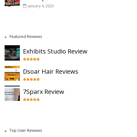
January 4, 2025
Featured Reviews
Exhibits Studio Review
Dsoar Hair Reviews
7Sparx Review
Top User Reviews