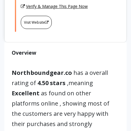
Verify & Manage This Page Now
Visit Website
Overview
Northboundgear.co
has a overall
rating of
4.50 stars
,meaning
Excellent
as found on other
platforms online , showing most of
the customers are very happy with
their purchases and strongly