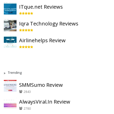
ITque.net Reviews
Iqra Technology Reviews
Airlinehelps Review
Trending
SMMSumo Review
2843
AlwaysViral.In Review
2780