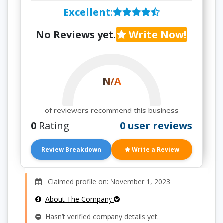
Excellent
:
No Reviews yet.
Write Now!
N/A
of reviewers recommend this business
0
Rating
0 user reviews
Review Breakdown
Write a Review
Claimed profile on: November 1, 2023
About The Company
Hasn’t verified company details yet.