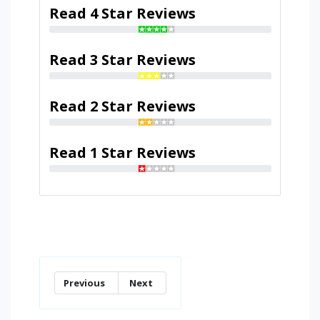
Read 4 Star Reviews
Read 3 Star Reviews
Read 2 Star Reviews
Read 1 Star Reviews
Previous
Next