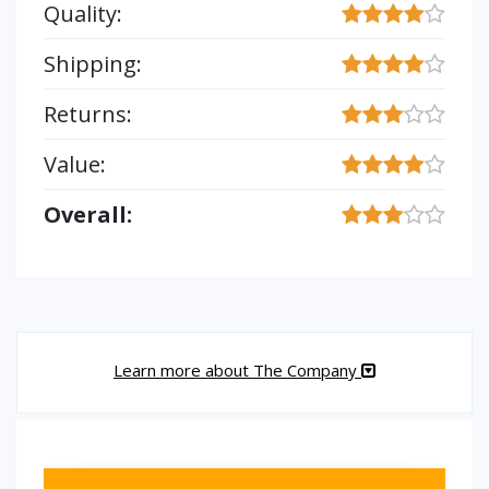
Quality:
Shipping:
Returns:
Value:
Overall:
Learn more about The Company