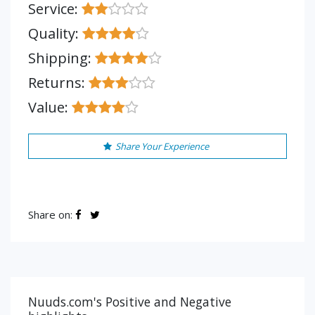
Service:
Quality:
Shipping:
Returns:
Value:
Share Your Experience
Share on:
Nuuds.com's Positive and Negative