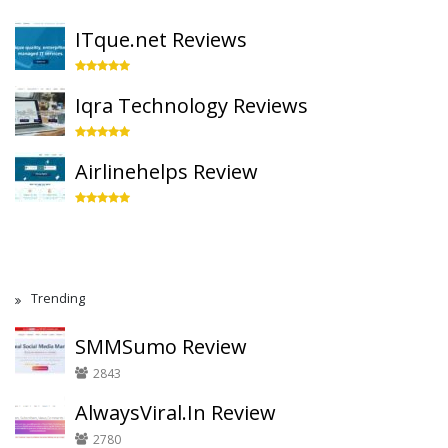
ITque.net Reviews
Iqra Technology Reviews
Airlinehelps Review
Trending
SMMSumo Review
2843
AlwaysViral.In Review
2780