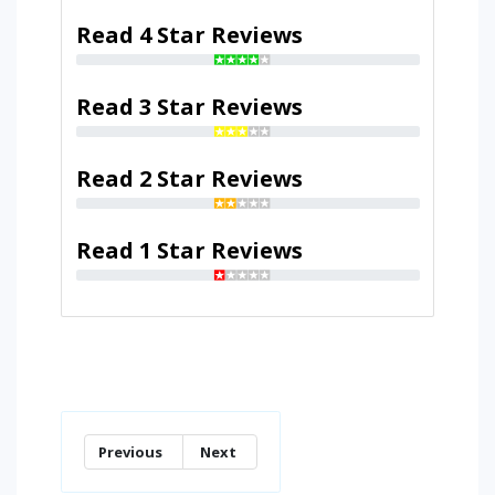
Read 4 Star Reviews
Read 3 Star Reviews
Read 2 Star Reviews
Read 1 Star Reviews
Previous
Next