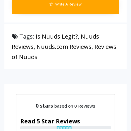
Write A Review
Tags:
Is Nuuds Legit?
,
Nuuds
Reviews
,
Nuuds.com Reviews
,
Reviews
of Nuuds
0
stars
based on 0 Reviews
Read 5 Star Reviews