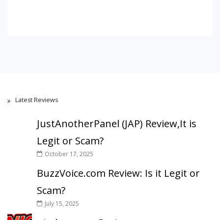
Latest Reviews
JustAnotherPanel (JAP) Review,It is
Legit or Scam?
October 17, 2025
BuzzVoice.com Review: Is it Legit or
Scam?
July 15, 2025