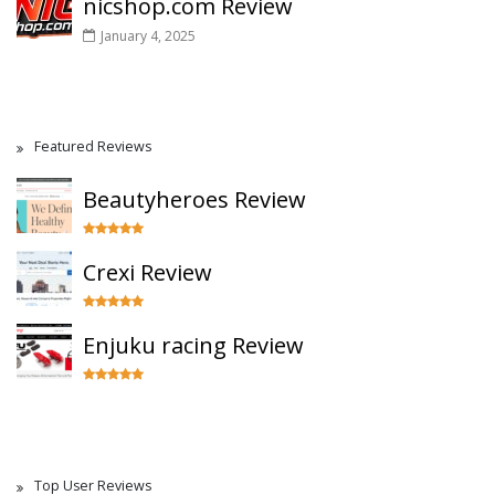
nicshop.com Review
January 4, 2025
Featured Reviews
Beautyheroes Review
Crexi Review
Enjuku racing Review
Top User Reviews