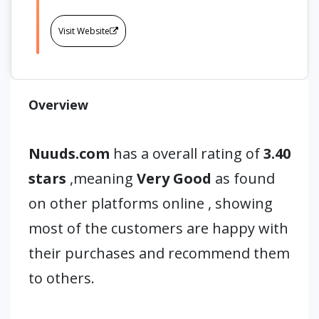
Visit Website
Overview
Nuuds.com
has a overall rating of
3.40
stars
,meaning
Very Good
as found
on other platforms online , showing
most of the customers are happy with
their purchases and recommend them
to others.