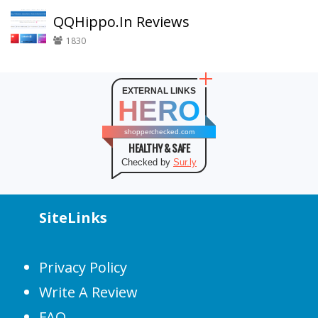
QQHippo.In Reviews
1830
EXTERNAL LINKS
HERO
shopperchecked.com
HEALTHY & SAFE
Checked by
Sur.ly
SiteLinks
Privacy Policy
Write A Review
FAQ