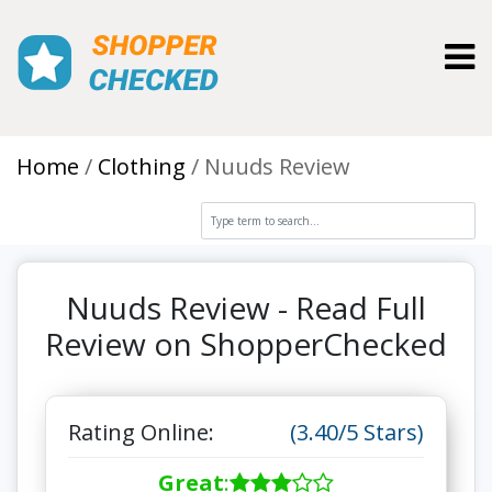
Toggl
Home
Clothing
Nuuds Review
Nuuds Review - Read Full
Review on ShopperChecked
Rating Online:
(3.40/5 Stars)
Great
: