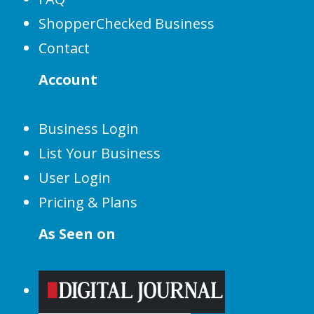
ShopperChecked Business
Contact
Account
Business Login
List Your Business
User Login
Pricing & Plans
As Seen on