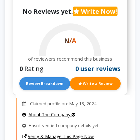
No Reviews yet.
Write Now!
N/A
of reviewers recommend this business
0
Rating
0 user reviews
Review Breakdown
Write a Review
Claimed profile on: May 13, 2024
About The Company
Hasn’t verified company details yet.
Verify & Manage This Page Now