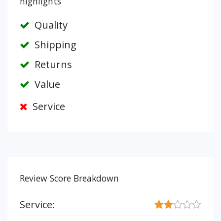
highlights
Quality
Shipping
Returns
Value
Service
Review Score Breakdown
Service: