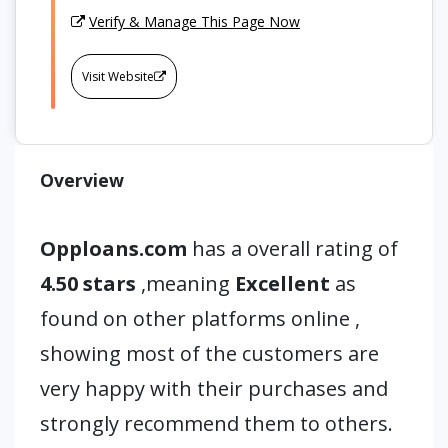
Verify & Manage This Page Now
Visit Website
Overview
Opploans.com
has a overall rating of
4.50 stars
,meaning
Excellent
as
found on other platforms online ,
showing most of the customers are
very happy with their purchases and
strongly recommend them to others.