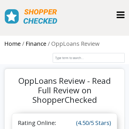
Toggl
Home
Finance
OppLoans Review
OppLoans Review - Read
Full Review on
ShopperChecked
Rating Online:
(4.50/5 Stars)