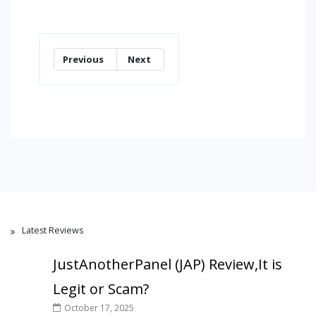
Previous
Next
Latest Reviews
JustAnotherPanel (JAP) Review,It is
Legit or Scam?
October 17, 2025