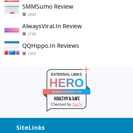
SMMSumo Review
2843
AlwaysViral.In Review
2780
QQHippo.In Reviews
1830
EXTERNAL LINKS
HERO
shopperchecked.com
HEALTHY & SAFE
Checked by
Sur.ly
SiteLinks