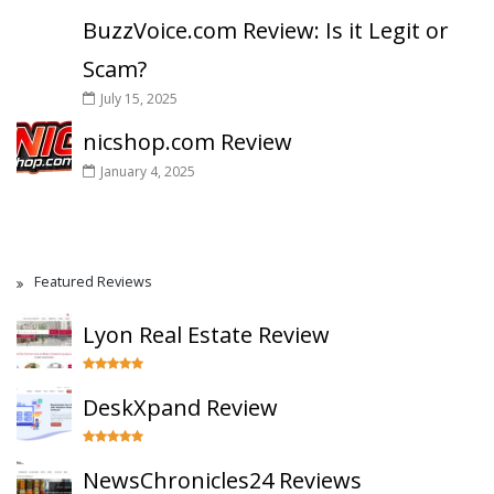
BuzzVoice.com Review: Is it Legit or
Scam?
July 15, 2025
nicshop.com Review
January 4, 2025
Featured Reviews
Lyon Real Estate Review
DeskXpand Review
NewsChronicles24 Reviews