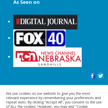
As Seen on
© 2015-2024 |All Rights Reserved to
We use cookies on our website to give you the most
ShopperChecked.com
relevant experience by remembering your preferences and
repeat visits. By clicking “Accept All”, you consent to the use
of ALL the cookies. However, you may visit "Cookie