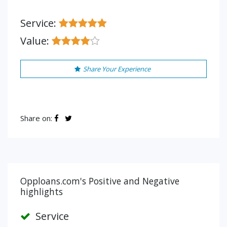
Service:
Value:
Share Your Experience
Share on:
Opploans.com's Positive and Negative
highlights
Service