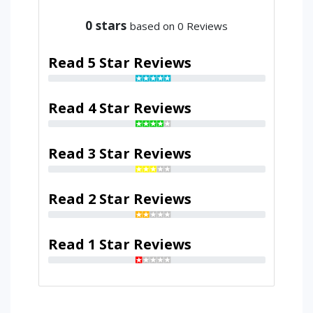
0
stars
based on 0 Reviews
Read 5 Star Reviews
Read 4 Star Reviews
Read 3 Star Reviews
Read 2 Star Reviews
Read 1 Star Reviews