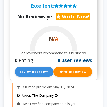
Excellent
:
No Reviews yet.
Write Now!
N/A
of reviewers recommend this business
0
Rating
0 user reviews
Review Breakdown
Write a Review
Claimed profile on: May 13, 2024
About The Company
Hasn’t verified company details yet.