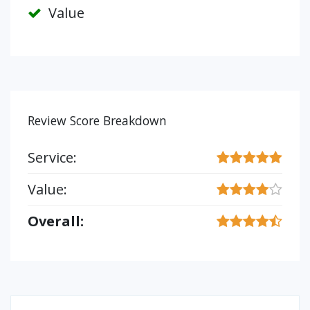
Value
Review Score Breakdown
Service:
Value:
Overall: