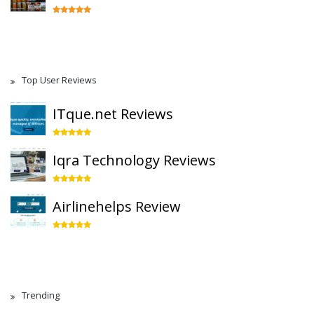
Top User Reviews
ITque.net Reviews
Iqra Technology Reviews
Airlinehelps Review
Trending