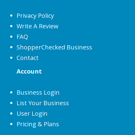
Privacy Policy
Write A Review
FAQ
ShopperChecked Business
Contact
Account
Business Login
List Your Business
User Login
Pricing & Plans