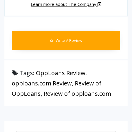
Learn more about The Company
Write A Review
Tags:
OppLoans Review
,
opploans.com Review
,
Review of
OppLoans
,
Review of opploans.com