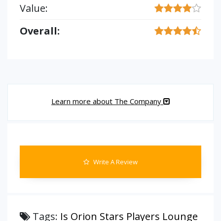
Value:
Overall:
Learn more about The Company
Write A Review
Tags:
Is Orion Stars Players Lounge