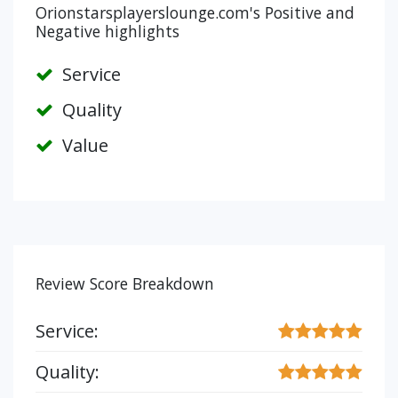
Orionstarsplayerslounge.com's Positive and
Negative highlights
Service
Quality
Value
Review Score Breakdown
Service:
Quality: