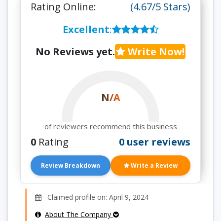
Rating Online:
(4.67/5 Stars)
Excellent
:
No Reviews yet.
Write Now!
N/A
of reviewers recommend this business
0
Rating
0 user reviews
Review Breakdown
Write a Review
Claimed profile on: April 9, 2024
About The Company