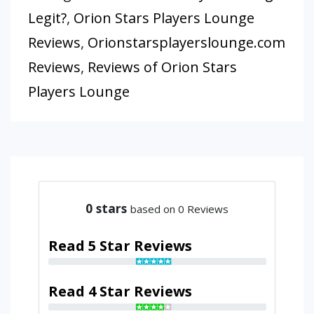
Legit?
,
Orion Stars Players Lounge
Reviews
,
Orionstarsplayerslounge.com
Reviews
,
Reviews of Orion Stars
Players Lounge
0
stars
based on 0 Reviews
Read 5 Star Reviews
Read 4 Star Reviews