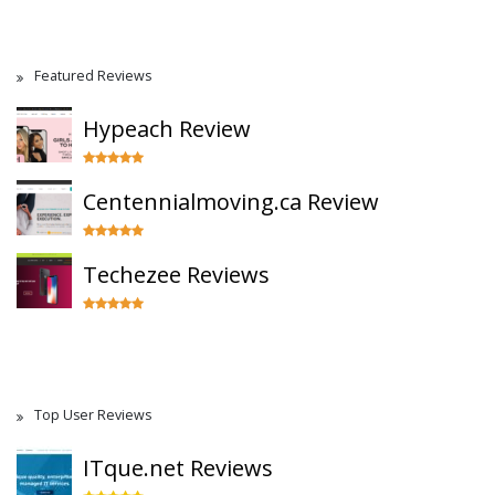
Featured Reviews
Hypeach Review
Centennialmoving.ca Review
Techezee Reviews
Top User Reviews
ITque.net Reviews