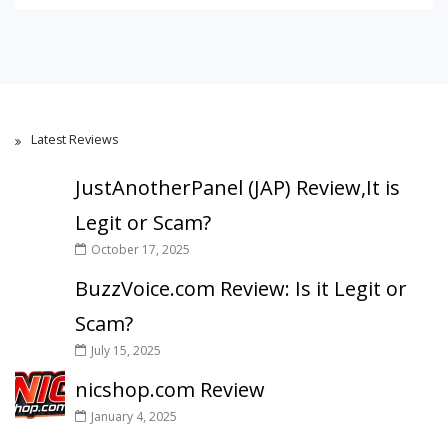
Latest Reviews
JustAnotherPanel (JAP) Review,It is
Legit or Scam?
October 17, 2025
BuzzVoice.com Review: Is it Legit or
Scam?
July 15, 2025
nicshop.com Review
January 4, 2025