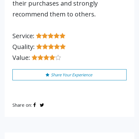
their purchases and strongly
recommend them to others.
Service:
Quality:
Value:
Share Your Experience
Share on: