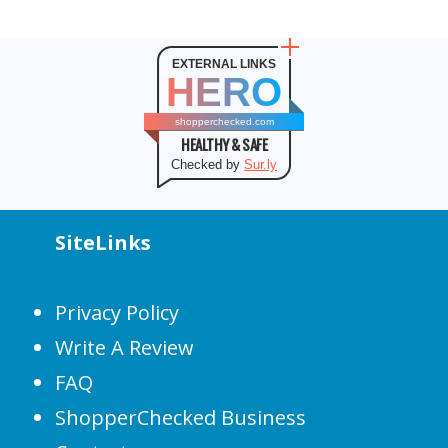
EXTERNAL LINKS
HERO
shopperchecked.com
HEALTHY & SAFE
Checked by
Sur.ly
SiteLinks
Privacy Policy
Write A Review
FAQ
ShopperChecked Business