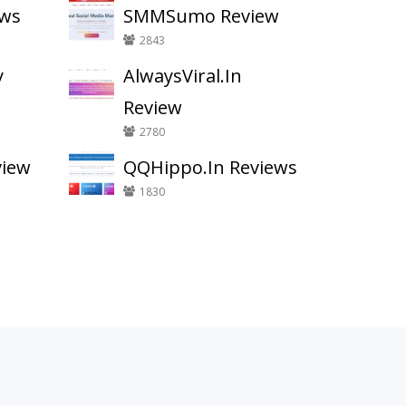
ews
SMMSumo Review
2843
y
AlwaysViral.In
Review
2780
view
QQHippo.In Reviews
1830