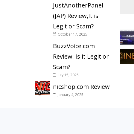
JustAnotherPanel
(JAP) Review,It is
Legit or Scam?
October 17, 2025
BuzzVoice.com
Review: Is it Legit or
Scam?
July 15, 2025
nicshop.com Review
January 4, 2025