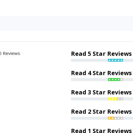
Read 5 Star Reviews
0 Reviews
Read 4 Star Reviews
Read 3 Star Reviews
Read 2 Star Reviews
Read 1 Star Reviews