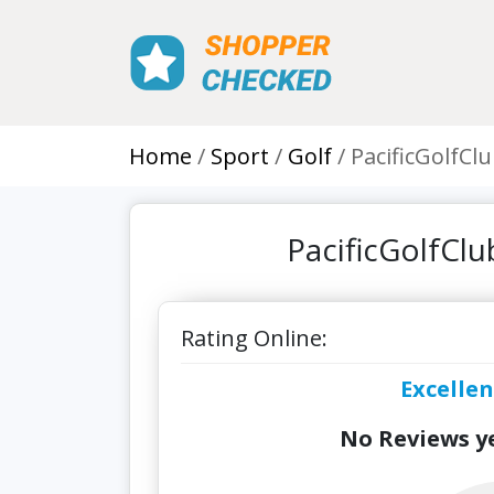
Home
Sport
Golf
PacificGolfCl
PacificGolfCl
Rating Online:
Excellen
No Reviews ye