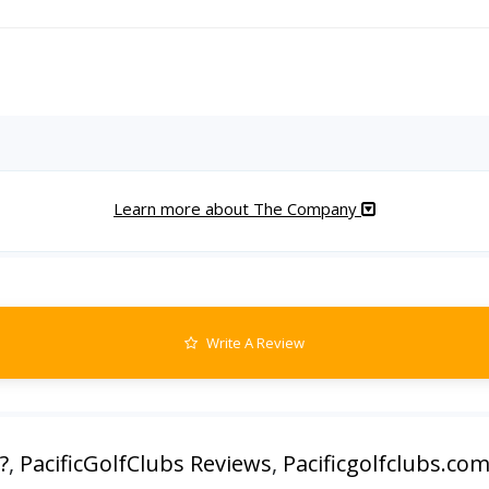
Learn more about The Company
Write A Review
?
,
PacificGolfClubs Reviews
,
Pacificgolfclubs.co