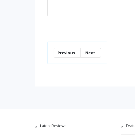
Previous
Next
Latest Reviews
Feat