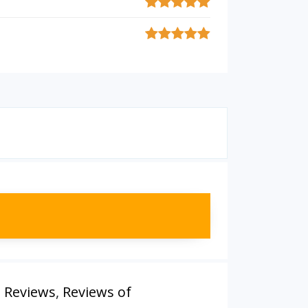
m Reviews
,
Reviews of