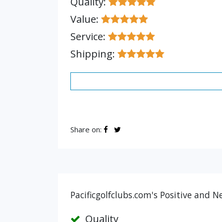
Quality:
Value:
Service:
Shipping:
Share on:
Pacificgolfclubs.com's Positive and N
Quality