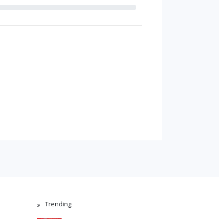
Trending