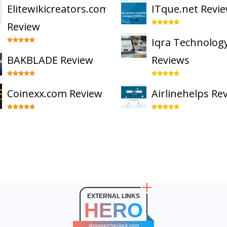
Elitewikicreators.com
ITque.net Revi
Review
Iqra Technolog
BAKBLADE Review
Reviews
Coinexx.com Review
Airlinehelps Re
EXTERNAL LINKS
HERO
shopperchecked.com