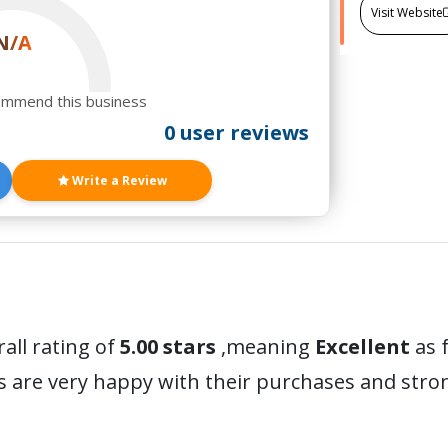
Visit Website
N/A
ommend this business
0 user reviews
Write a Review
all rating of
5.00 stars
,meaning
Excellent
as 
s are very happy with their purchases and str