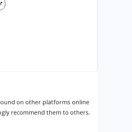
found on other platforms online
ongly recommend them to others.