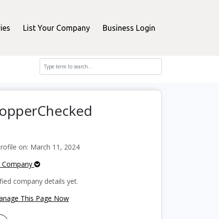
ies
List Your Company
Business Login
ShopperChecked
ofile on: March 11, 2024
e Company
fied company details yet.
Manage This Page Now