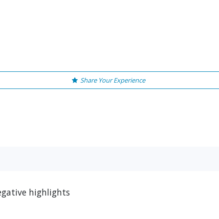
Share Your Experience
egative highlights