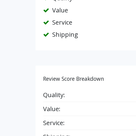
Value
Service
Shipping
Review Score Breakdown
Quality:
Value:
Service: