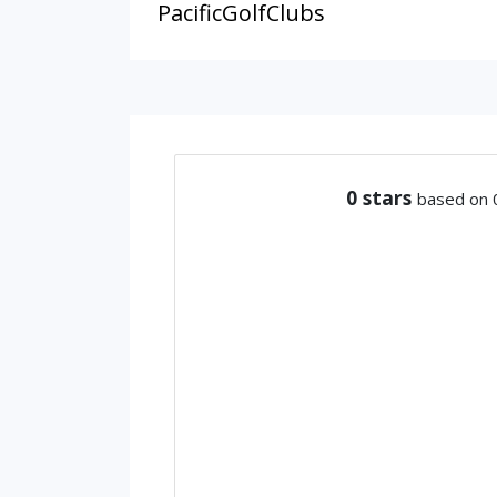
PacificGolfClubs
0
stars
based on 