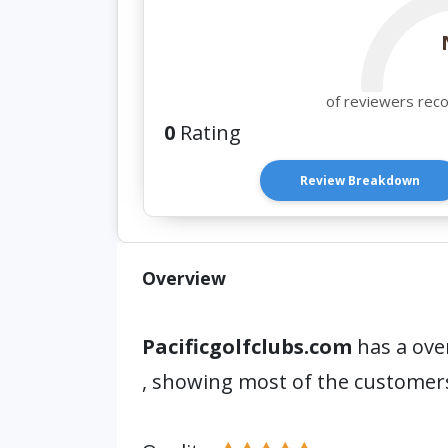
of reviewers rec
0
Rating
Review Breakdown
Overview
Pacificgolfclubs.com
has a over
, showing most of the customer