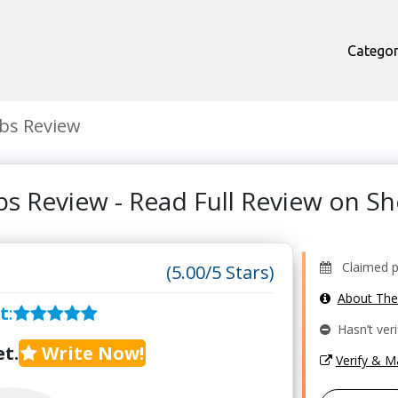
Categor
ubs Review
ubs Review - Read Full Review on 
Claimed pr
(5.00/5 Stars)
About Th
t
:
Hasn’t veri
t.
Write Now!
Verify & 