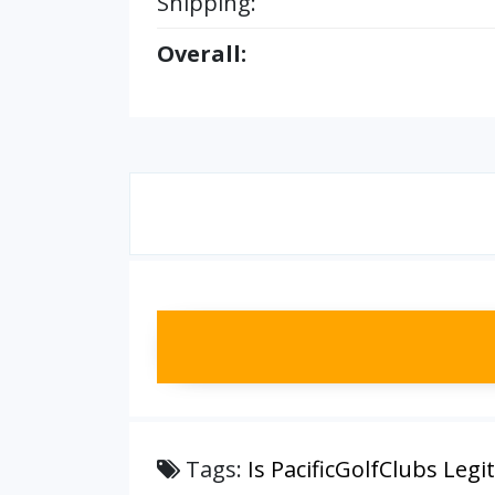
Shipping:
Overall:
Tags:
Is PacificGolfClubs Legit