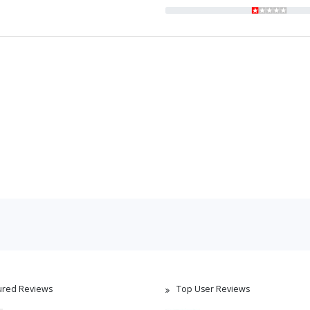
ured Reviews
Top User Reviews