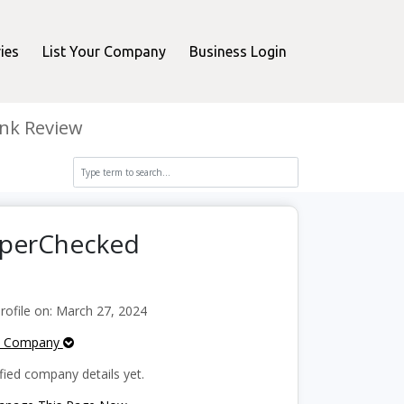
ies
List Your Company
Business Login
nk Review
opperChecked
ofile on: March 27, 2024
e Company
fied company details yet.