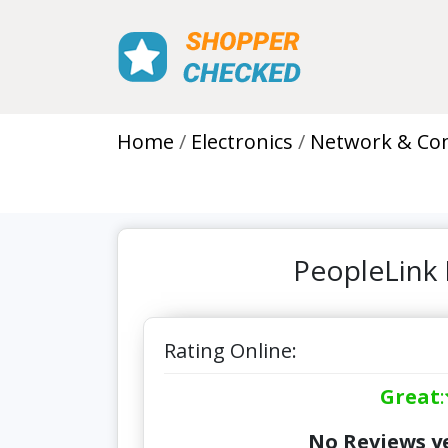
Home
Electronics
Network & Co
PeopleLink 
Rating Online:
Great
:
No Reviews ye