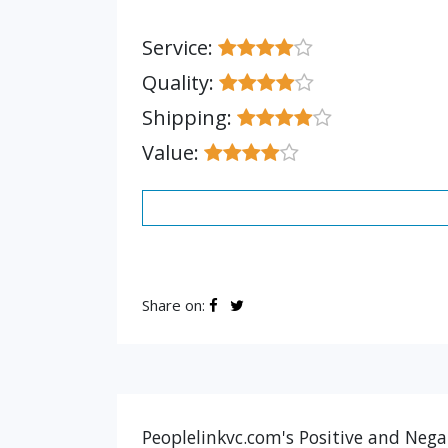
Service:
Quality:
Shipping:
Value:
Share on:
Peoplelinkvc.com's Positive and Nega