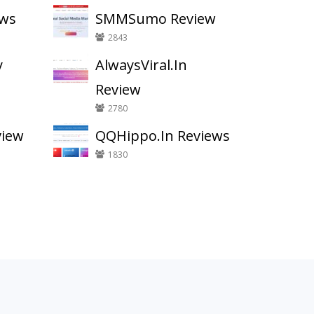
ews
SMMSumo Review
2843
y
AlwaysViral.In
Review
2780
view
QQHippo.In Reviews
1830