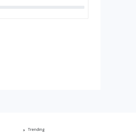
Trending