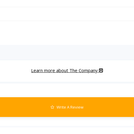
Learn more about The Company
Write A Review