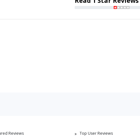
Read 1 Star Reviews
ured Reviews
Top User Reviews