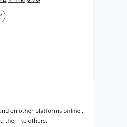
Manage This Page Now
und on other platforms online ,
d them to others.