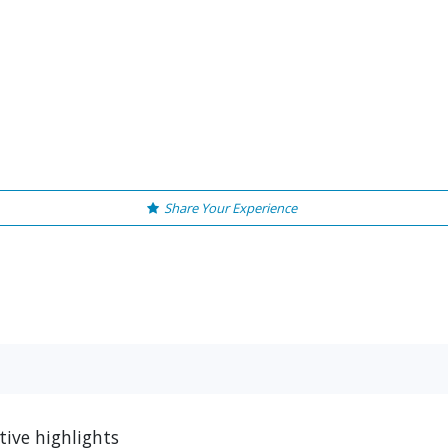
Share Your Experience
tive highlights