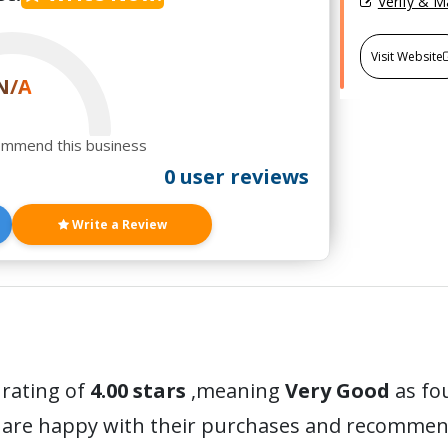
Verify & 
Visit Website
N/A
ommend this business
0 user reviews
Write a Review
 rating of
4.00 stars
,meaning
Very Good
as fo
 are happy with their purchases and recommen