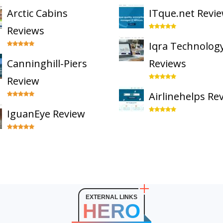
Arctic Cabins
ITque.net Revi
Reviews
Iqra Technolog
Canninghill-Piers
Reviews
Review
Airlinehelps Re
IguanEye Review
EXTERNAL LINKS
HERO