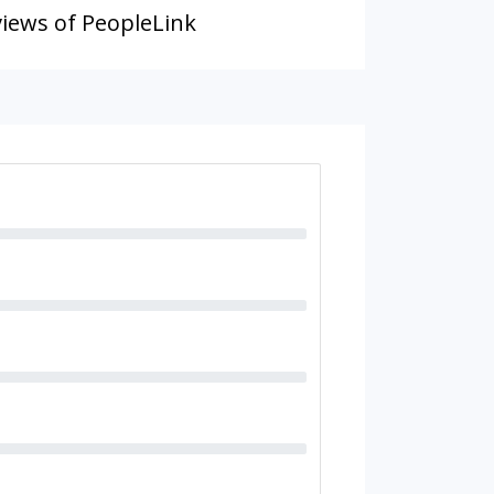
iews of PeopleLink