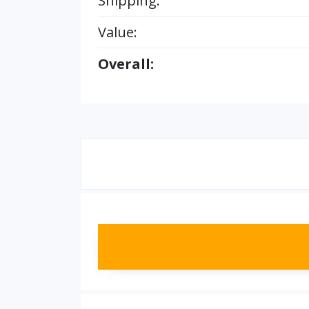
Shipping:
Value:
Overall: