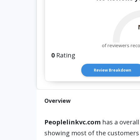
of reviewers rec
0
Rating
Review Breakdown
Overview
Peoplelinkvc.com
has a overall
showing most of the customers