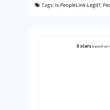
Tags:
Is PeopleLink Legit?
,
Pe
0
stars
based on 