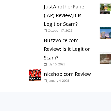
JustAnotherPanel
(JAP) Review,It is
Legit or Scam?
October 17, 2025
BuzzVoice.com
Review: Is it Legit or
Scam?
July 15, 2025
nicshop.com Review
January 4, 2025