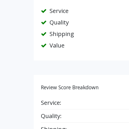
Service
Quality
Shipping
Value
Review Score Breakdown
Service:
Quality: