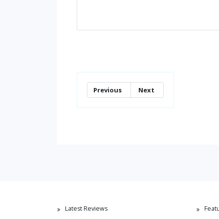
Previous
Next
Latest Reviews
Feat