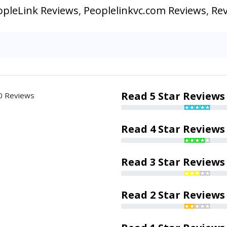
opleLink Reviews
,
Peoplelinkvc.com Reviews
,
Rev
Read 5 Star Reviews
0 Reviews
Read 4 Star Reviews
Read 3 Star Reviews
Read 2 Star Reviews