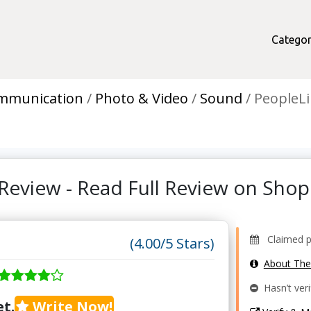
Categor
mmunication
Photo & Video
Sound
PeopleLi
Review - Read Full Review on Sh
Claimed pr
(4.00/5 Stars)
About Th
Hasn’t veri
t.
Write Now!