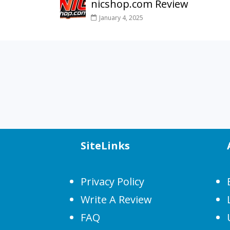
nicshop.com Review
January 4, 2025
SiteLinks
Privacy Policy
Write A Review
FAQ