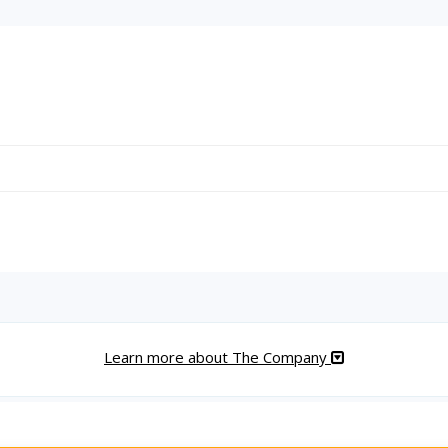
Learn more about The Company