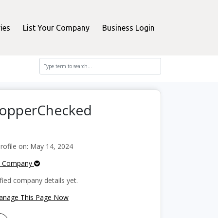
ies
List Your Company
Business Login
ShopperChecked
ofile on: May 14, 2024
e Company
fied company details yet.
Manage This Page Now