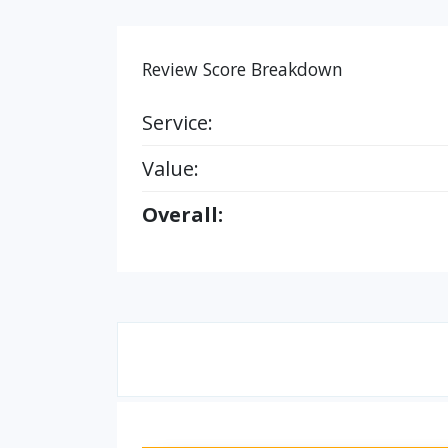
Review Score Breakdown
Service:
Value:
Overall: