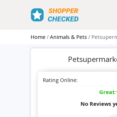
Home
Animals & Pets
Petsuperm
Petsupermarke
Rating Online:
Great
:
No Reviews ye