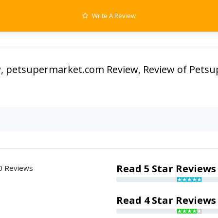
Write A Review
w
,
petsupermarket.com Review
,
Review of Pets
Read 5 Star Reviews
0 Reviews
Read 4 Star Reviews