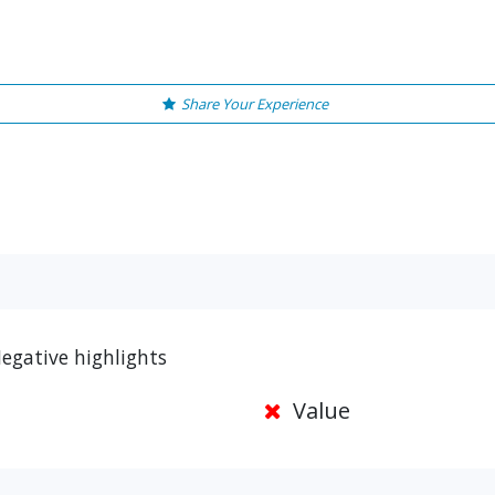
Share Your Experience
egative highlights
Value