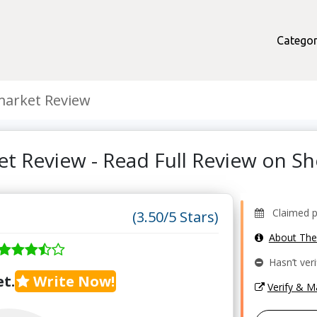
Categor
arket Review
t Review - Read Full Review on 
Claimed pr
(3.50/5 Stars)
About Th
Hasn’t veri
t.
Write Now!
Verify & 