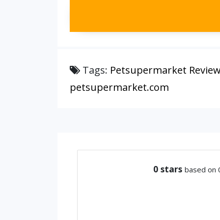
Tags:
Petsupermarket Revie
petsupermarket.com
0
stars
based on 