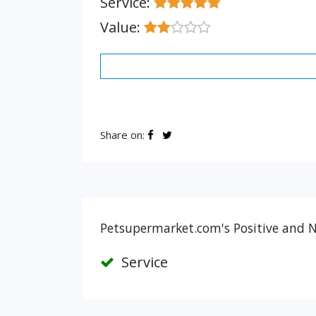
Service:
Value:
Share on:
Petsupermarket.com's Positive and N
Service