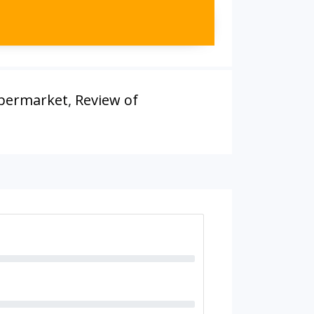
upermarket
,
Review of