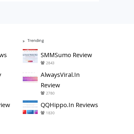
Trending
ews
SMMSumo Review
2843
y
AlwaysViral.In
Review
2780
view
QQHippo.In Reviews
1830