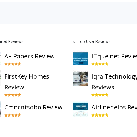
ured Reviews
Top User Reviews
A+ Papers Review
ITque.net Revi
FirstKey Homes
Iqra Technolog
Review
Reviews
Cmncntsqbo Review
Airlinehelps Re