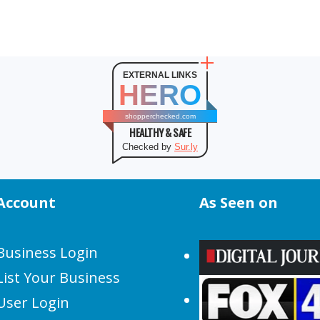
EXTERNAL LINKS
HERO
shopperchecked.com
HEALTHY & SAFE
Checked by
Sur.ly
Account
As Seen on
Business Login
List Your Business
User Login