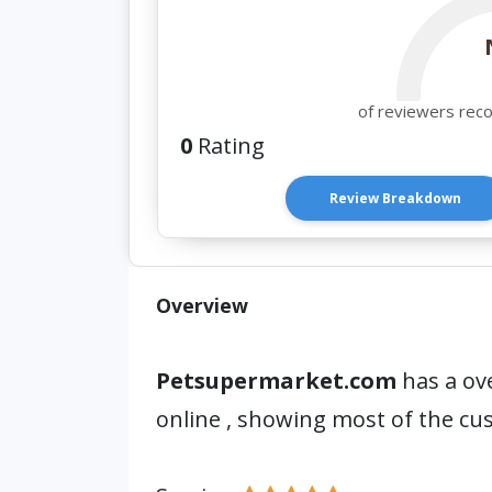
of reviewers rec
0
Rating
Review Breakdown
Overview
Petsupermarket.com
has a ove
online , showing most of the c