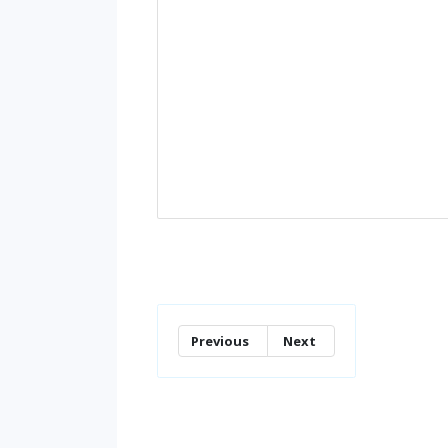
Previous
Next