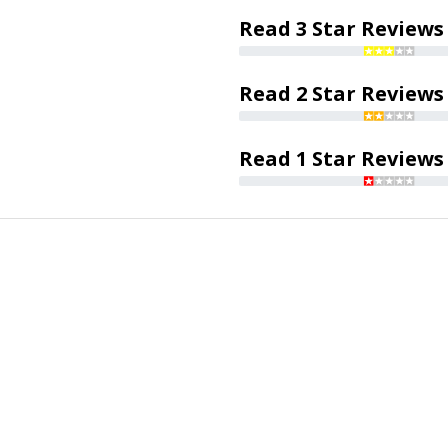
Read 3 Star Reviews
Read 2 Star Reviews
Read 1 Star Reviews