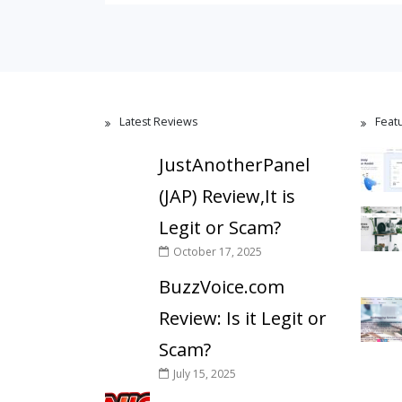
Latest Reviews
Feat
JustAnotherPanel
(JAP) Review,It is
Legit or Scam?
October 17, 2025
BuzzVoice.com
Review: Is it Legit or
Scam?
July 15, 2025