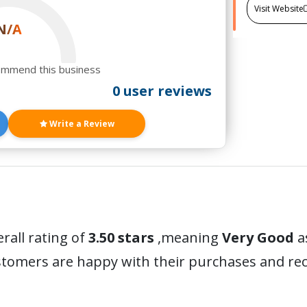
Visit Website
N/A
ommend this business
0 user reviews
Write a Review
rall rating of
3.50 stars
,meaning
Very Good
a
ustomers are happy with their purchases and r