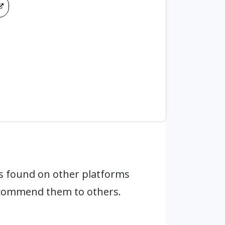
s found on other platforms
ecommend them to others.