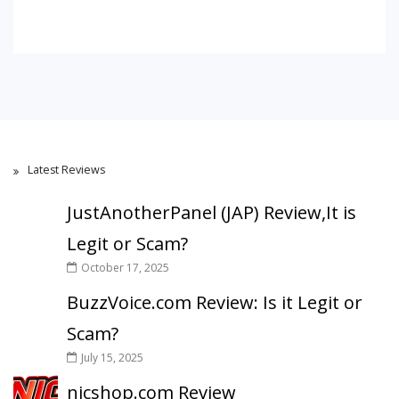
Latest Reviews
JustAnotherPanel (JAP) Review,It is
Legit or Scam?
October 17, 2025
BuzzVoice.com Review: Is it Legit or
Scam?
July 15, 2025
nicshop.com Review