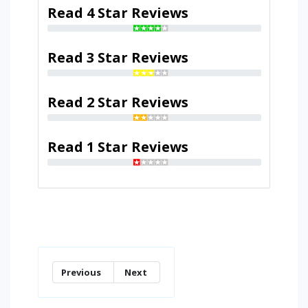
Read 4 Star Reviews
Read 3 Star Reviews
Read 2 Star Reviews
Read 1 Star Reviews
Previous
Next