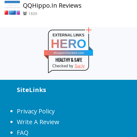
QQHippo.In Reviews
1830
EXTERNAL LINKS
HERO
shopperchecked.com
HEALTHY & SAFE
Checked by
Sur.ly
SiteLinks
Privacy Policy
Write A Review
FAQ