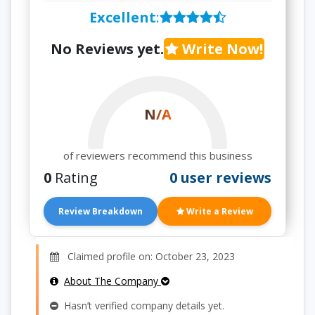
Excellent
:
No Reviews yet.
Write Now!
N/A
of reviewers recommend this business
0
Rating
0 user reviews
Review Breakdown
Write a Review
Claimed profile on: October 23, 2023
About The Company
Hasn’t verified company details yet.