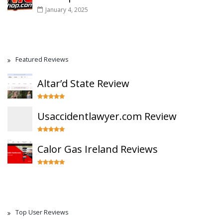
January 4, 2025
Featured Reviews
Altar’d State Review
Usaccidentlawyer.com Review
Calor Gas Ireland Reviews
Top User Reviews