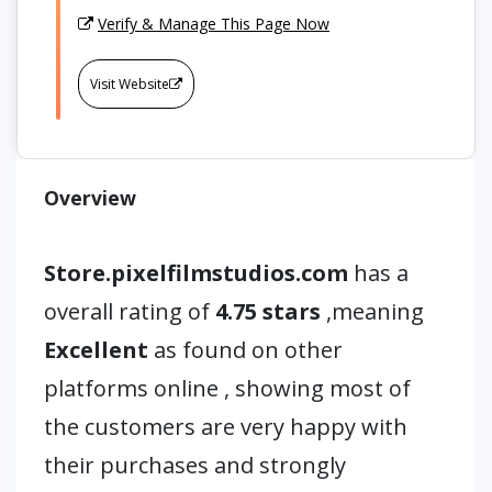
Verify & Manage This Page Now
Visit Website
Overview
Store.pixelfilmstudios.com
has a
overall rating of
4.75 stars
,meaning
Excellent
as found on other
platforms online , showing most of
the customers are very happy with
their purchases and strongly