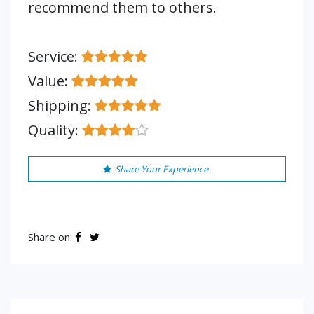
recommend them to others.
Service:
Value:
Shipping:
Quality:
Share Your Experience
Share on: