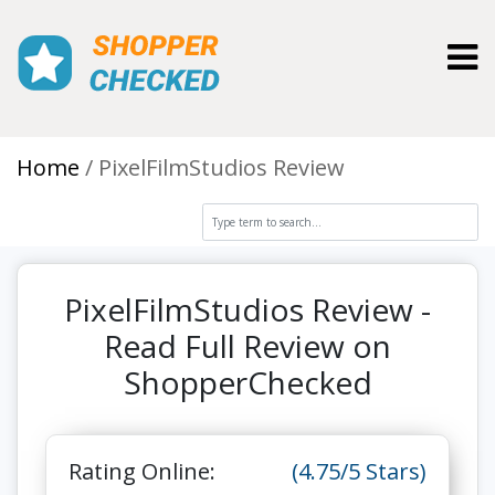
Toggl
Home
PixelFilmStudios Review
PixelFilmStudios Review -
Read Full Review on
ShopperChecked
Rating Online:
(4.75/5 Stars)