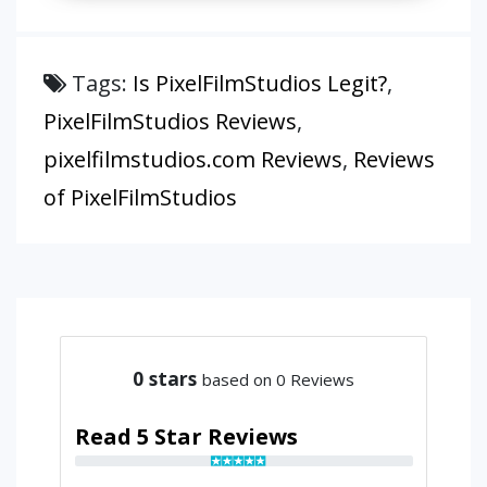
Tags:
Is PixelFilmStudios Legit?
,
PixelFilmStudios Reviews
,
pixelfilmstudios.com Reviews
,
Reviews
of PixelFilmStudios
0
stars
based on 0 Reviews
Read 5 Star Reviews