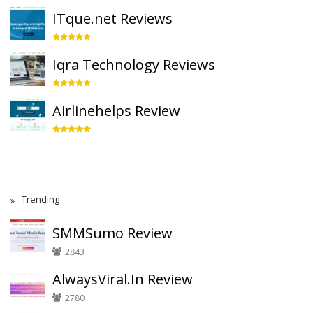
ITque.net Reviews
Iqra Technology Reviews
Airlinehelps Review
Trending
SMMSumo Review
2843
AlwaysViral.In Review
2780