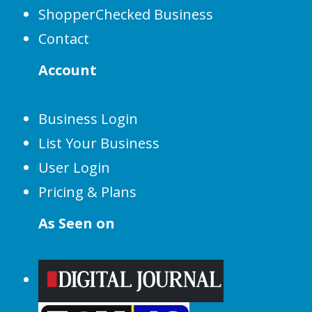
ShopperChecked Business
Contact
Account
Business Login
List Your Business
User Login
Pricing & Plans
As Seen on