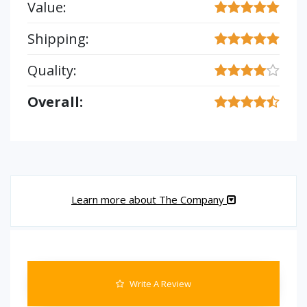
Value:
Shipping:
Quality:
Overall:
Learn more about The Company
Write A Review