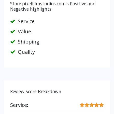
Store.pixelfilmstudios.com's Positive and
Negative highlights
Service
Value
Shipping
Quality
Review Score Breakdown
Service: